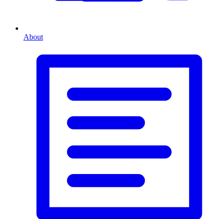
About