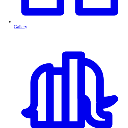
Gallery