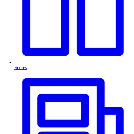
Scores