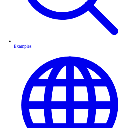
Examples