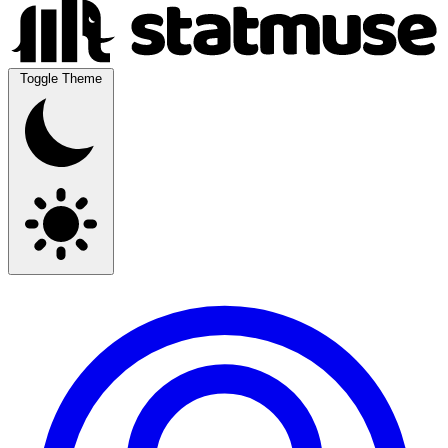
Toggle Theme