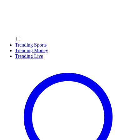
Trending Sports
Trending Money
Trending Live