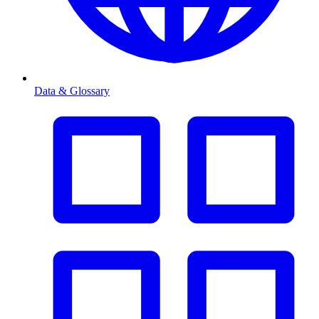
Data & Glossary