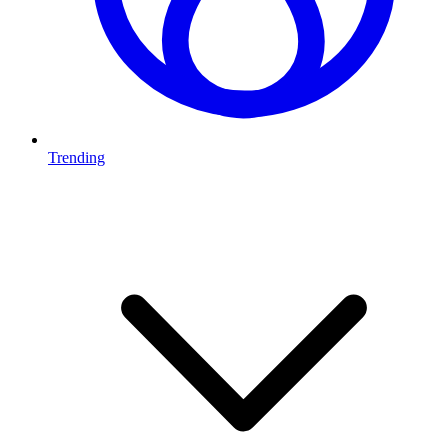
Trending