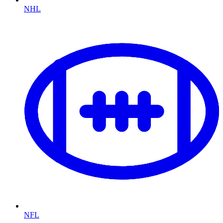
NHL
NFL