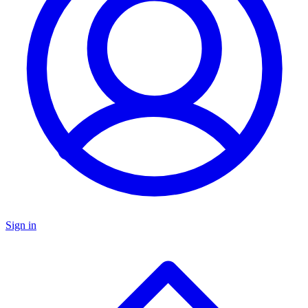
Sign in