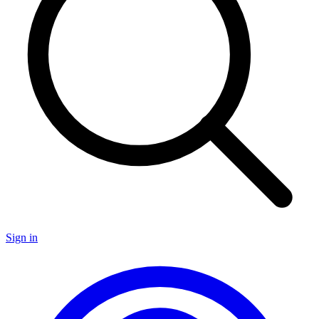
Sign in