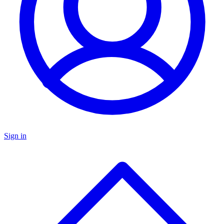
Sign in