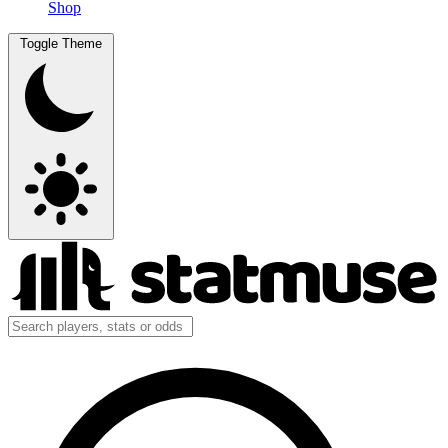
Shop
Toggle Theme