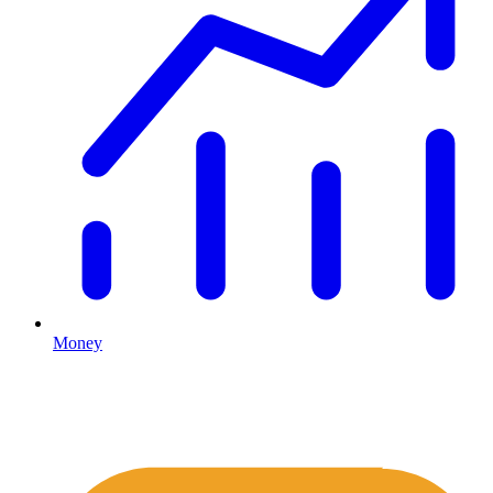
Money