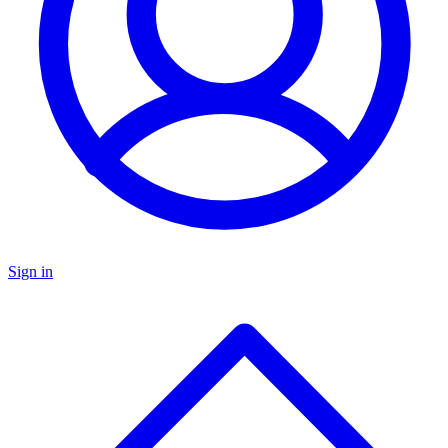
Sign in