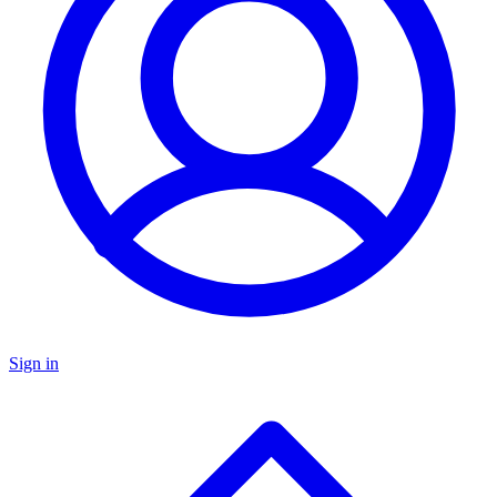
Sign in