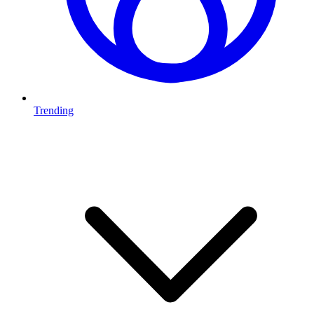
Trending