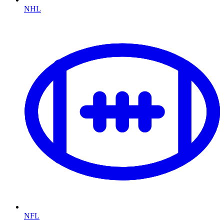
NHL
NFL