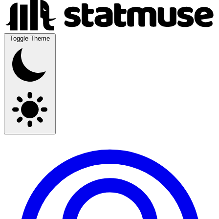
Toggle Theme