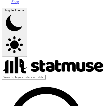
Shop
Toggle Theme