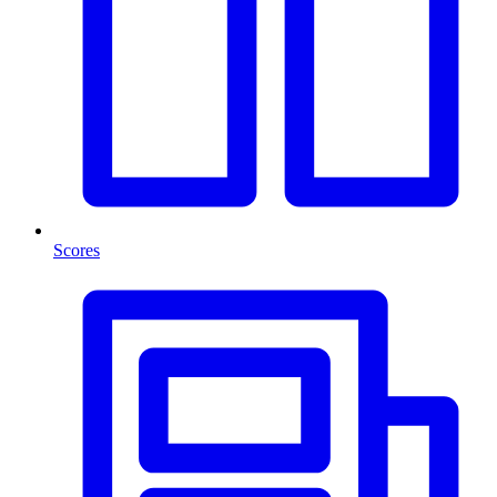
Scores