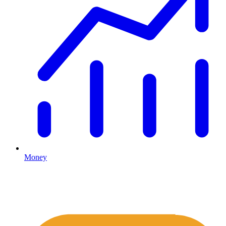
Money