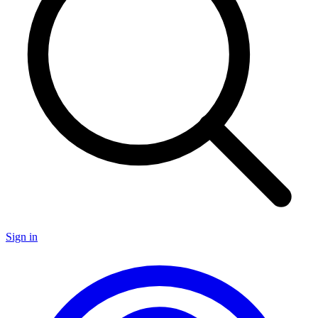
Sign in