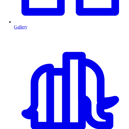
Gallery