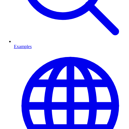
Examples