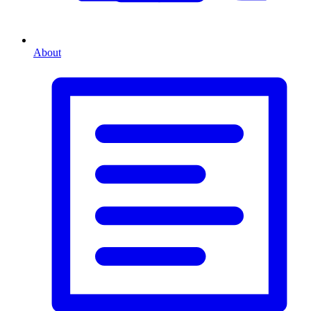
About