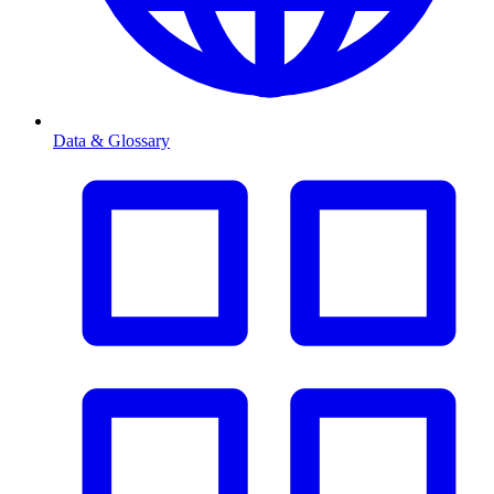
Data & Glossary