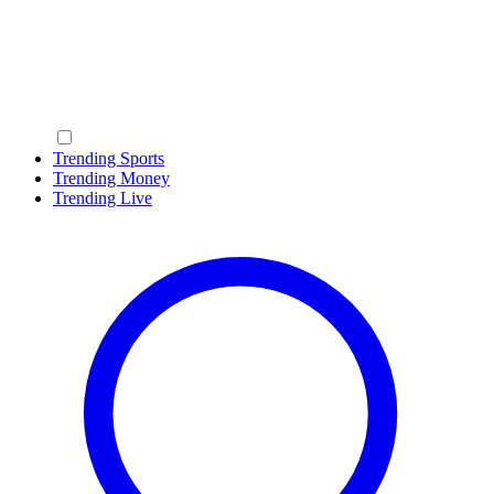
Trending Sports
Trending Money
Trending Live