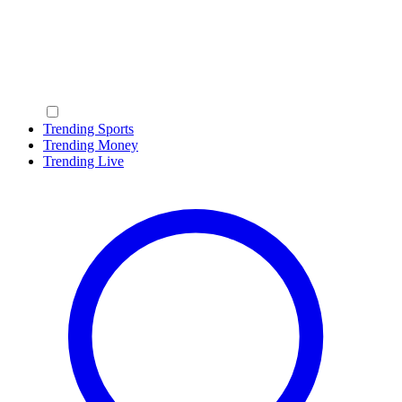
Trending Sports
Trending Money
Trending Live