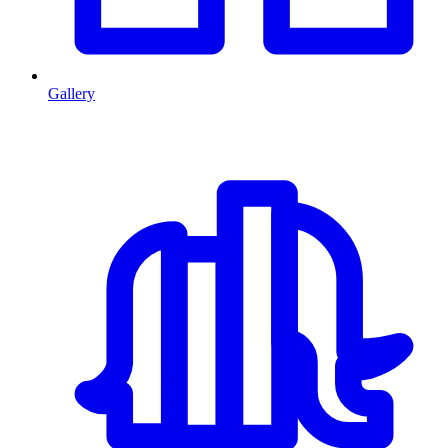
Gallery