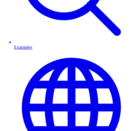
Examples