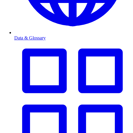
Data & Glossary