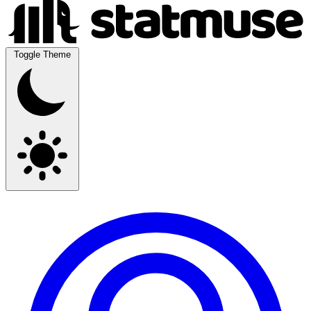
Toggle Theme