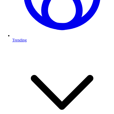
Trending