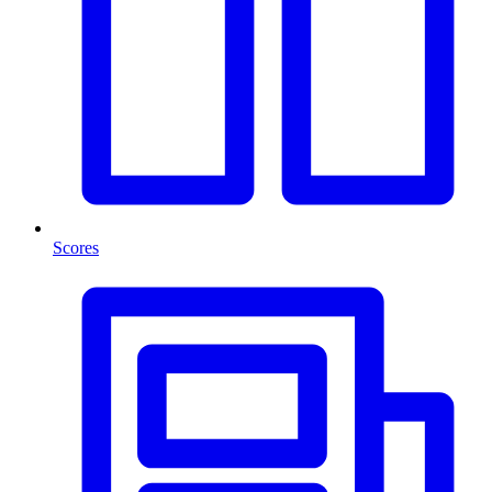
Scores