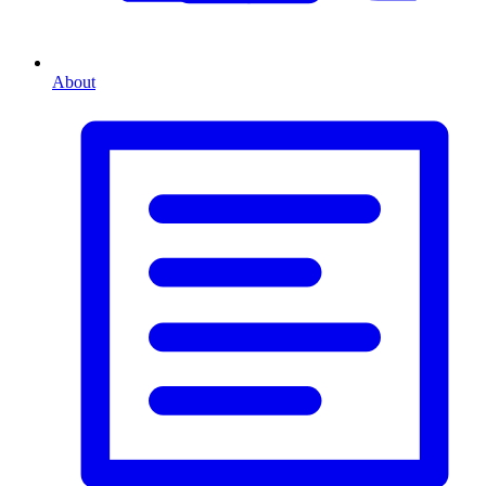
About