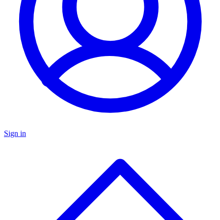
Sign in