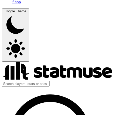
Shop
Toggle Theme