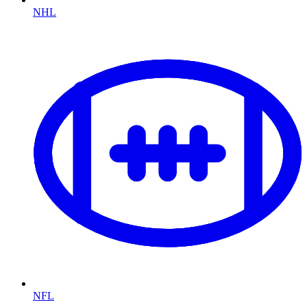
NHL
NFL