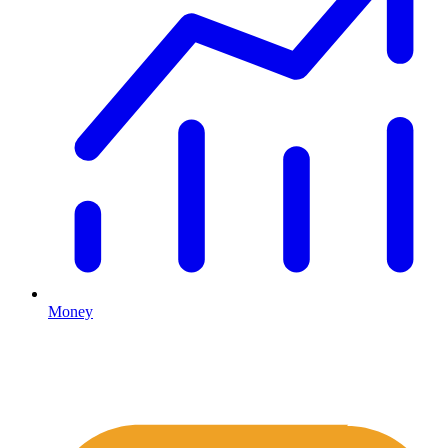
Money