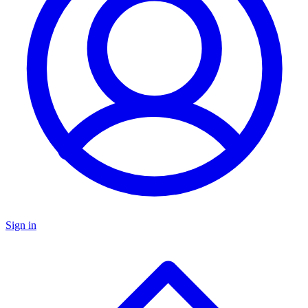
Sign in