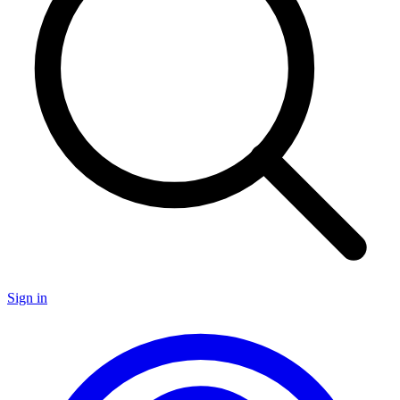
Sign in