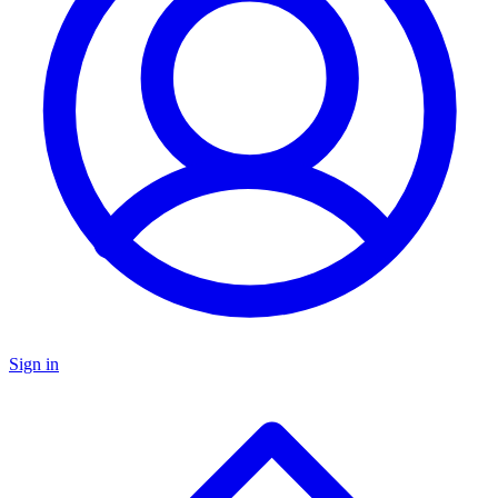
Sign in