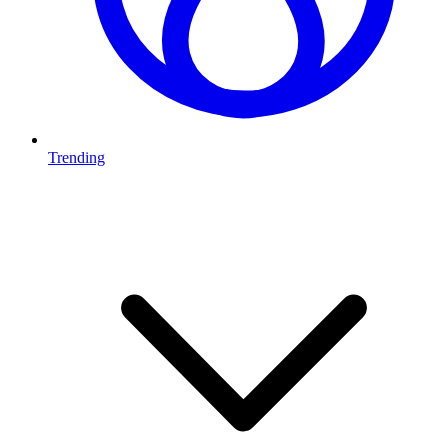
Trending