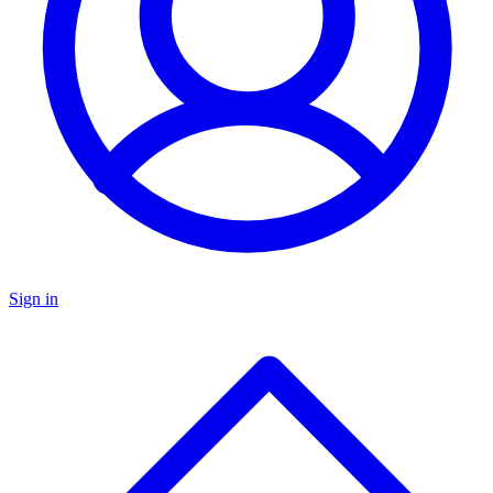
Sign in