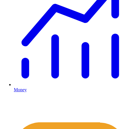
Money