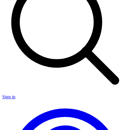
Sign in