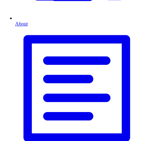
About