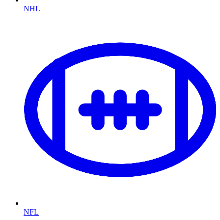
NHL
NFL