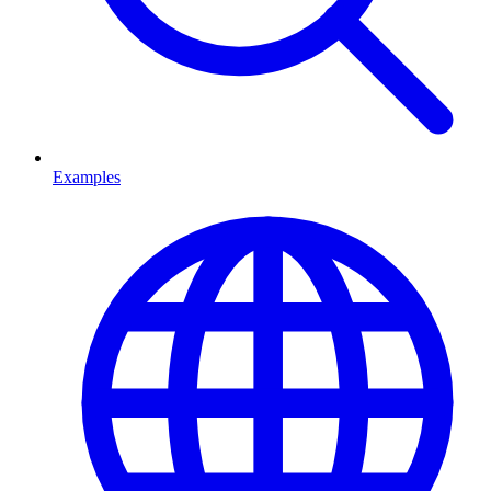
Examples