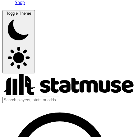
Shop
Toggle Theme