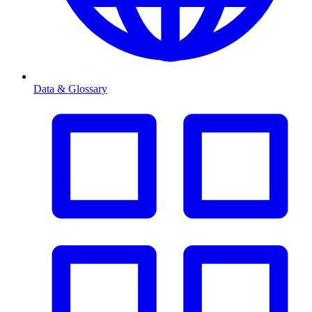
Data & Glossary