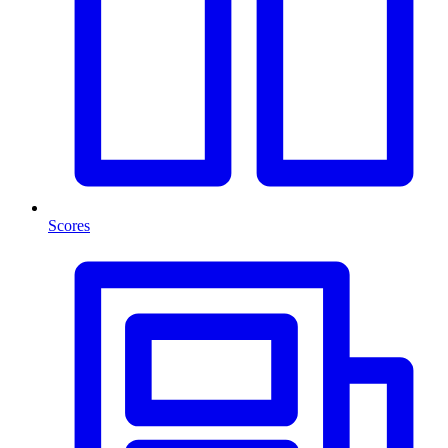
Scores