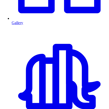
Gallery