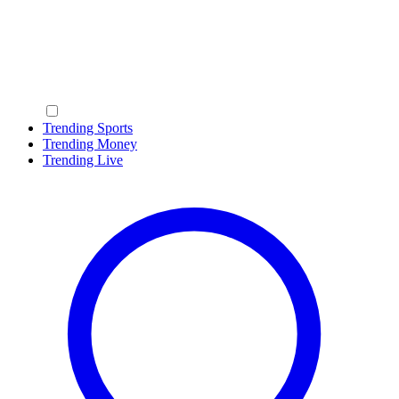
Trending Sports
Trending Money
Trending Live