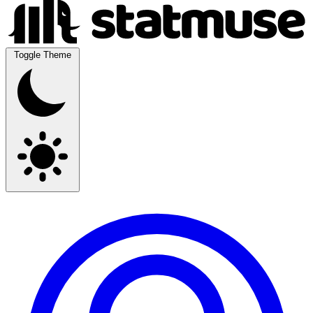
Toggle Theme