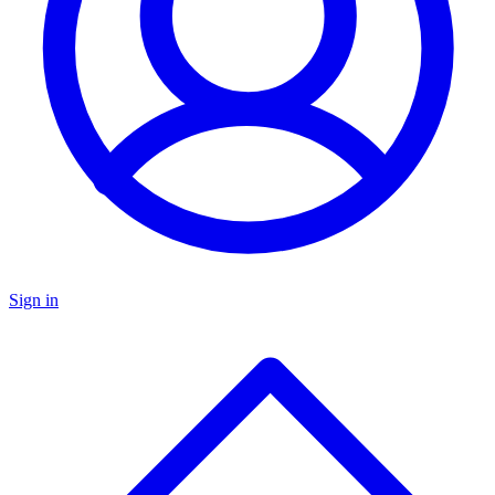
Sign in