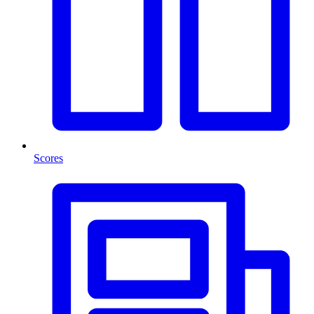
Scores