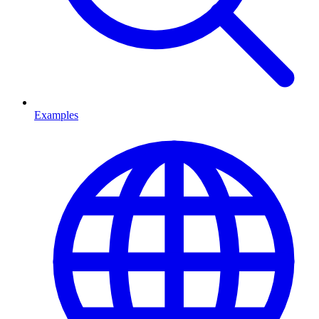
Examples