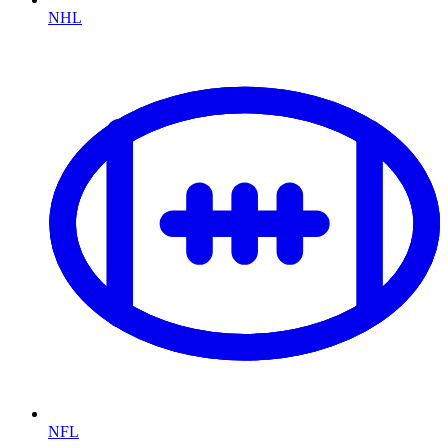
NHL
NFL