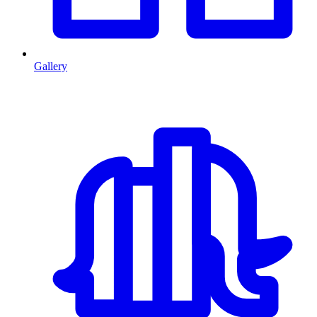
Gallery