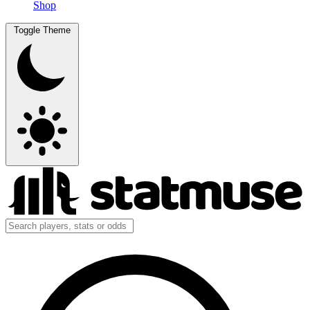
Shop
Toggle Theme