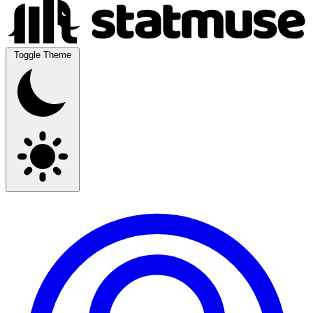
Toggle Theme