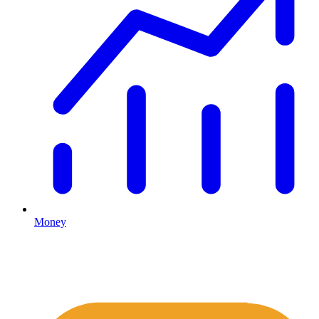
Money