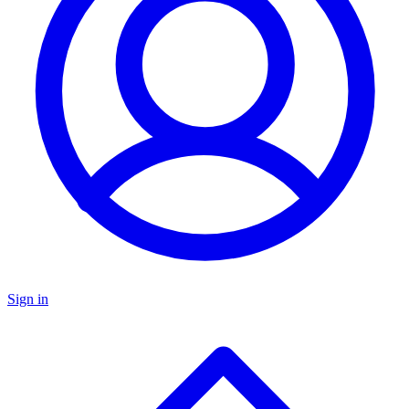
Sign in