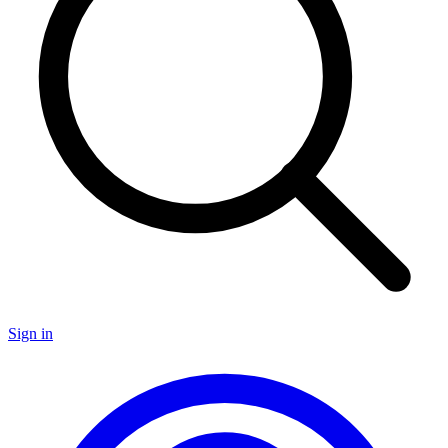
Sign in