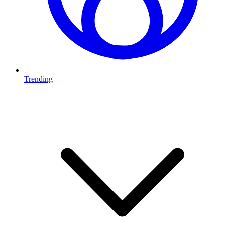
Trending