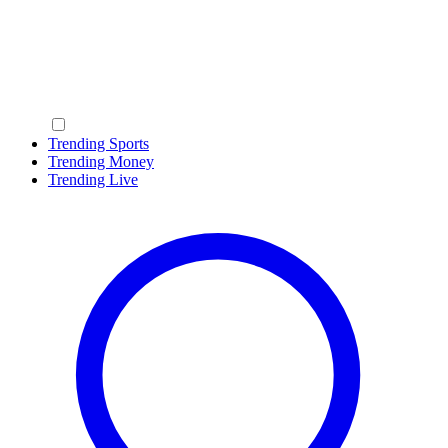
Trending Sports
Trending Money
Trending Live