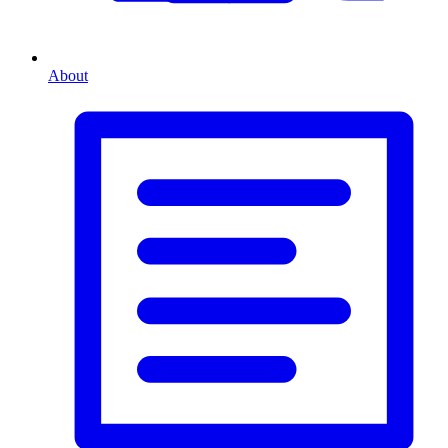
About