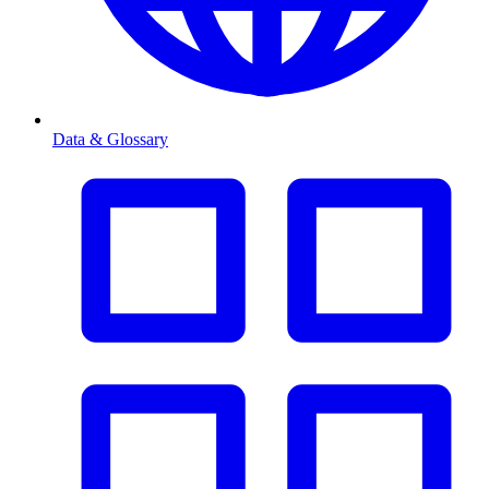
Data & Glossary