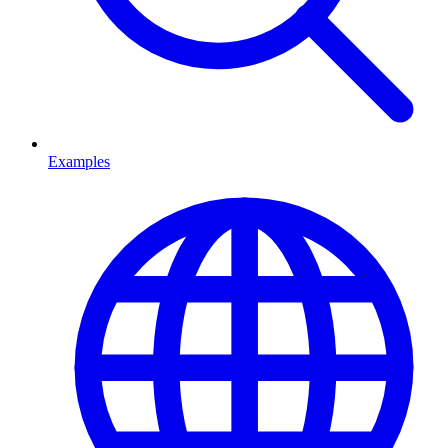
Examples