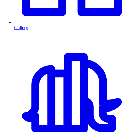
Gallery