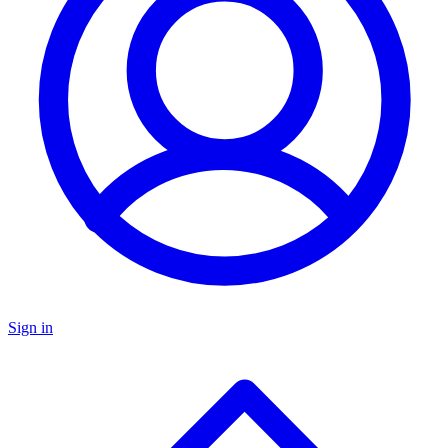
Sign in