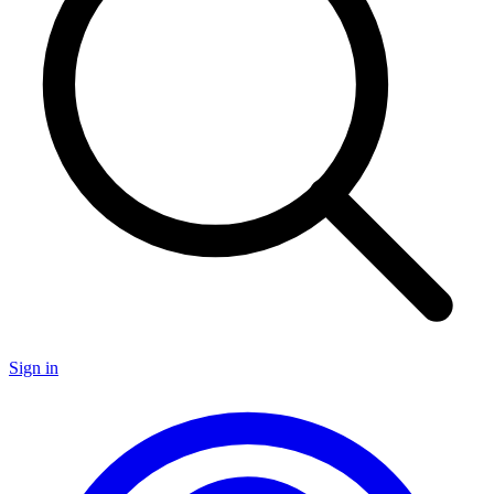
Sign in