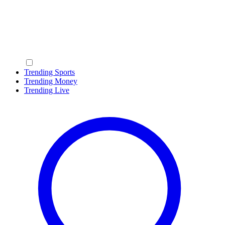
Trending Sports
Trending Money
Trending Live