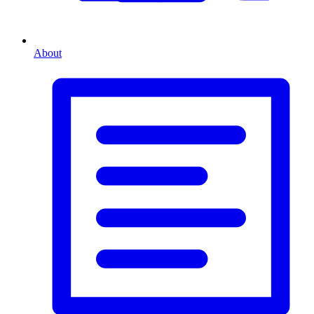
About