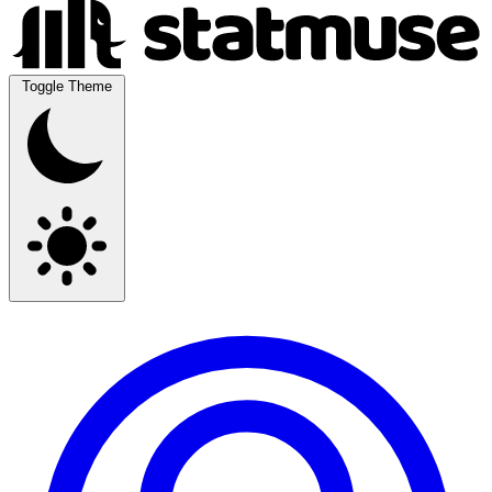
Toggle Theme