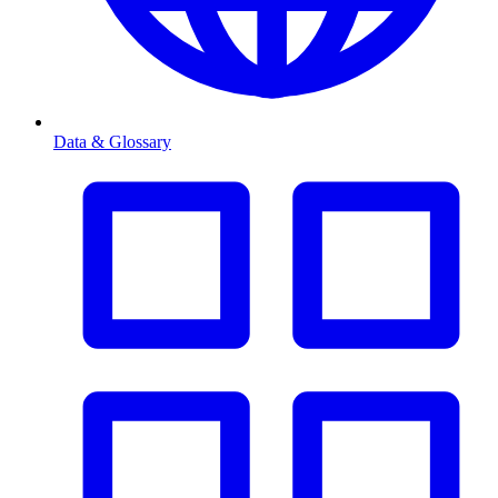
Data & Glossary