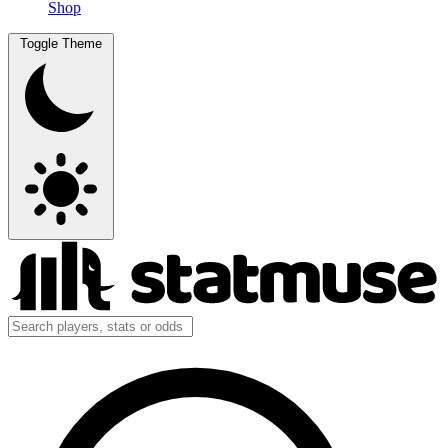
Shop
Toggle Theme