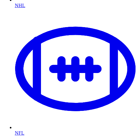
NHL
NFL