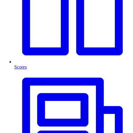
Scores