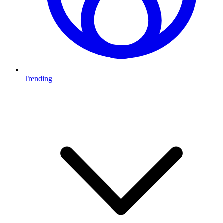
Trending