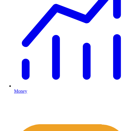
Money