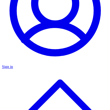
Sign in