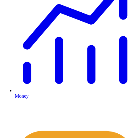
Money