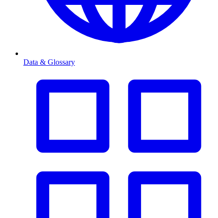
Data & Glossary