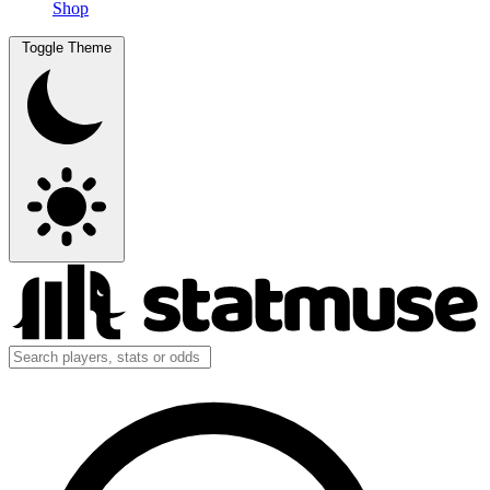
Shop
Toggle Theme