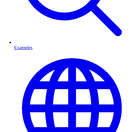
Examples