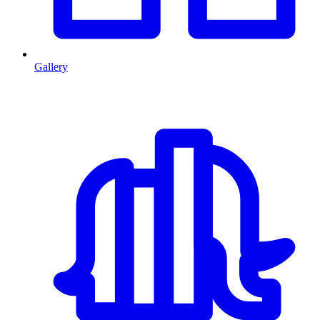
Gallery