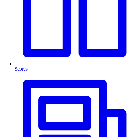
Scores