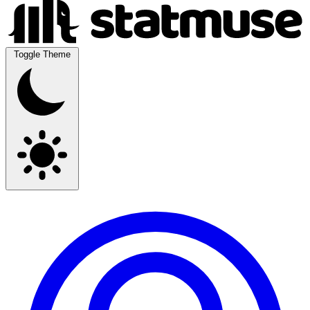
Toggle Theme