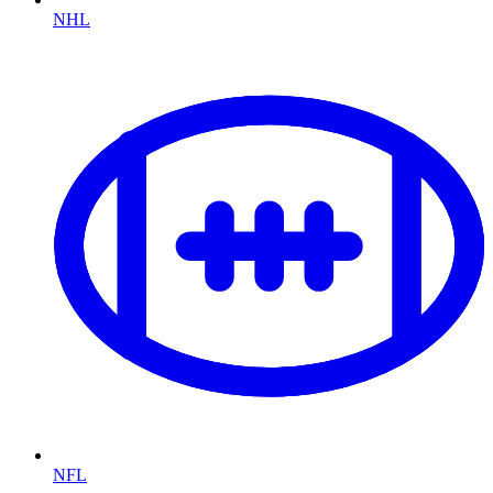
NHL
NFL