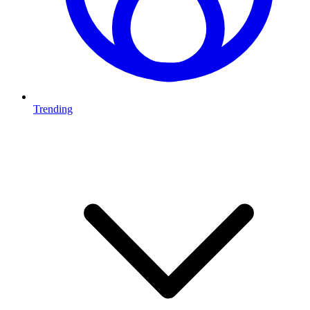
Trending