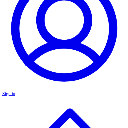
Sign in