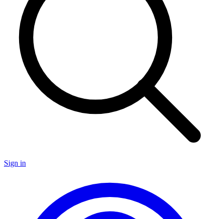
Sign in