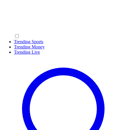
Trending Sports
Trending Money
Trending Live