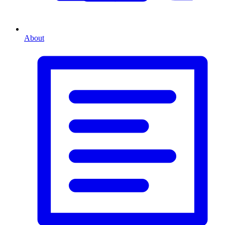
About