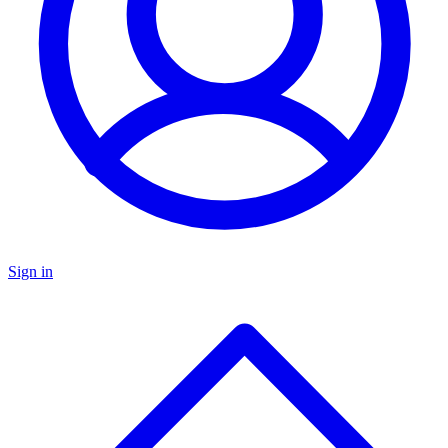
Sign in