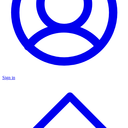
Sign in