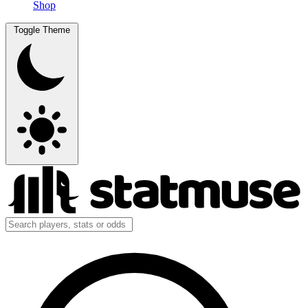
Shop
Toggle Theme