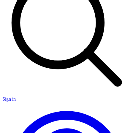
Sign in