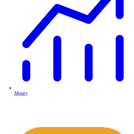
Money