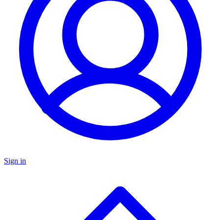
Sign in