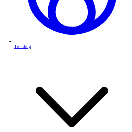
Trending