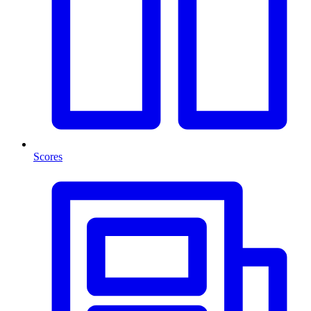
Scores