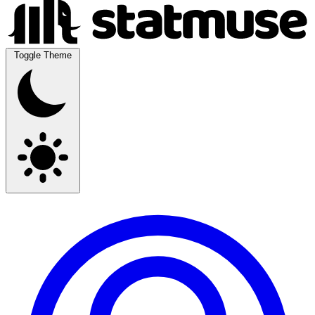
Toggle Theme