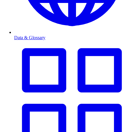
Data & Glossary