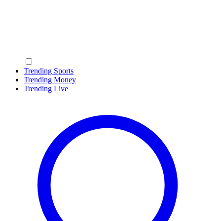
Trending Sports
Trending Money
Trending Live