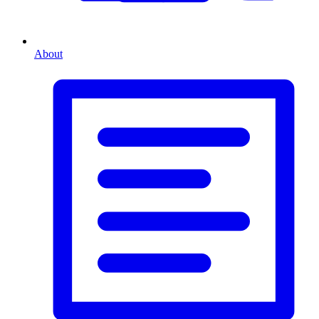
About