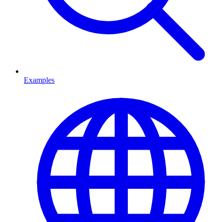
Examples