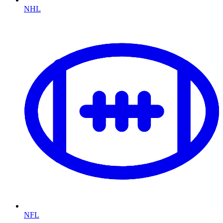
NHL
NFL