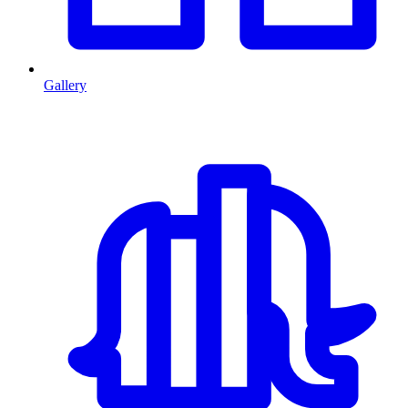
Gallery