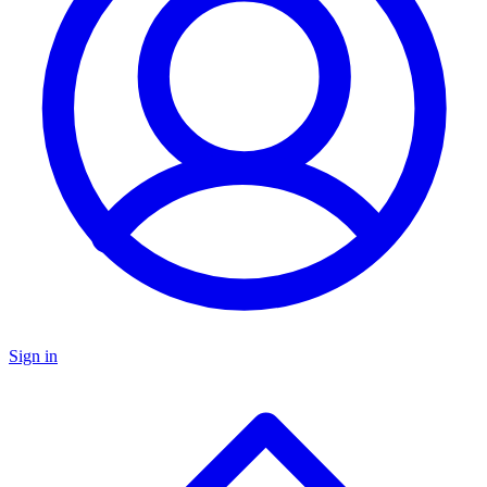
Sign in