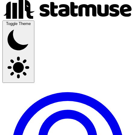
Toggle Theme