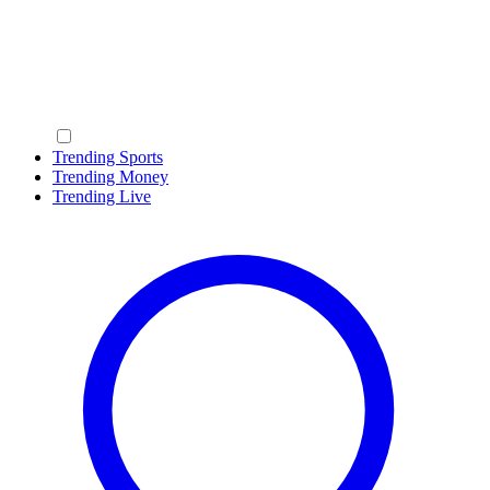
Trending Sports
Trending Money
Trending Live