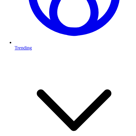
Trending