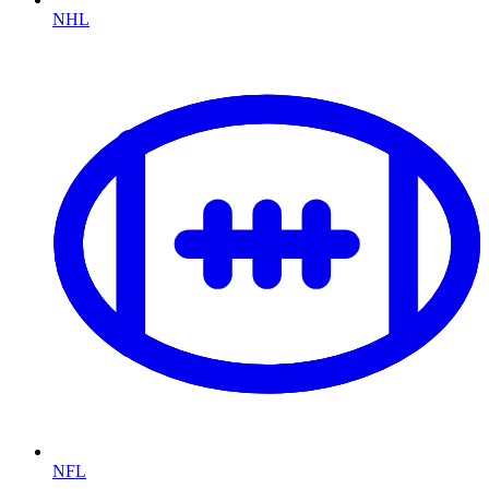
NHL
NFL