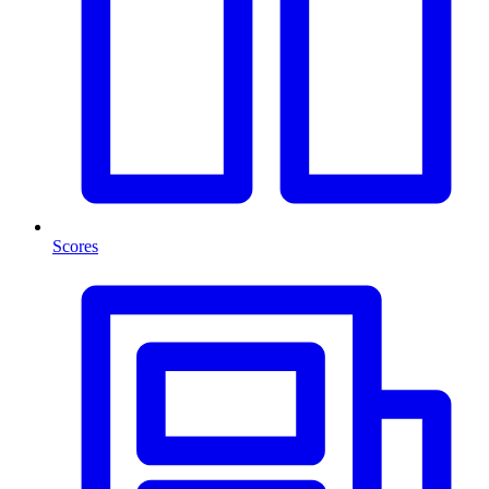
Scores