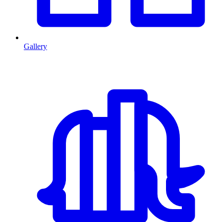
Gallery