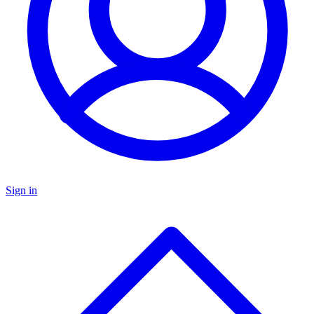
Sign in