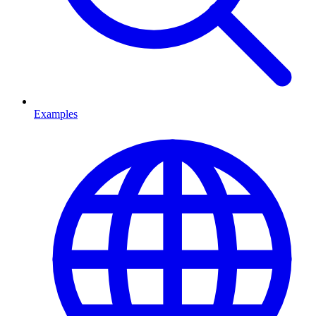
Examples