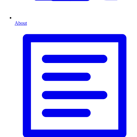
About