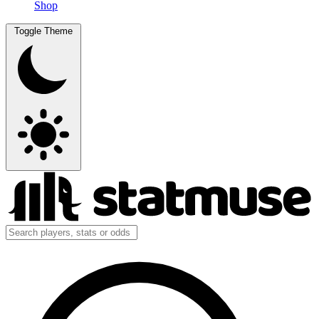
Shop
Toggle Theme