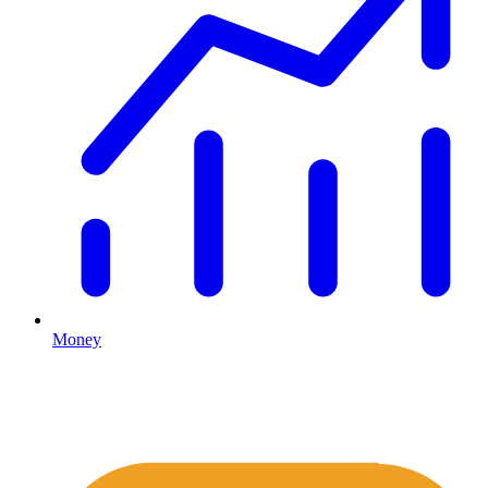
Money