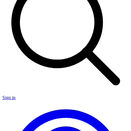
Sign in