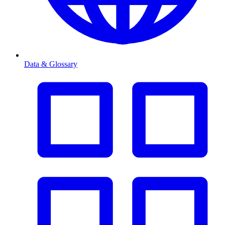
Data & Glossary