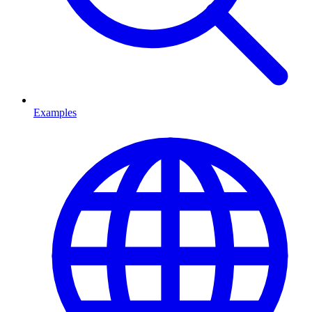
Examples