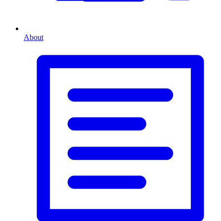
About