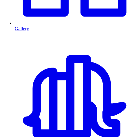
Gallery