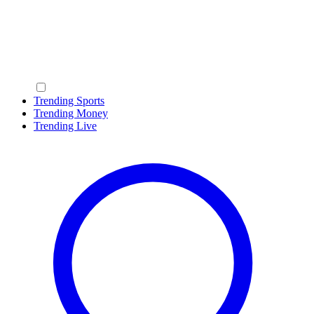
Trending Sports
Trending Money
Trending Live