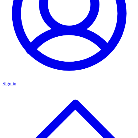
Sign in