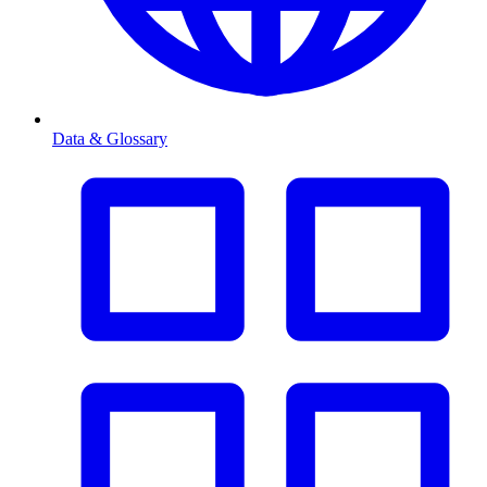
Data & Glossary