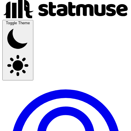
Toggle Theme