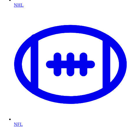
NHL
NFL