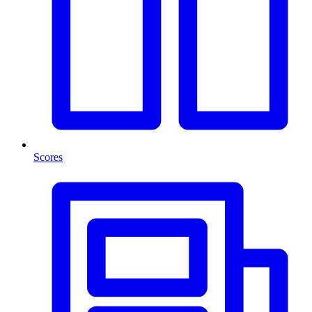
Scores