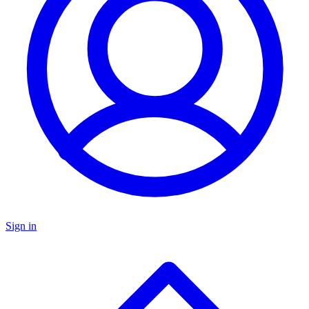
Sign in