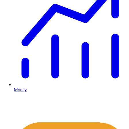
Money