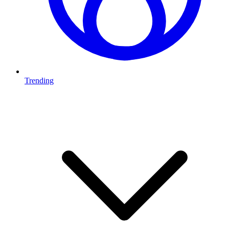
Trending