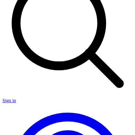
Sign in