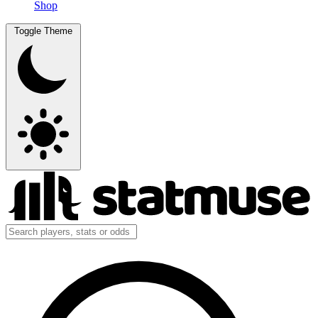
Shop
Toggle Theme