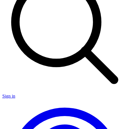
Sign in