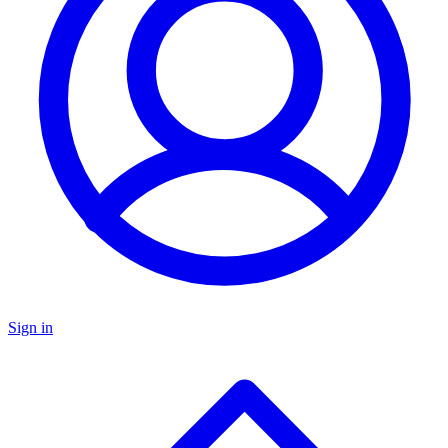
Sign in