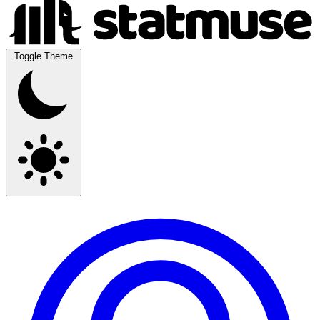
Toggle Theme