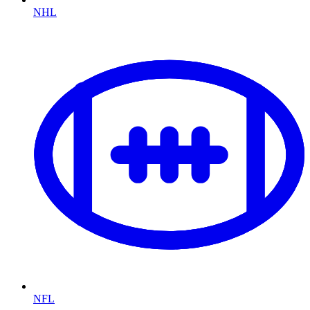
NHL
NFL