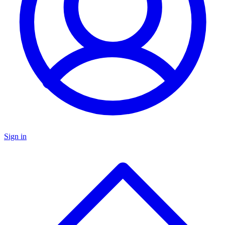
Sign in