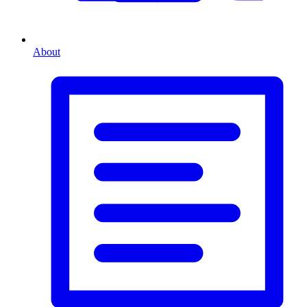
About