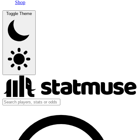
Shop
Toggle Theme