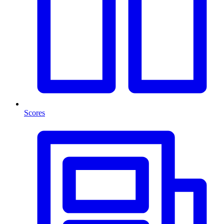
Scores