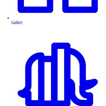
Gallery