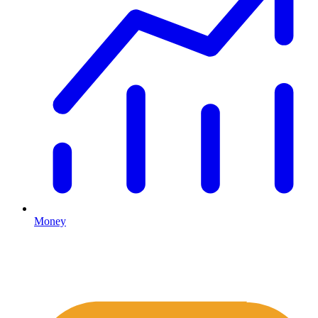
Money