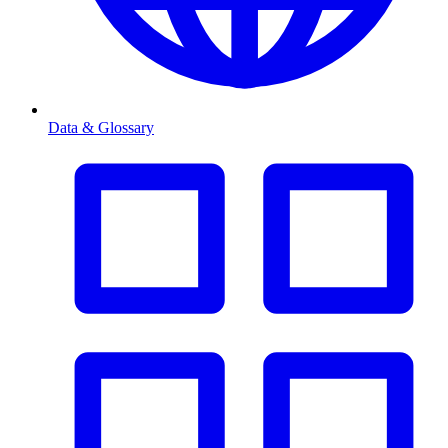
Data & Glossary