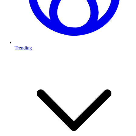
Trending