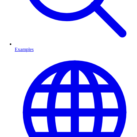
Examples