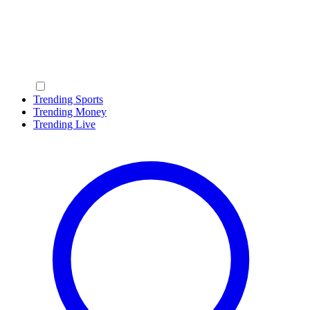
Trending Sports
Trending Money
Trending Live