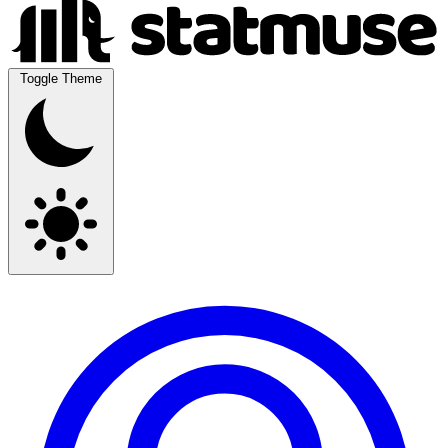
Toggle Theme