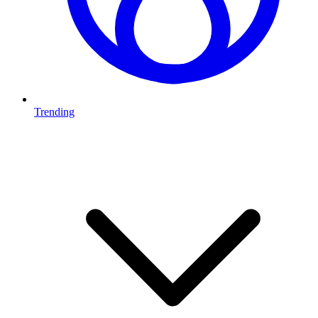
Trending