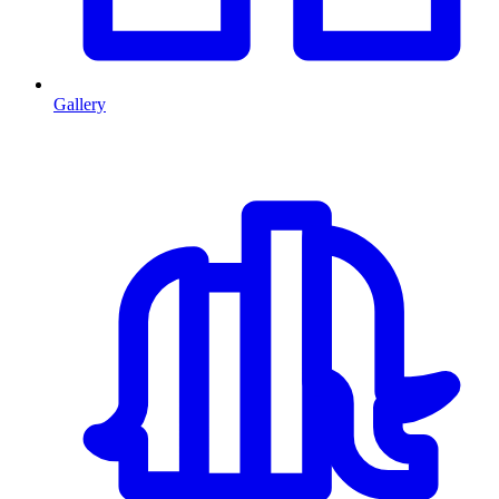
Gallery