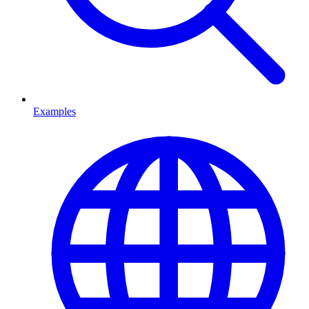
Examples