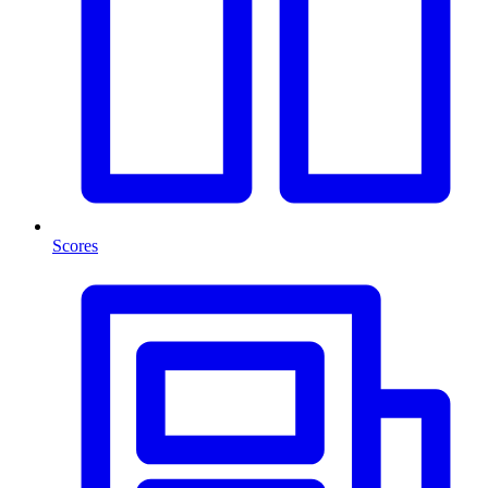
Scores