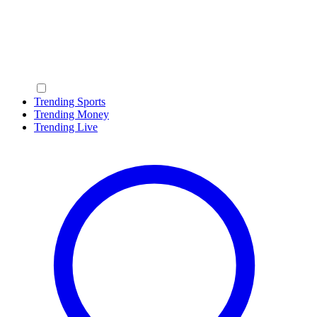
Trending Sports
Trending Money
Trending Live