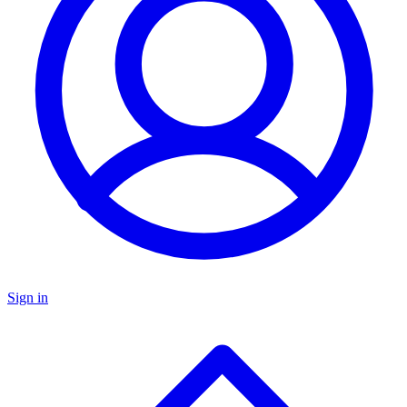
Sign in