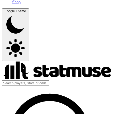
Shop
Toggle Theme