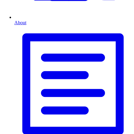
About