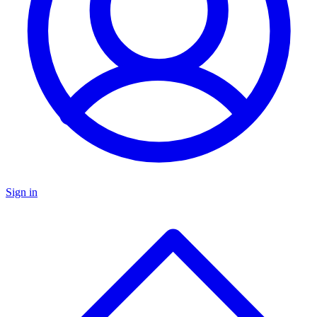
Sign in