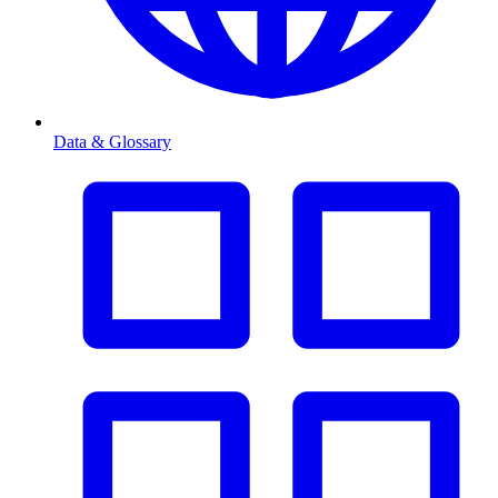
Data & Glossary