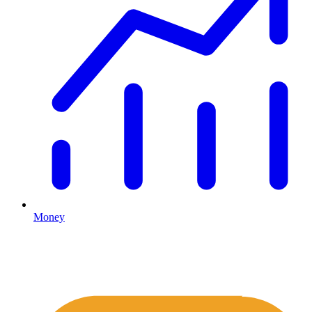
Money