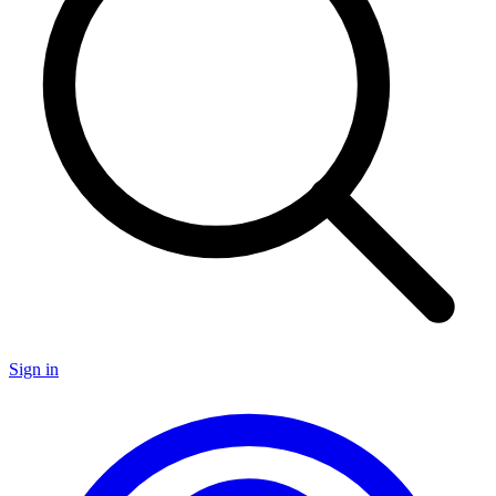
Sign in