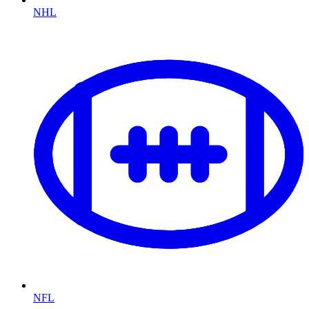
NHL
NFL