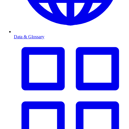
Data & Glossary