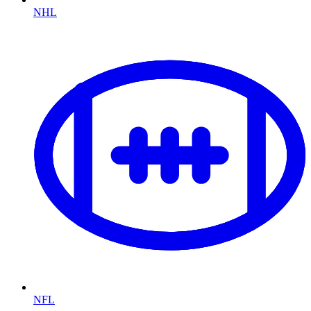
NHL
NFL