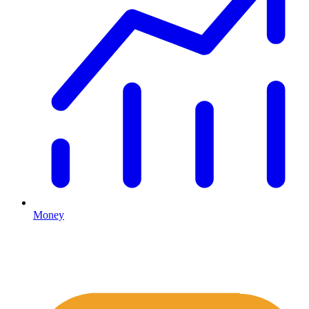
Money