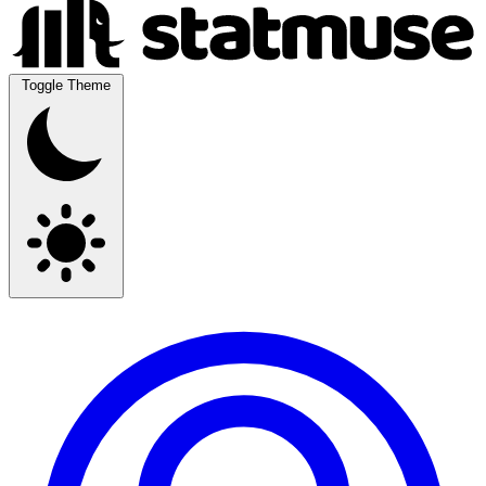
Toggle Theme