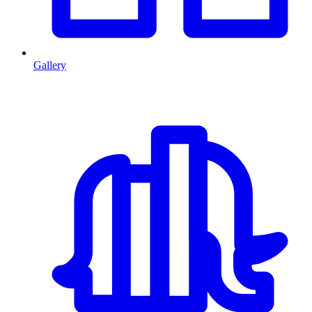
Gallery