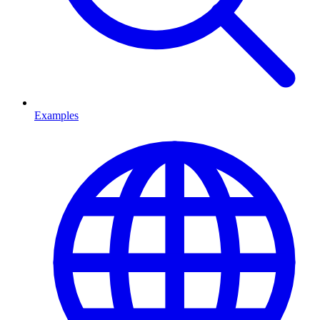
Examples