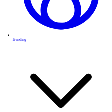
Trending