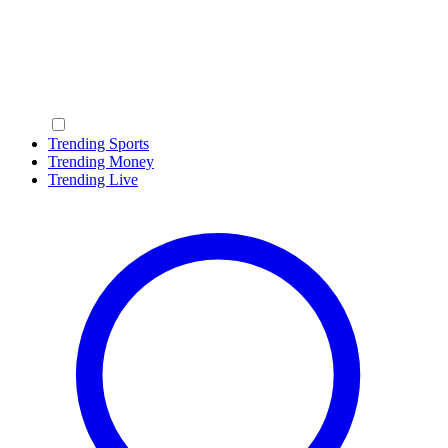
Trending Sports
Trending Money
Trending Live