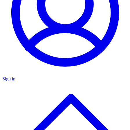
Sign in