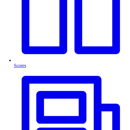
Scores