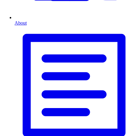
About