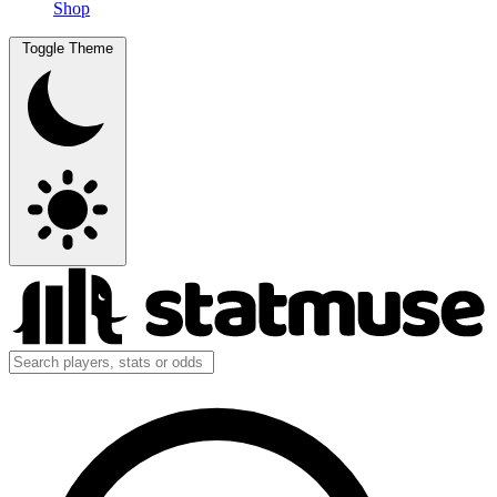
Shop
Toggle Theme