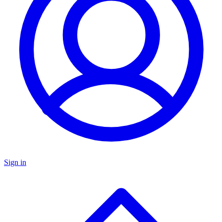
Sign in