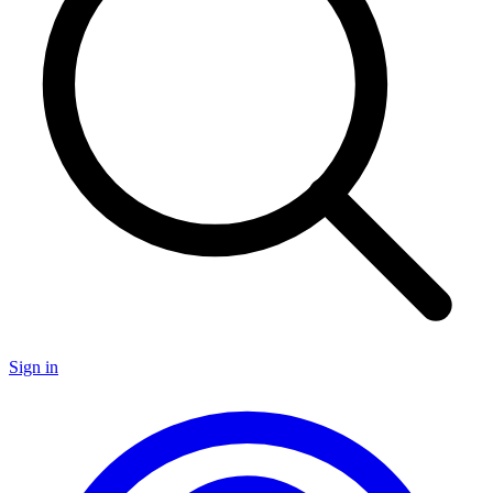
Sign in