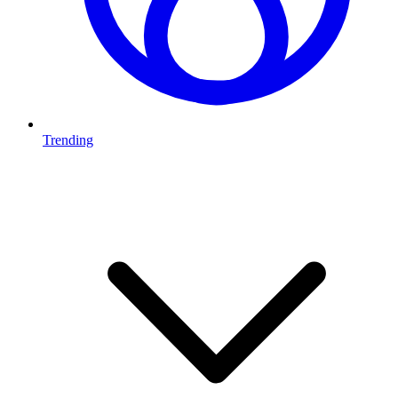
Trending