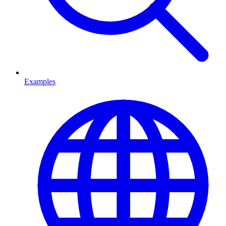
Examples