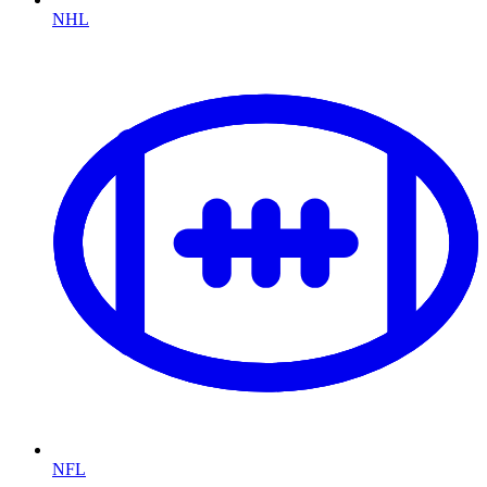
NHL
NFL