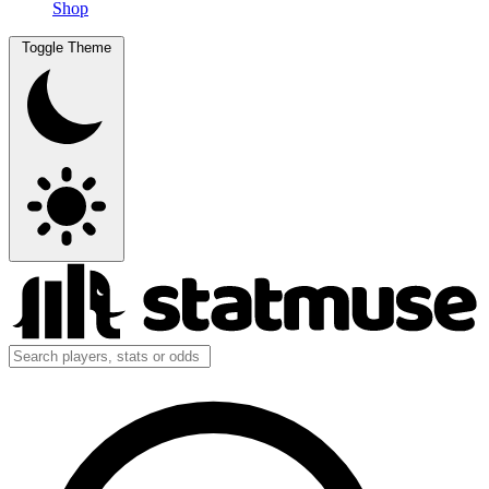
Shop
Toggle Theme