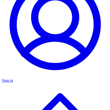
Sign in