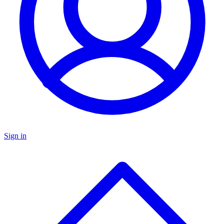
Sign in