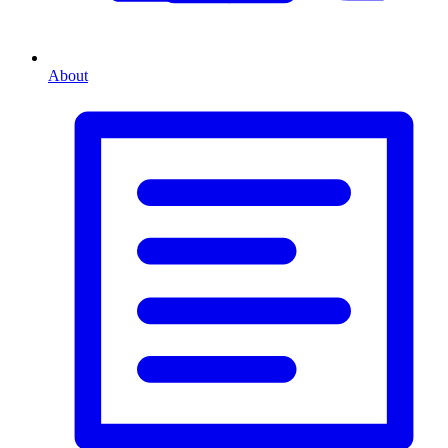
About