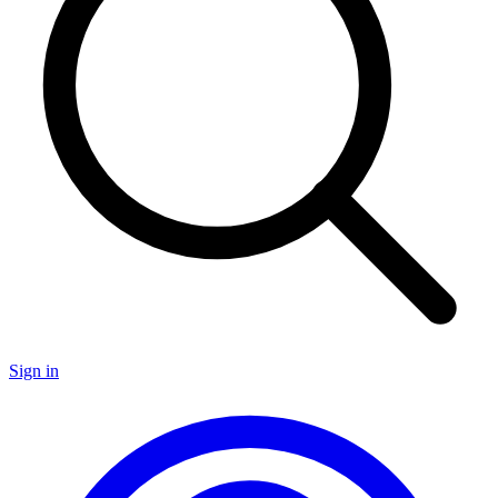
Sign in