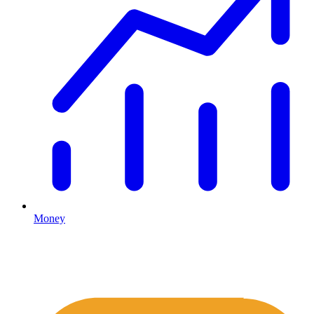
Money