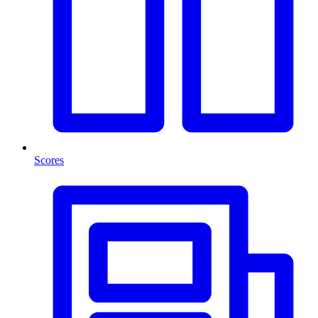
Scores