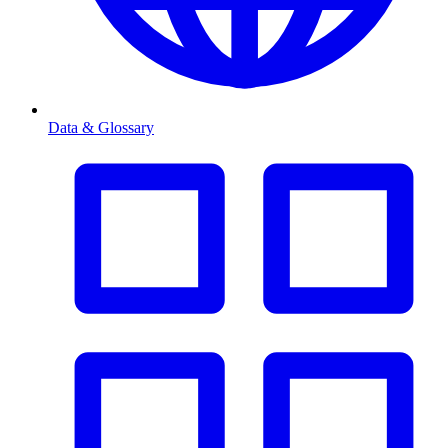
Data & Glossary