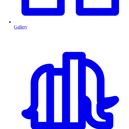
Gallery