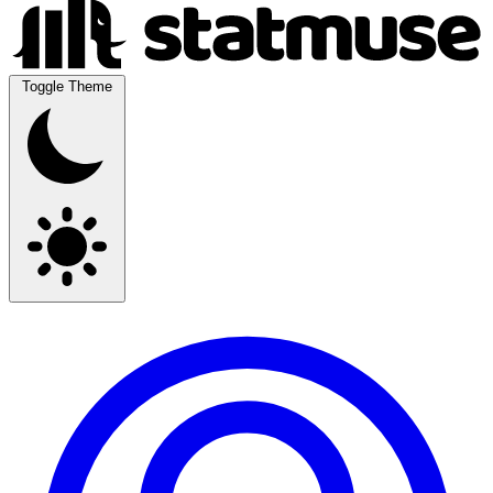
Toggle Theme