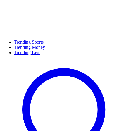
Trending Sports
Trending Money
Trending Live