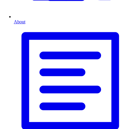
About