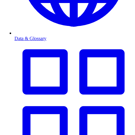
Data & Glossary