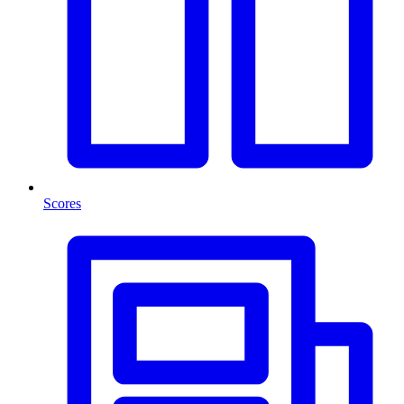
Scores