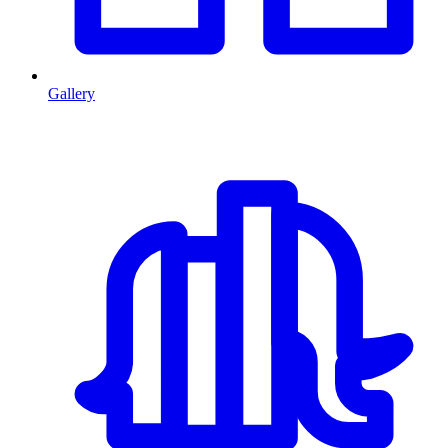
Gallery