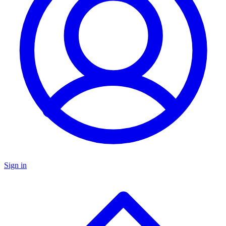
Sign in