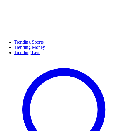
Trending Sports
Trending Money
Trending Live