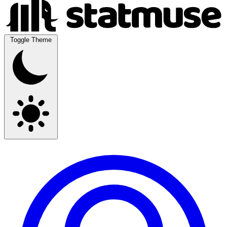
Toggle Theme