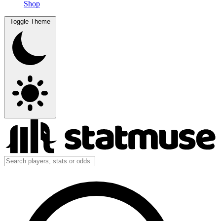
Shop
Toggle Theme