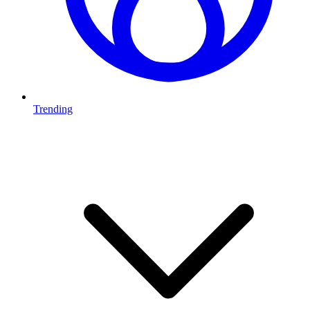
Trending