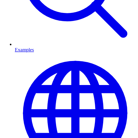
Examples