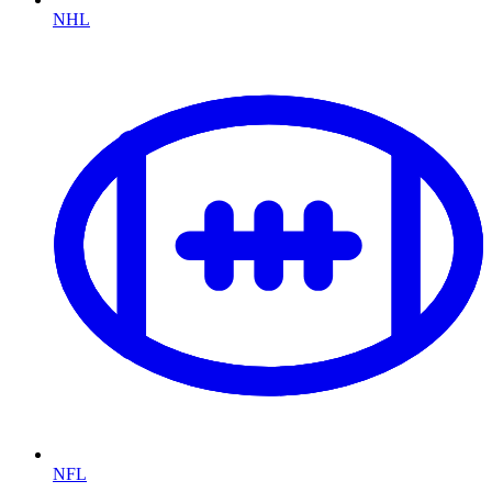
NHL
NFL