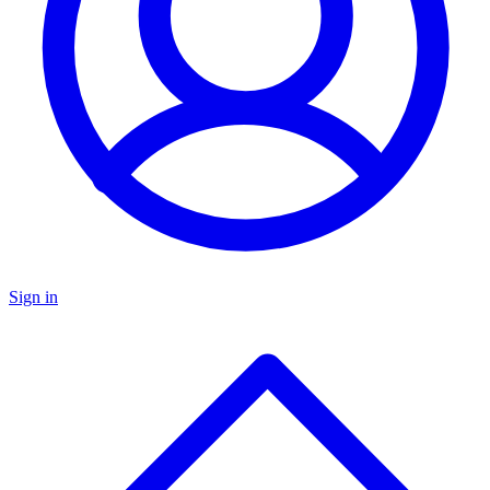
Sign in