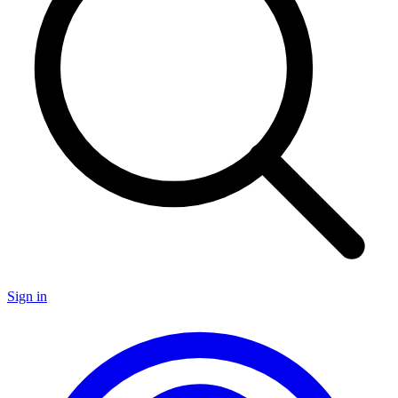
Sign in