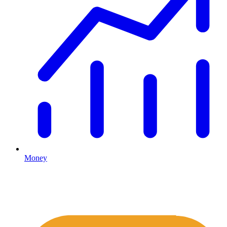
Money