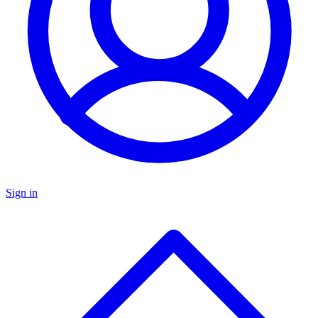
Sign in