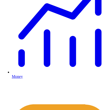
Money