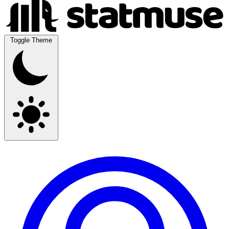
Toggle Theme