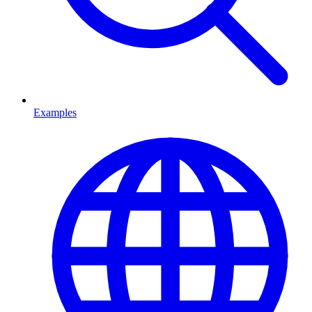
Examples