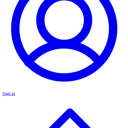
Sign in