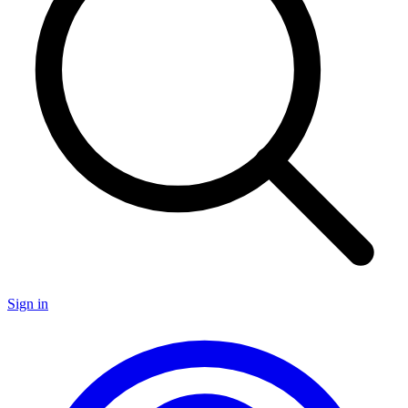
Sign in