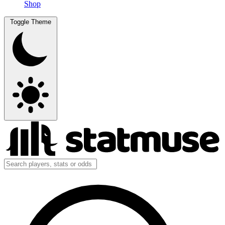
Shop
Toggle Theme