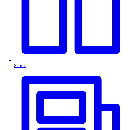
Scores