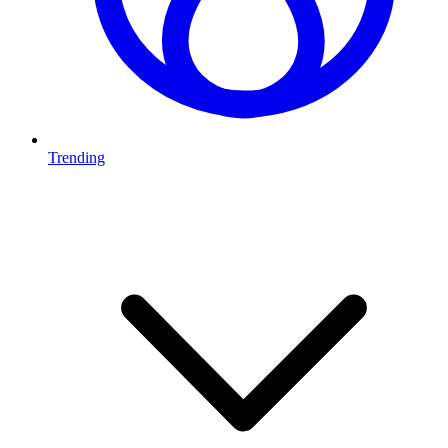
Trending