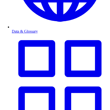
Data & Glossary