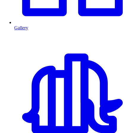
Gallery