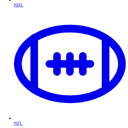
NHL
NFL