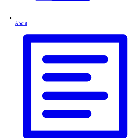
About