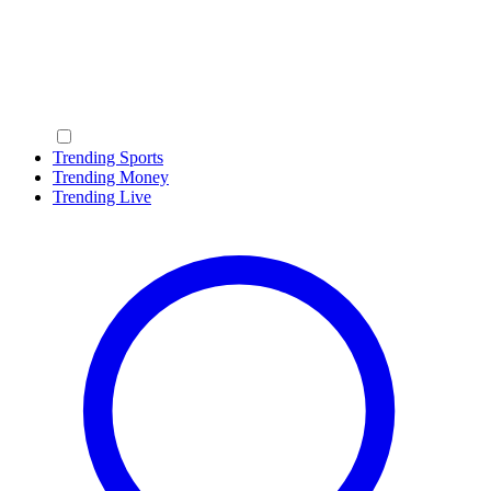
Trending Sports
Trending Money
Trending Live