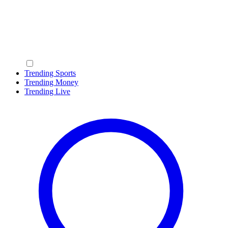
Trending Sports
Trending Money
Trending Live