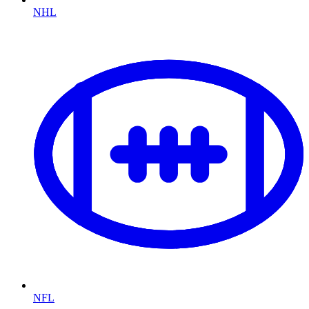
NHL
NFL