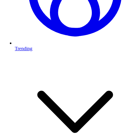
Trending