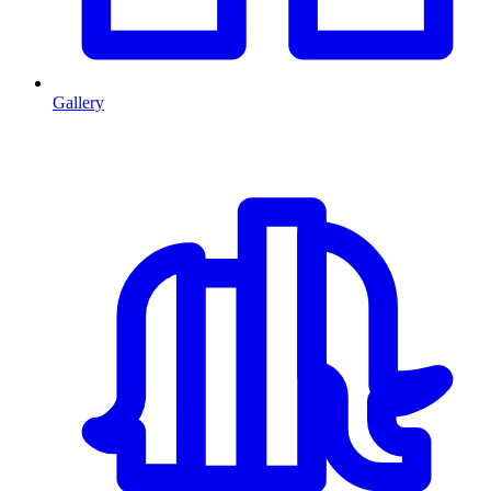
Gallery