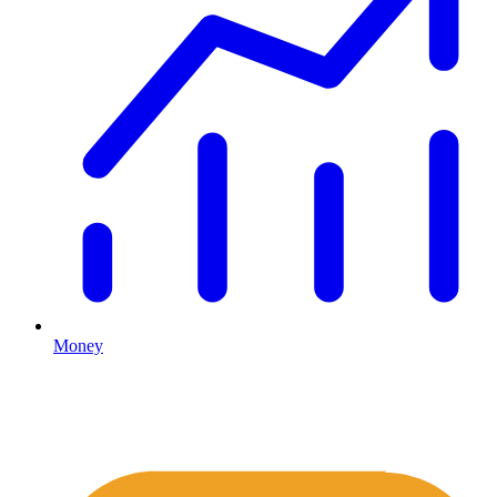
Money