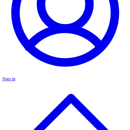
Sign in