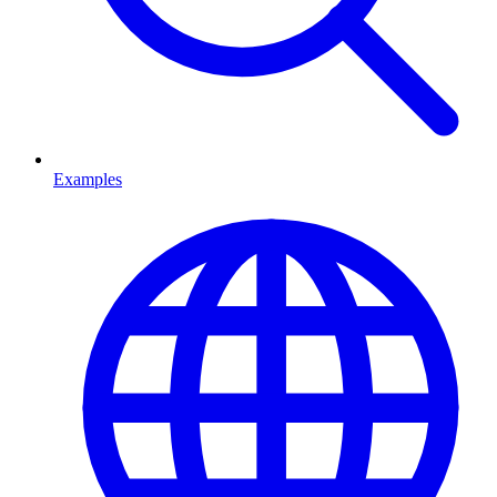
Examples