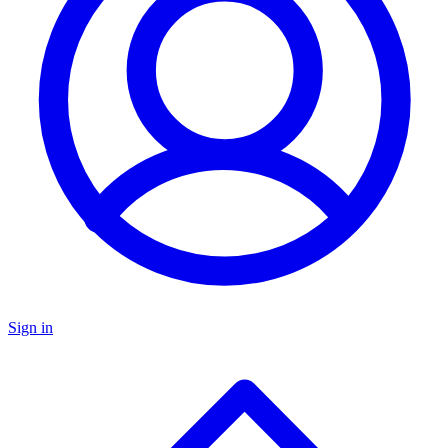
Sign in