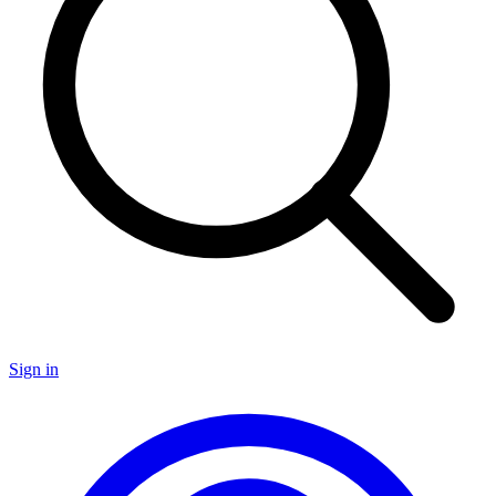
Sign in