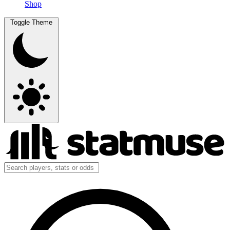
Shop
Toggle Theme