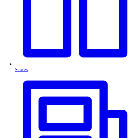
Scores