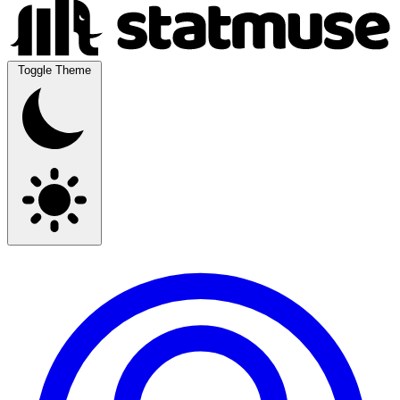
Toggle Theme