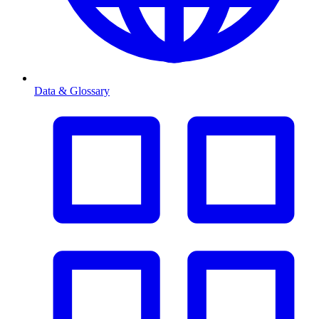
Data & Glossary