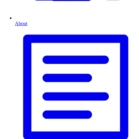
About