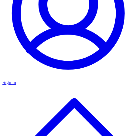
Sign in