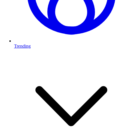
Trending