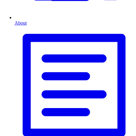
About