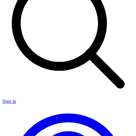
Sign in