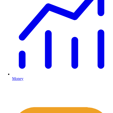
Money