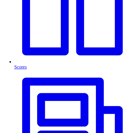
Scores