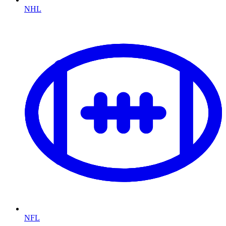
NHL
NFL