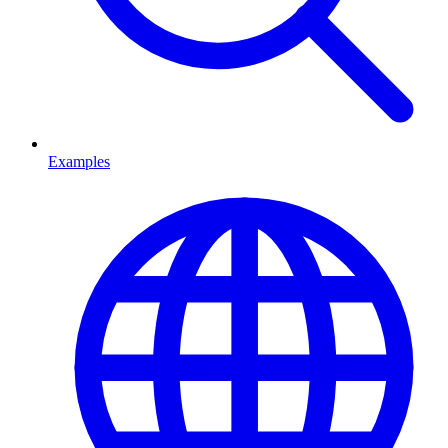
Examples