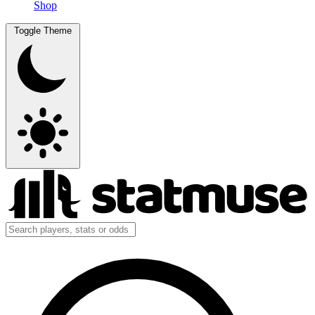
Shop
Toggle Theme