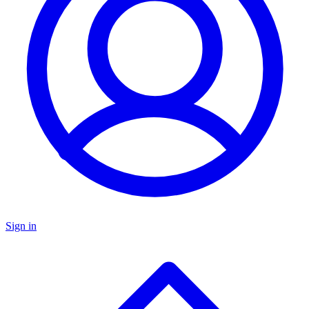
Sign in