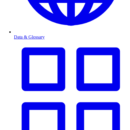
Data & Glossary