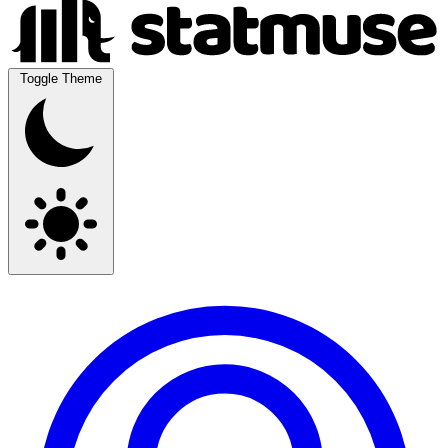
Toggle Theme