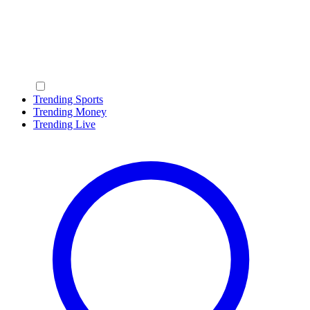
Trending Sports
Trending Money
Trending Live