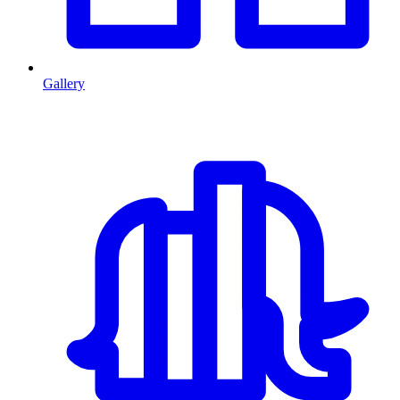
Gallery