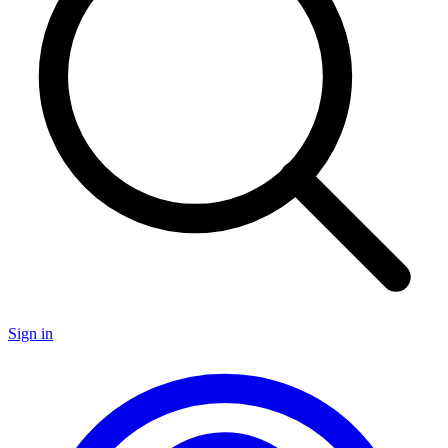
Sign in