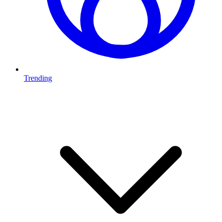
Trending