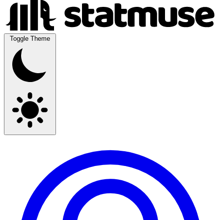
Toggle Theme