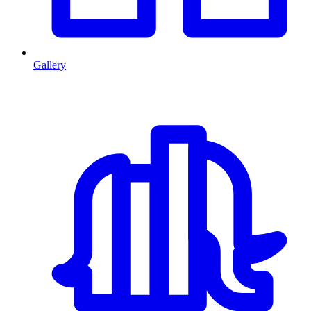
Gallery