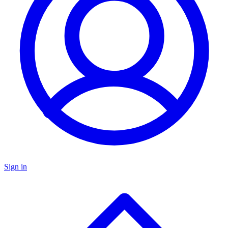
Sign in