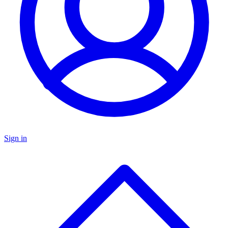
Sign in