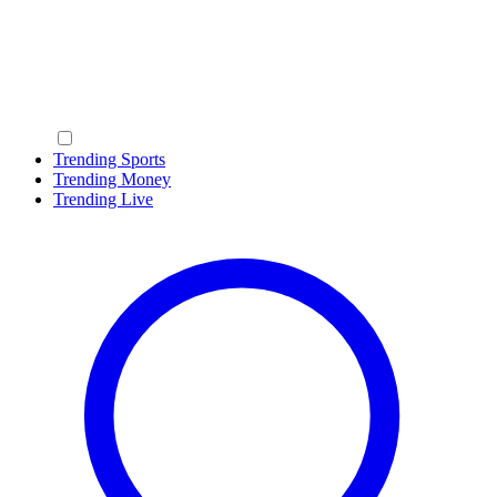
Trending Sports
Trending Money
Trending Live