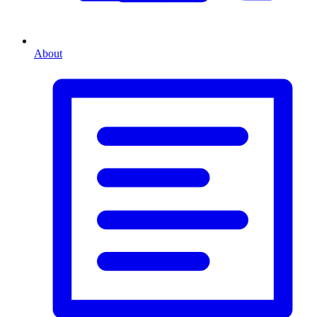
About