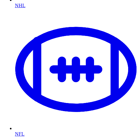
NHL
NFL