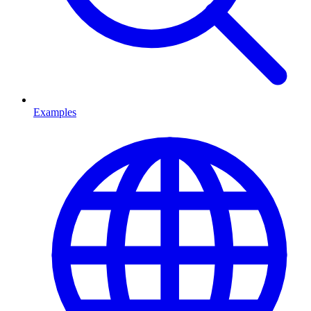
Examples