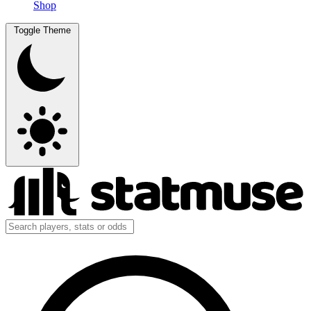
Shop
Toggle Theme