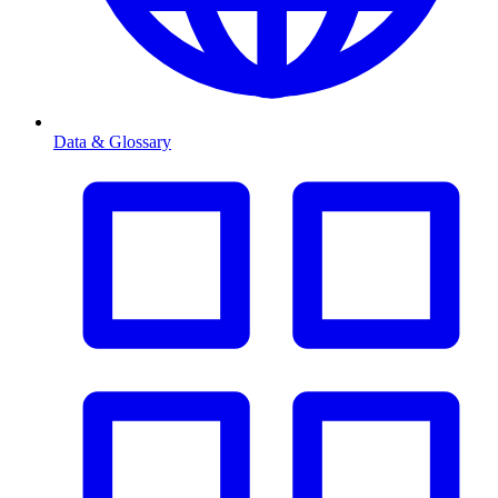
Data & Glossary