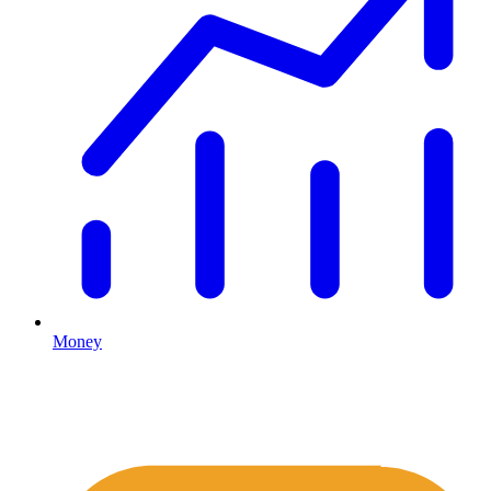
Money