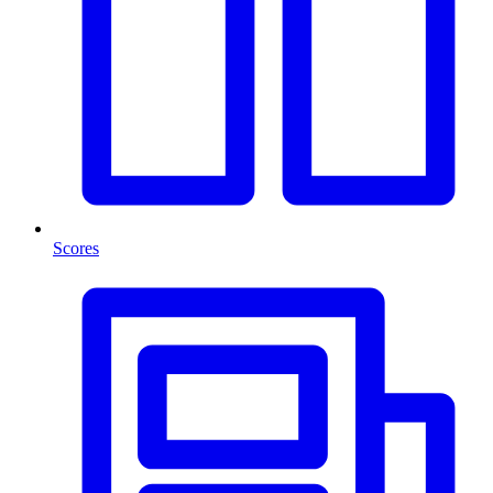
Scores