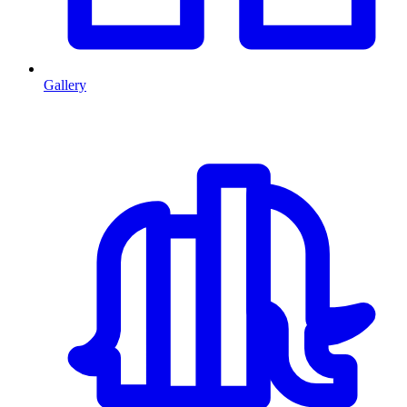
Gallery