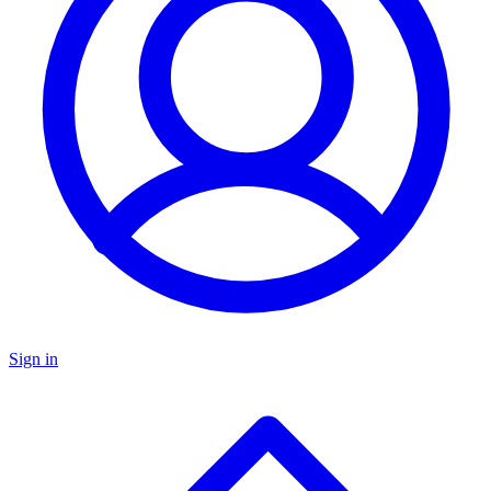
Sign in