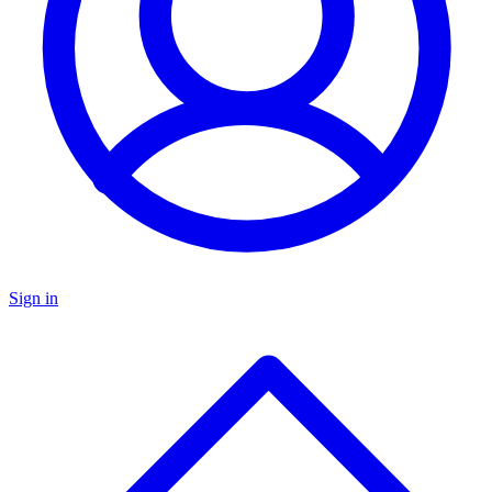
Sign in