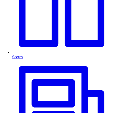
Scores