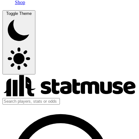
Shop
Toggle Theme