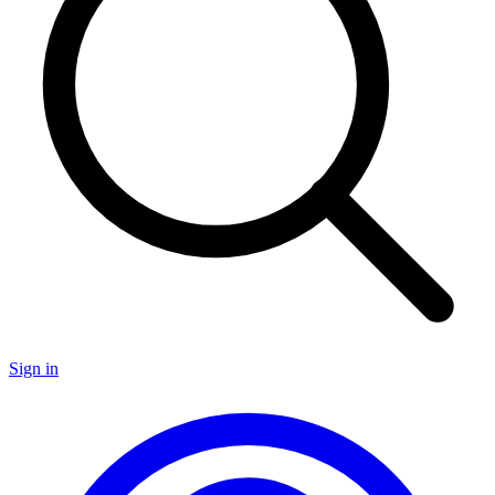
Sign in