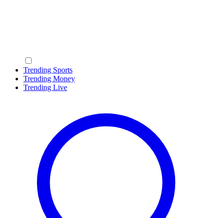
Trending Sports
Trending Money
Trending Live