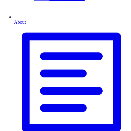
About