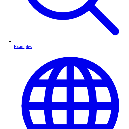
Examples