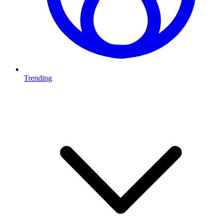
Trending