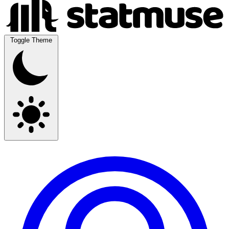
Toggle Theme