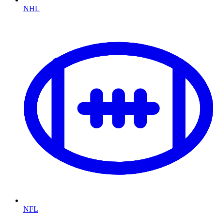
NHL
NFL