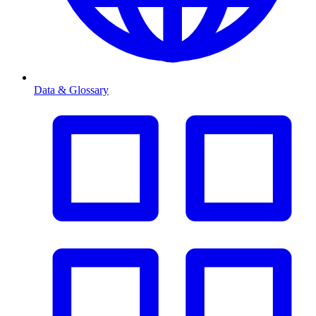
Data & Glossary