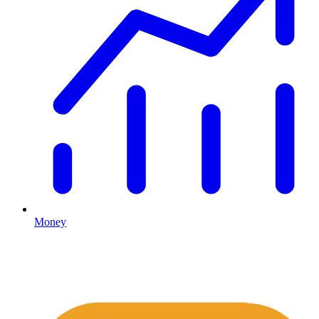
Money