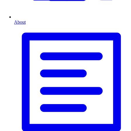
About