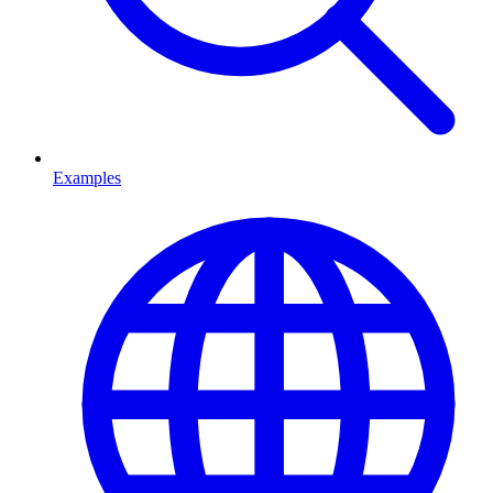
Examples