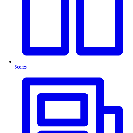
Scores