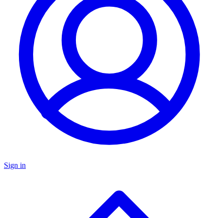
Sign in