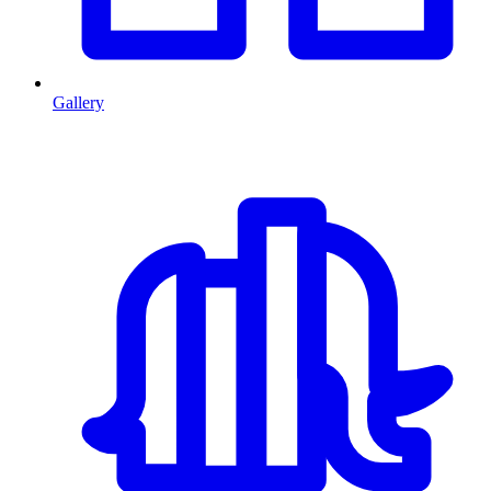
Gallery