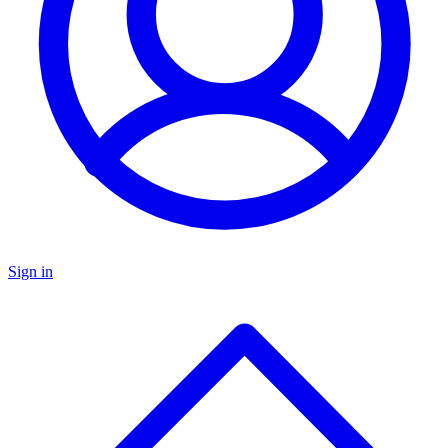
Sign in