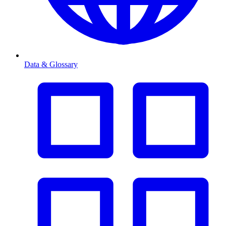
Data & Glossary