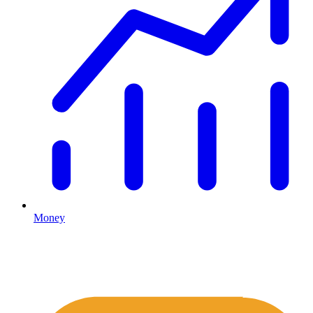
Money