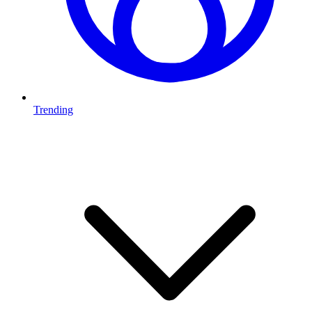
Trending