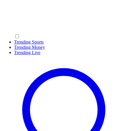
Trending Sports
Trending Money
Trending Live