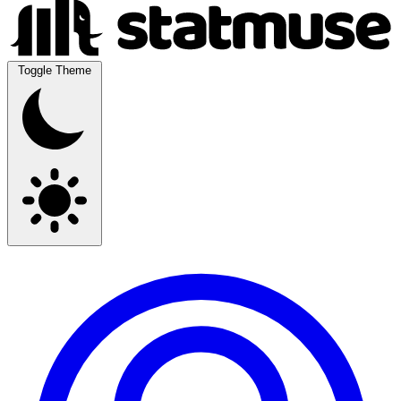
Toggle Theme