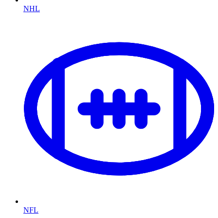
NHL
NFL