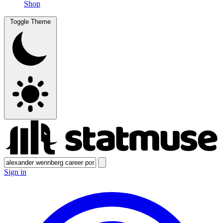
Shop
Toggle Theme
Sign in