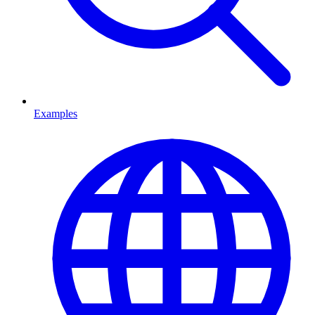
Examples