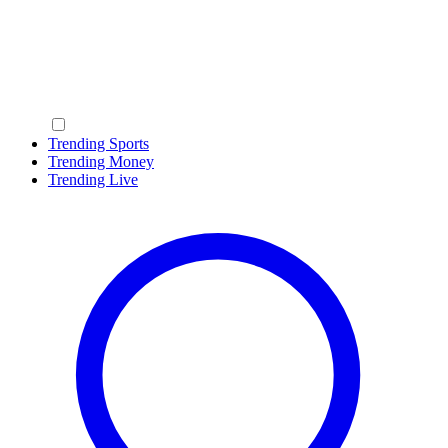
Trending Sports
Trending Money
Trending Live