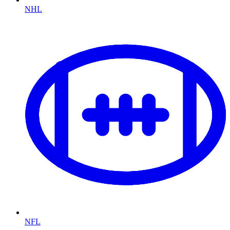
NHL
NFL