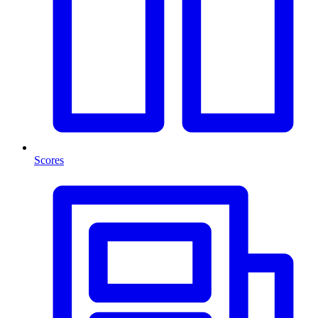
Scores