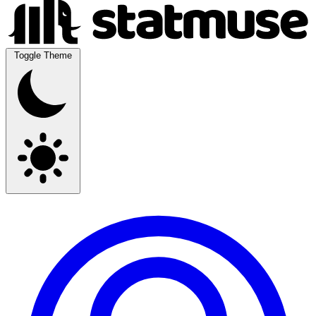
Toggle Theme