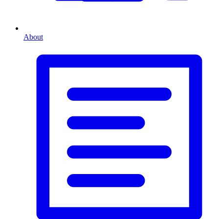
About