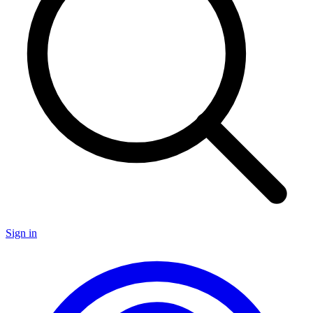
Sign in