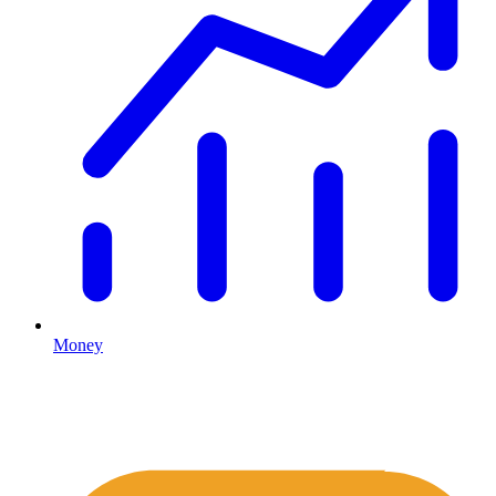
Money