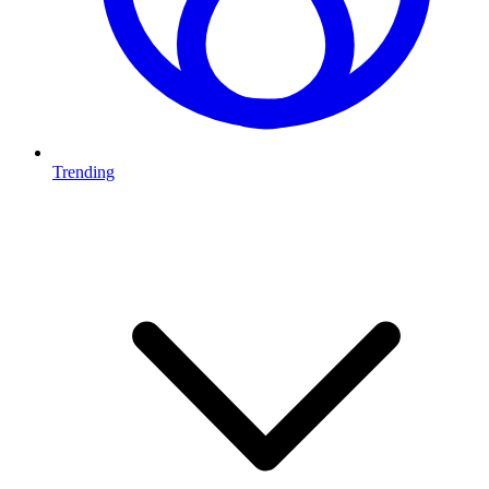
Trending