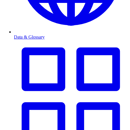
Data & Glossary