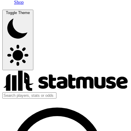
Shop
Toggle Theme