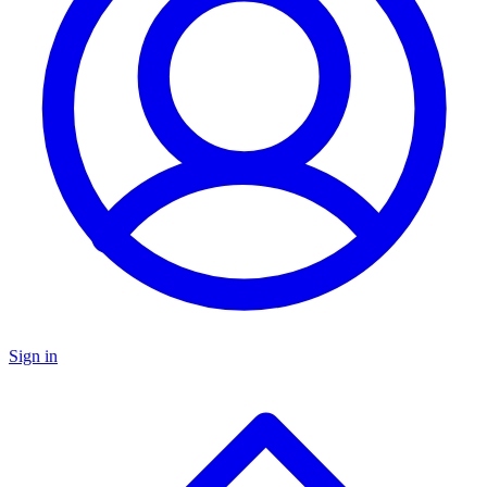
Sign in