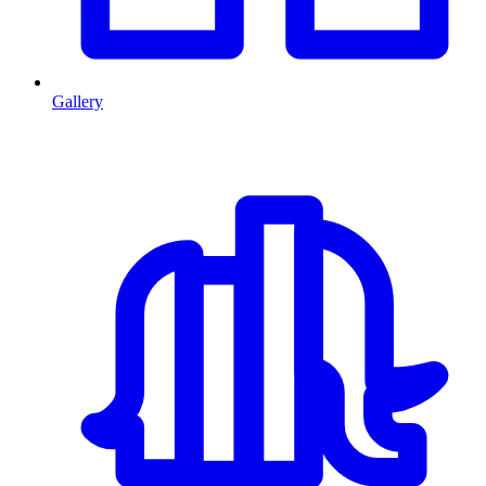
Gallery