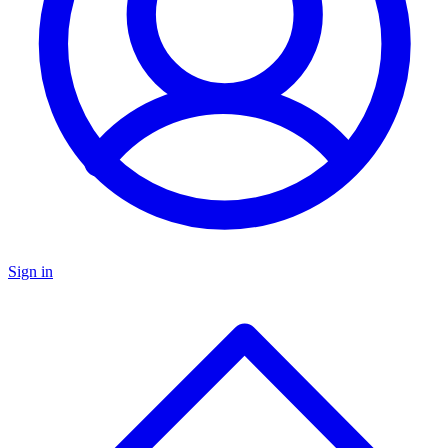
Sign in