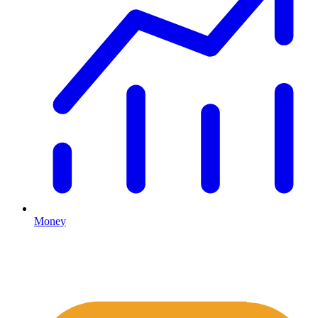
Money