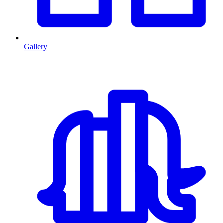
Gallery