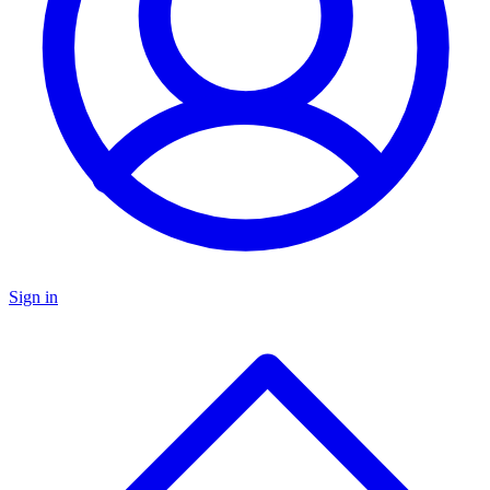
Sign in