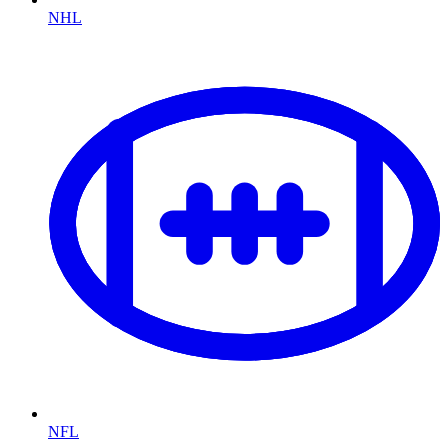
NHL
NFL