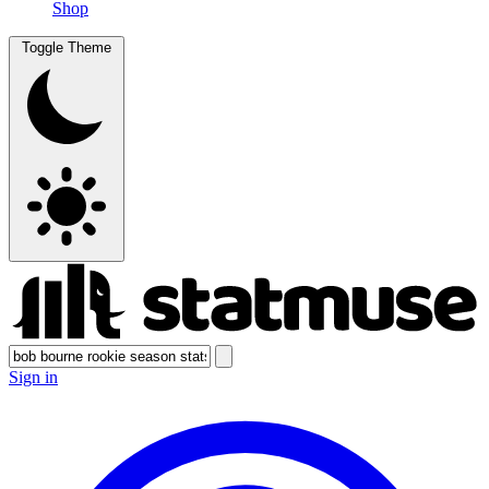
Shop
Toggle Theme
Sign in