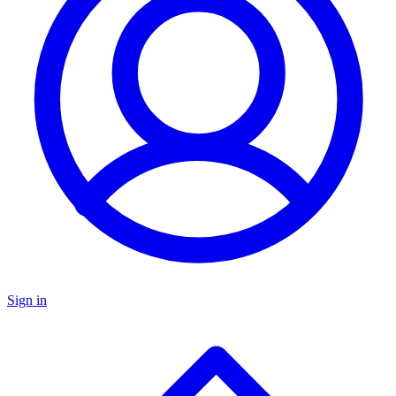
Sign in