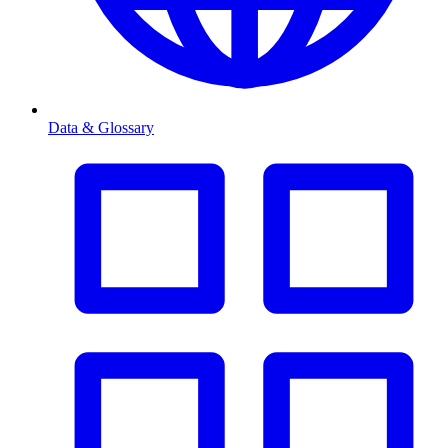
Data & Glossary