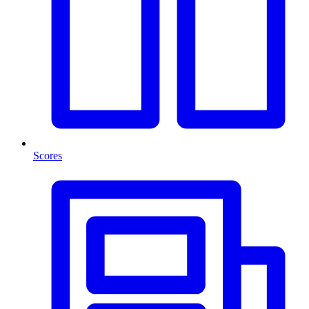
Scores