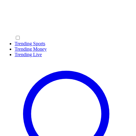
Trending Sports
Trending Money
Trending Live