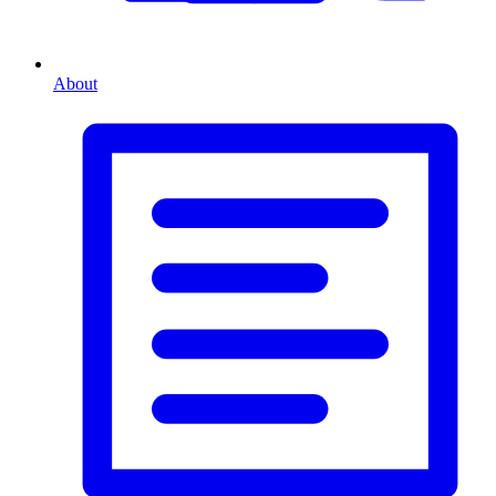
About