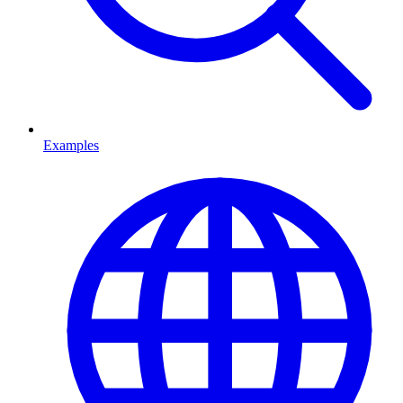
Examples