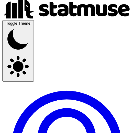
Toggle Theme