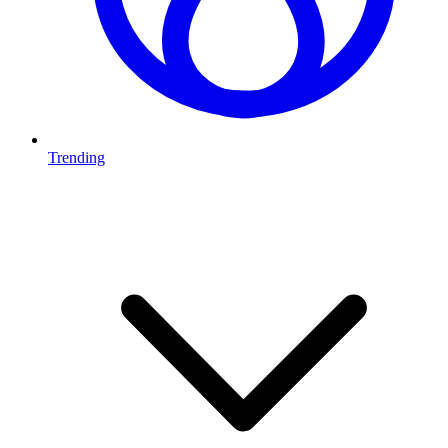
Trending