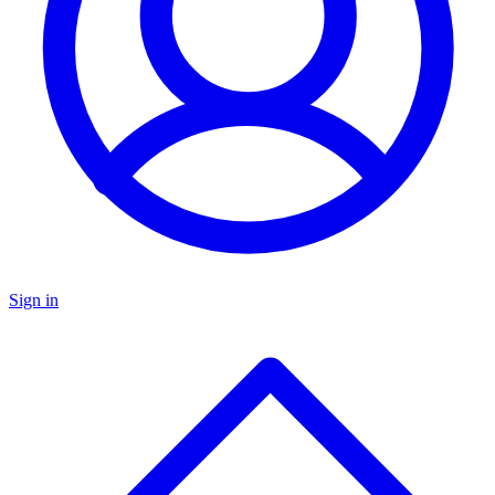
Sign in