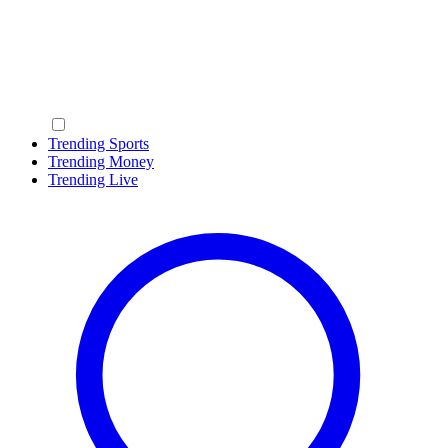
Trending Sports
Trending Money
Trending Live