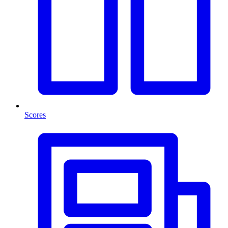
Scores