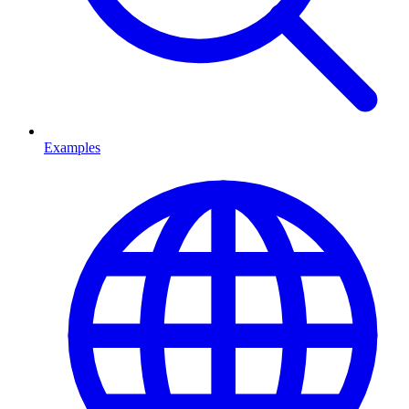
Examples