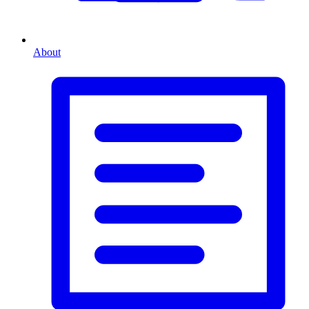
About