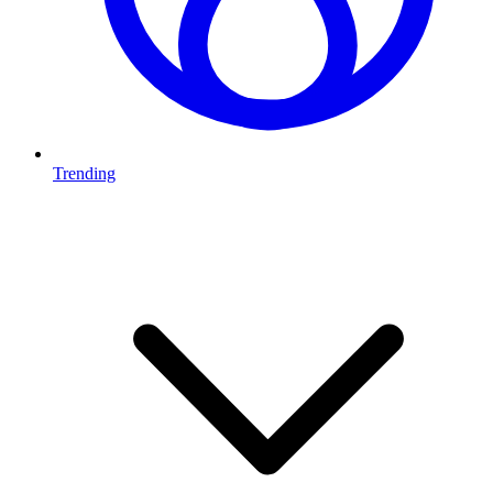
Trending