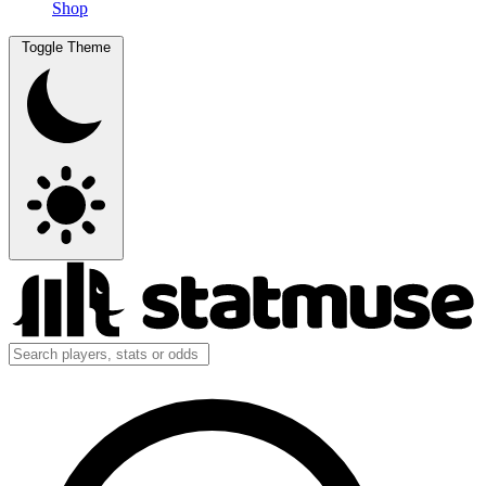
Shop
Toggle Theme