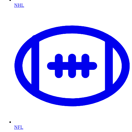
NHL
NFL