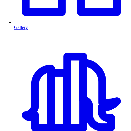
Gallery