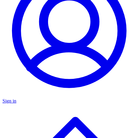
Sign in