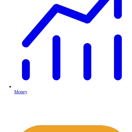
Money