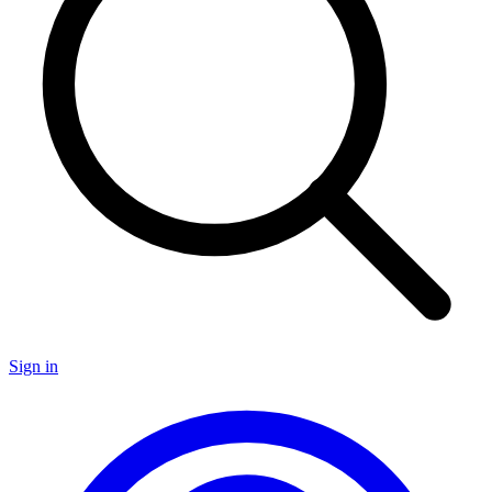
Sign in