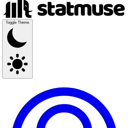
Toggle Theme