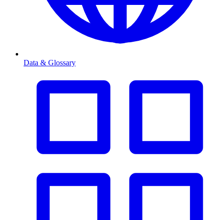
Data & Glossary