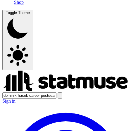
Shop
Toggle Theme
Sign in