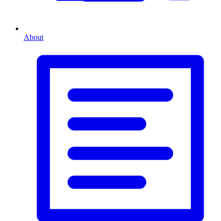
About