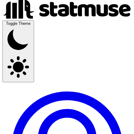
Toggle Theme