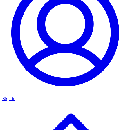
Sign in