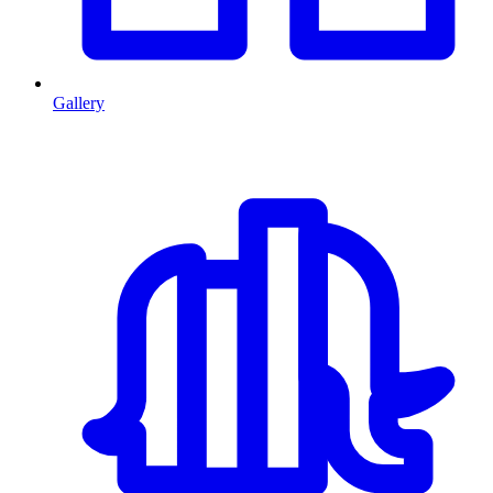
Gallery