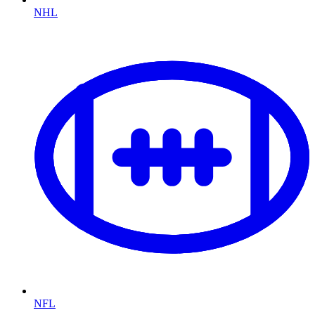
NHL
NFL