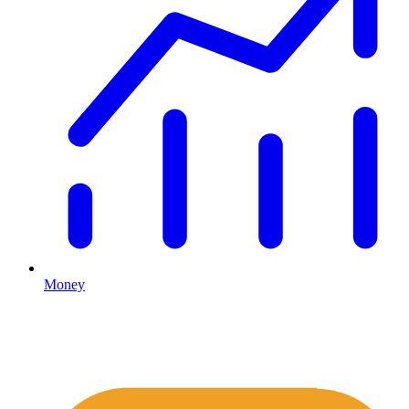
Money