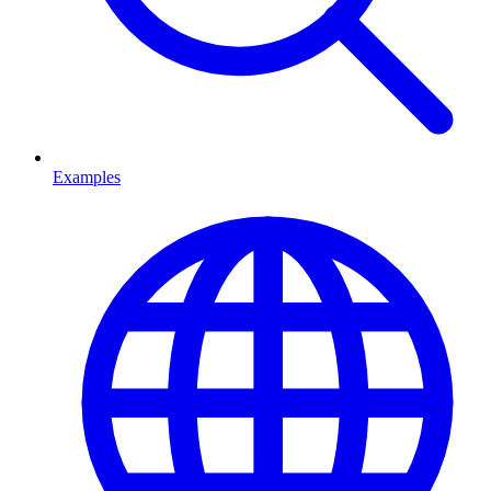
Examples