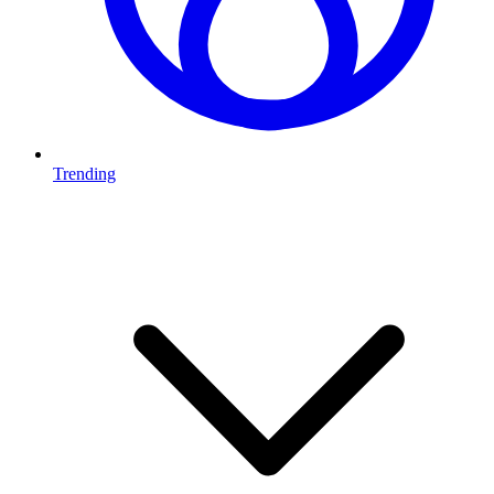
Trending