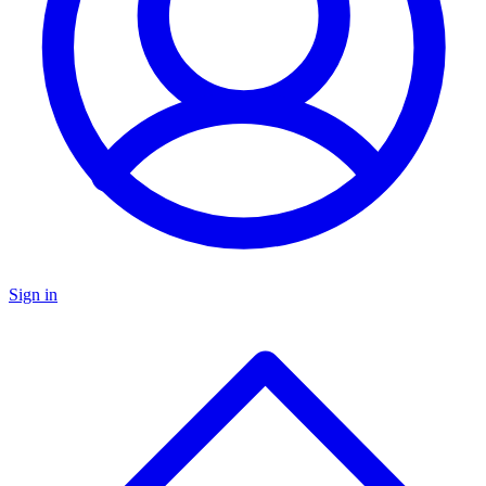
Sign in