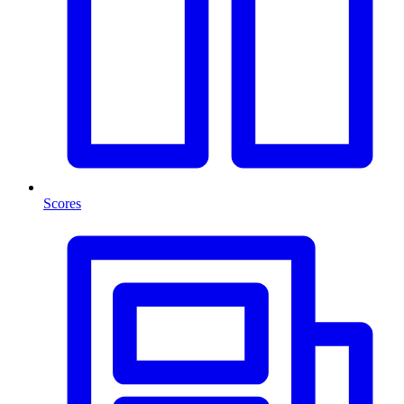
Scores