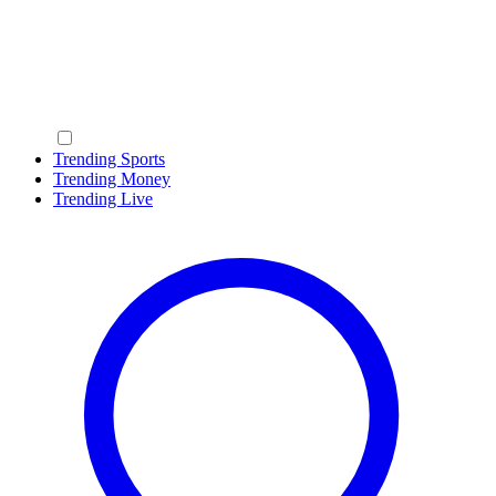
Trending Sports
Trending Money
Trending Live