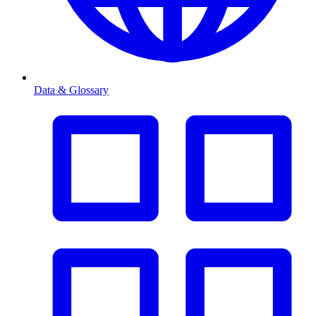
Data & Glossary