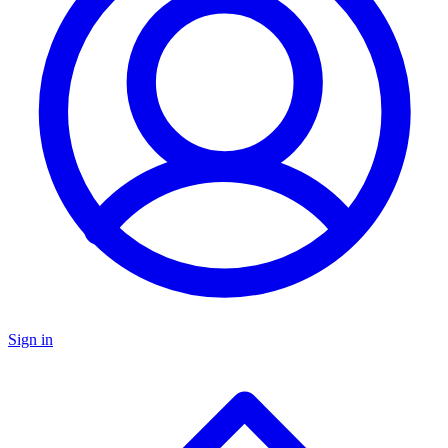
Sign in