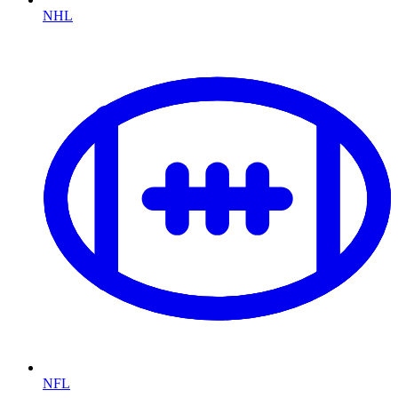
NHL
NFL