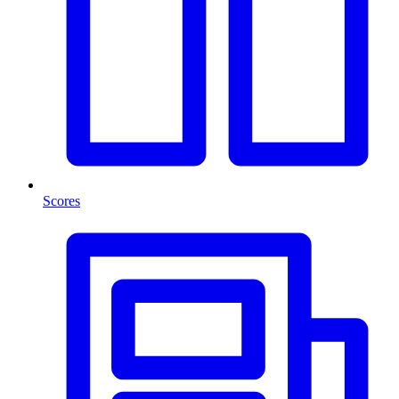
Scores