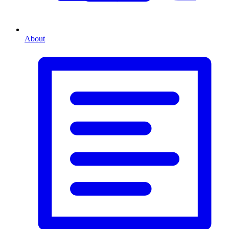
About