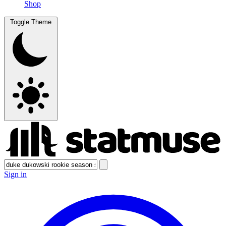
Shop
Toggle Theme
Sign in