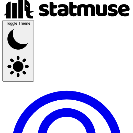
Toggle Theme