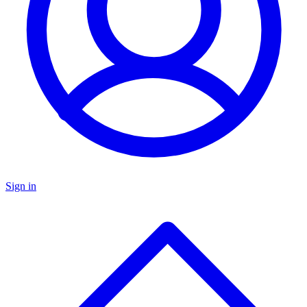
Sign in