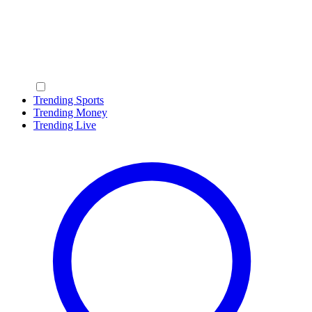
Trending Sports
Trending Money
Trending Live