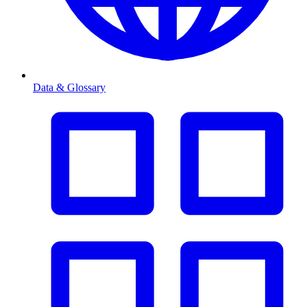
Data & Glossary