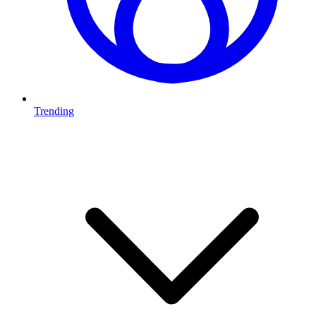
Trending