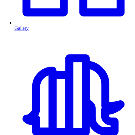
Gallery