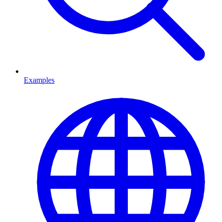
Examples