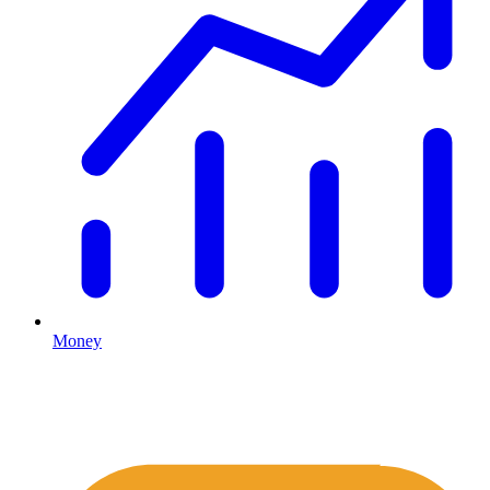
Money