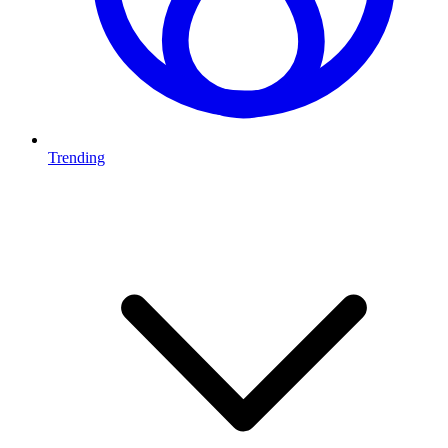
Trending