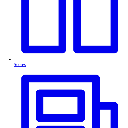
Scores