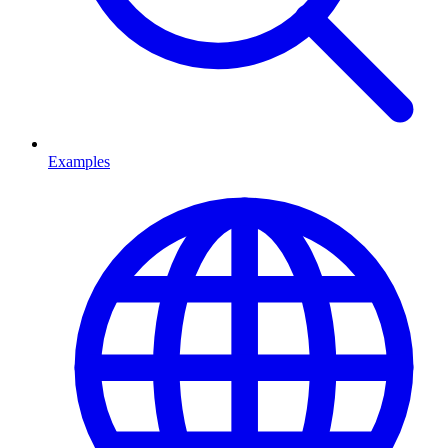
Examples