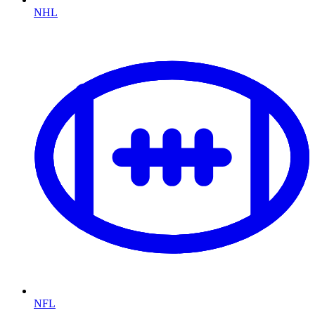
NHL
NFL