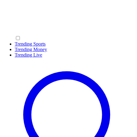
Trending Sports
Trending Money
Trending Live