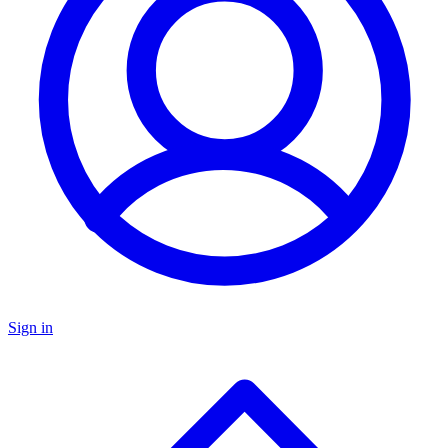
Sign in