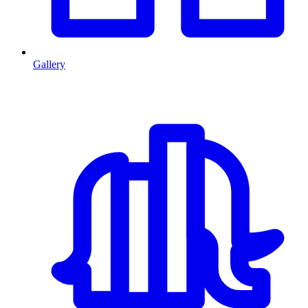
Gallery