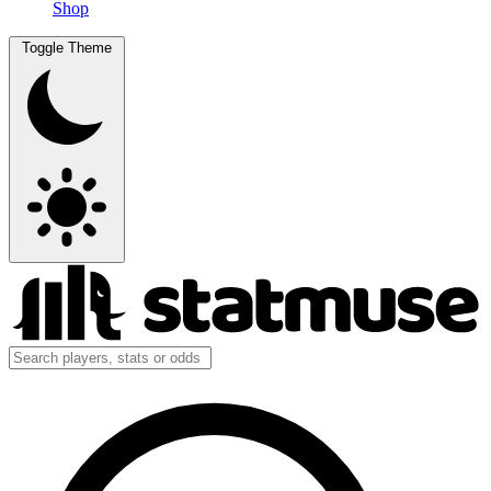
Shop
Toggle Theme