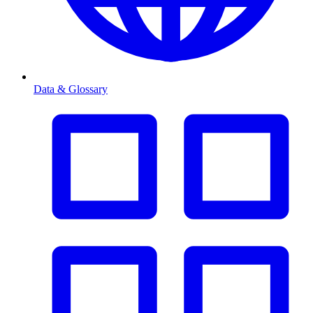
Data & Glossary