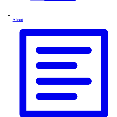
About