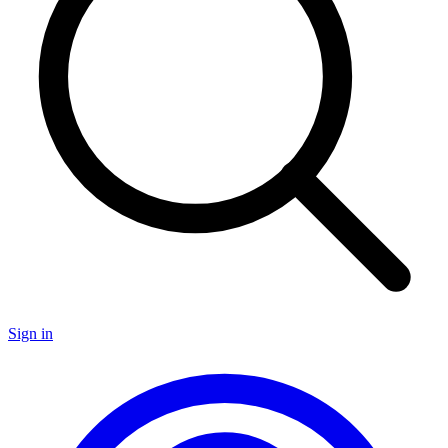
Sign in