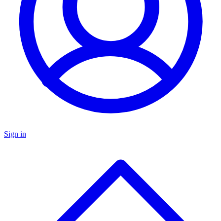
Sign in