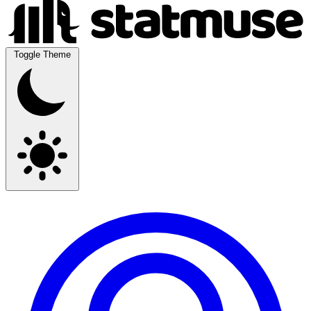
Toggle Theme