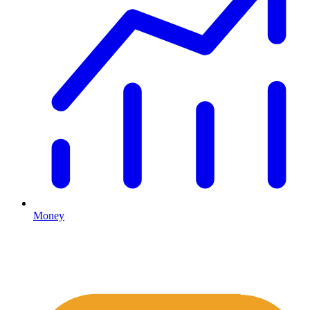
Money