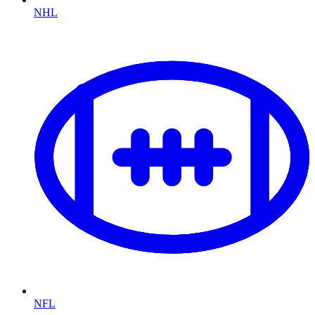
NHL
NFL