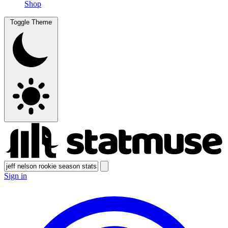
Shop
Toggle Theme
Sign in