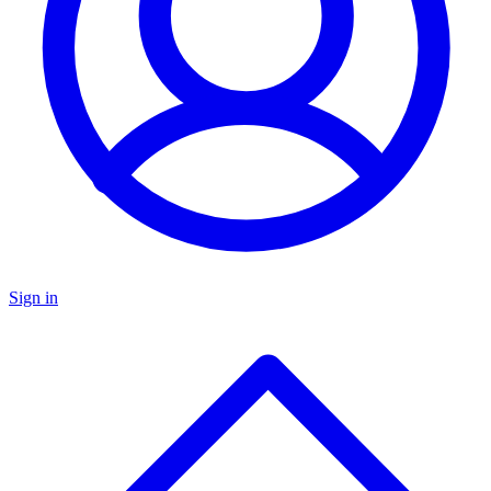
Sign in