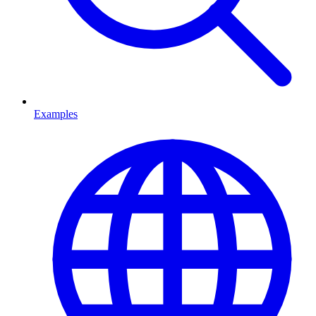
Examples