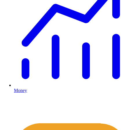
Money