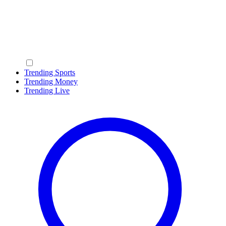
Trending Sports
Trending Money
Trending Live