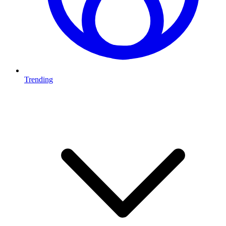
Trending