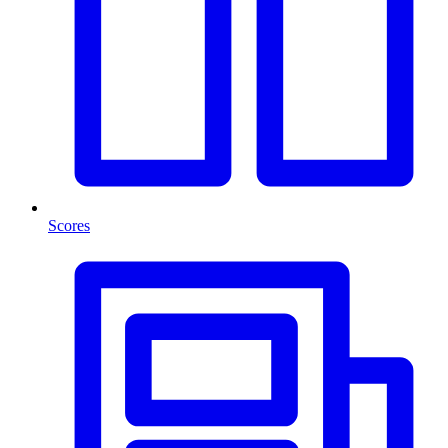
Scores