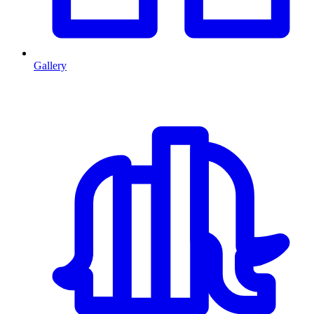
Gallery