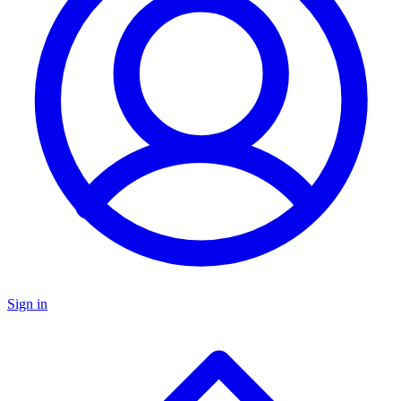
Sign in