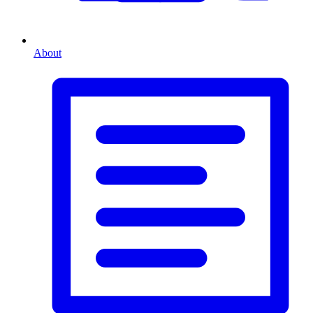
About