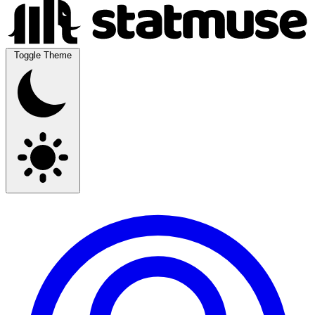
Toggle Theme