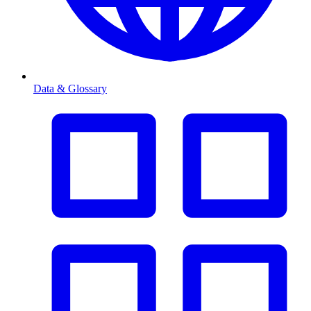
Data & Glossary