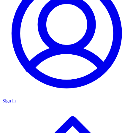
Sign in