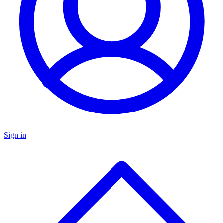
Sign in