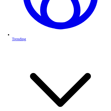
Trending