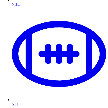
NHL
NFL