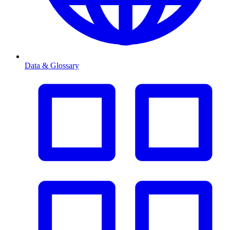
Data & Glossary