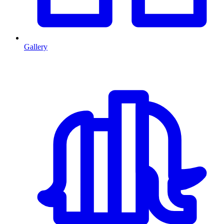
Gallery