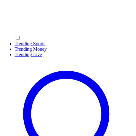
Trending Sports
Trending Money
Trending Live