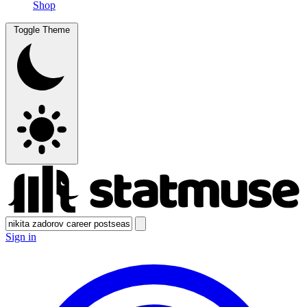
Shop
Toggle Theme
Sign in