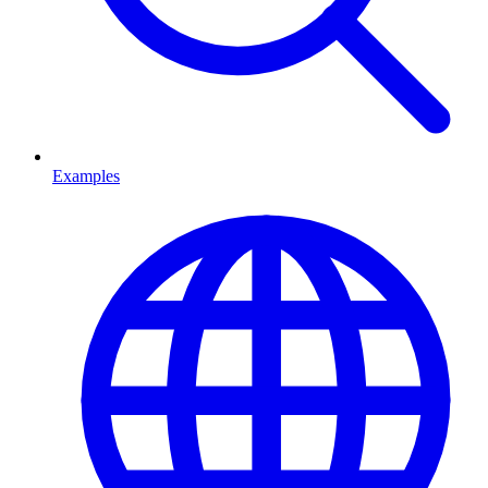
Examples