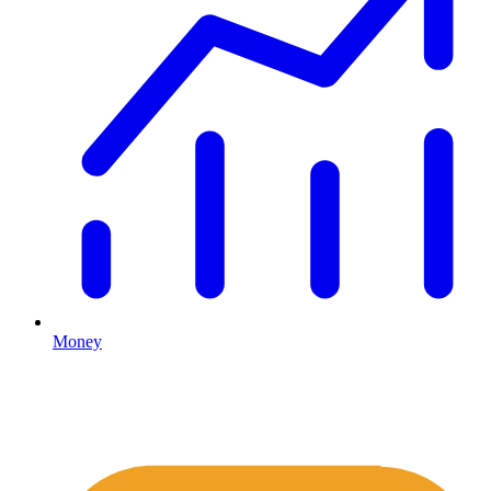
Money