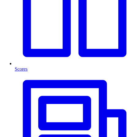
Scores