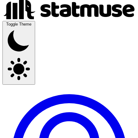
Toggle Theme