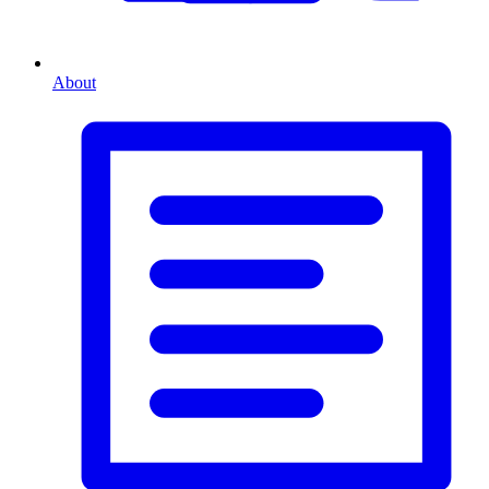
About