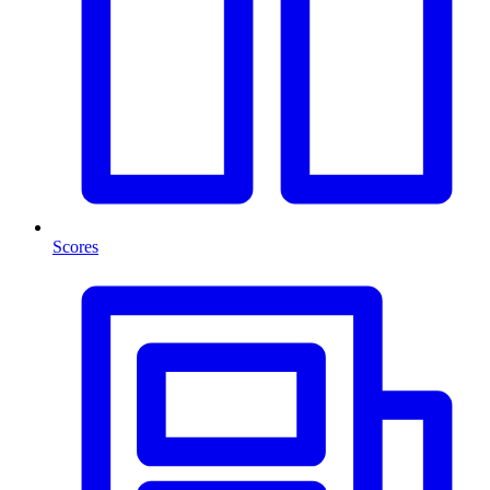
Scores