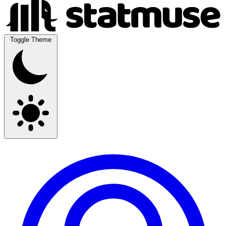
Toggle Theme