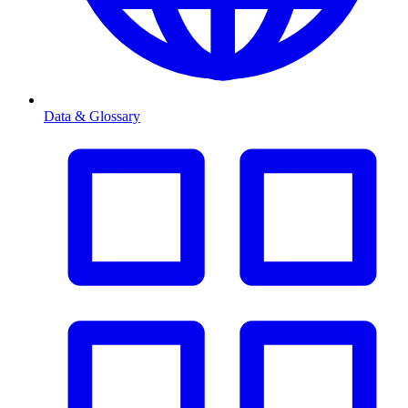
Data & Glossary