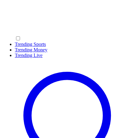
Trending Sports
Trending Money
Trending Live