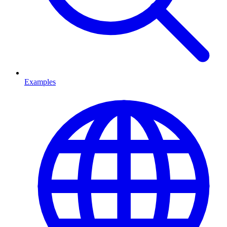
Examples