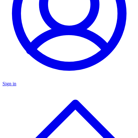
Sign in