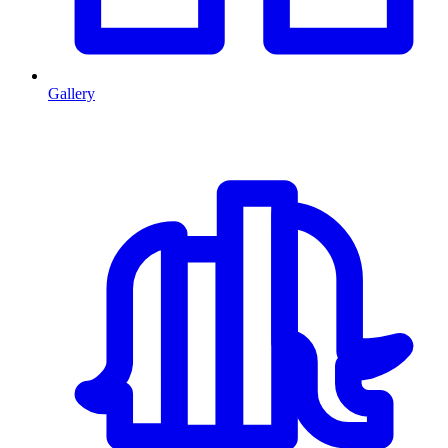
Gallery