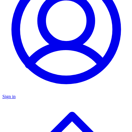
Sign in