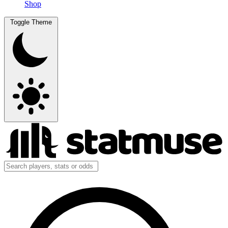
Shop
Toggle Theme