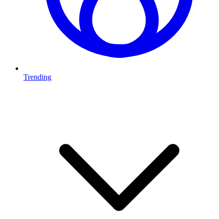
Trending