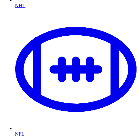
NHL
NFL