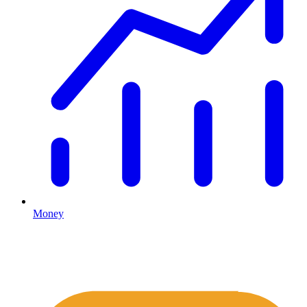
Money