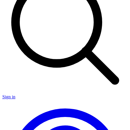
Sign in