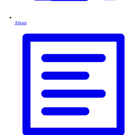
About