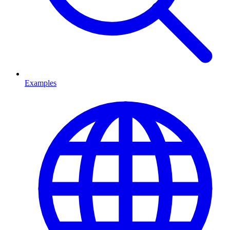
Examples