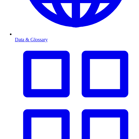
Data & Glossary