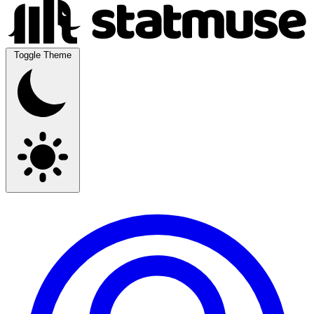
Toggle Theme