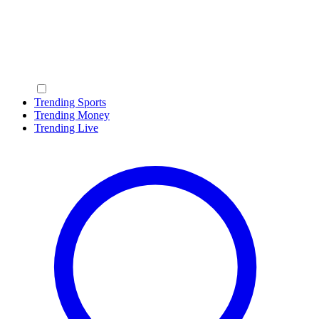
Trending Sports
Trending Money
Trending Live