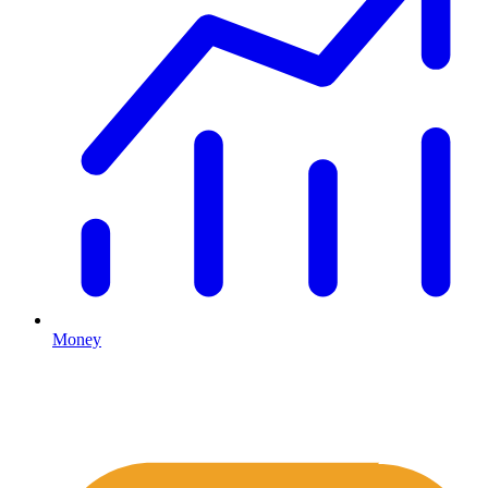
Money