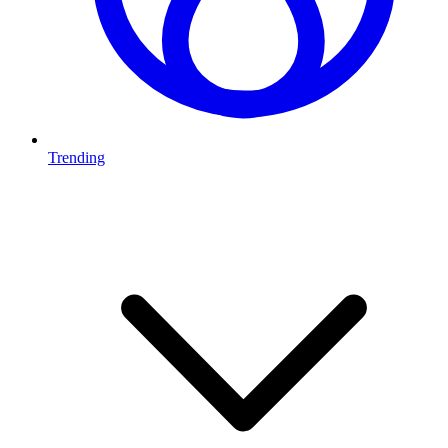
Trending