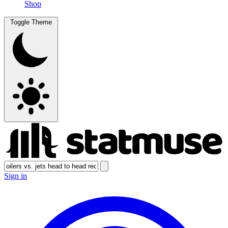
Shop
Toggle Theme
Sign in