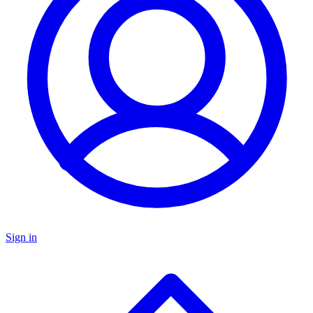
Sign in