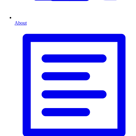
About