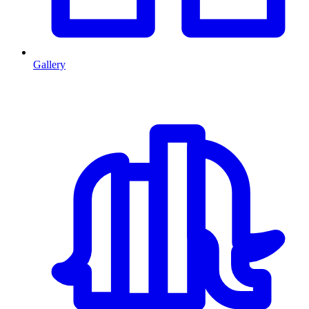
Gallery