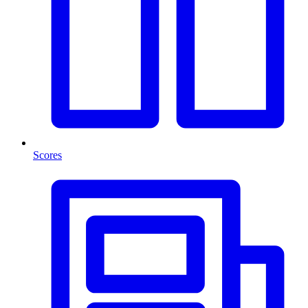
Scores