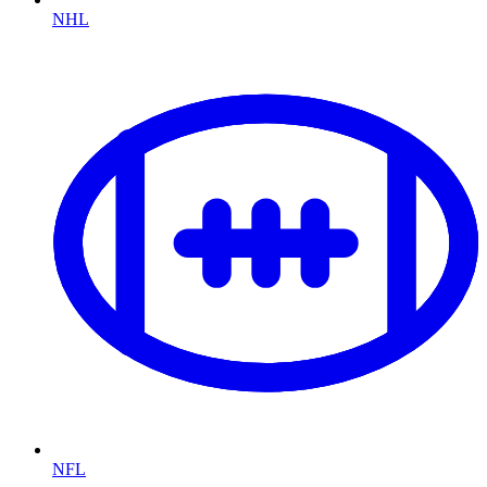
NHL
NFL