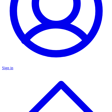
Sign in