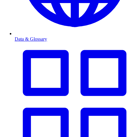
Data & Glossary