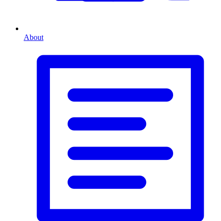
About