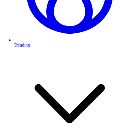
Trending