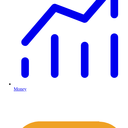
Money