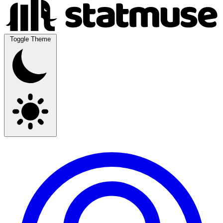
Toggle Theme