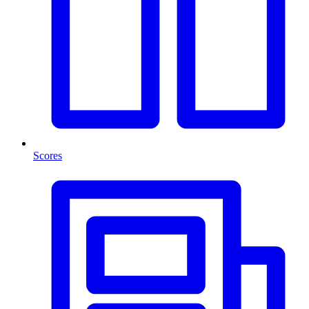
Scores