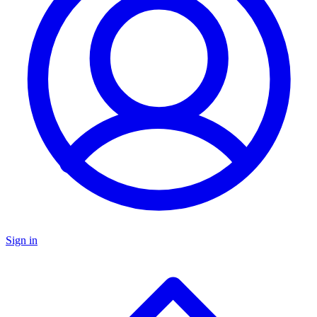
Sign in