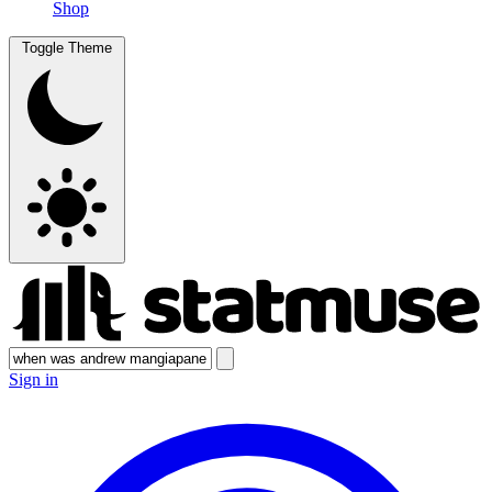
Shop
Toggle Theme
Sign in