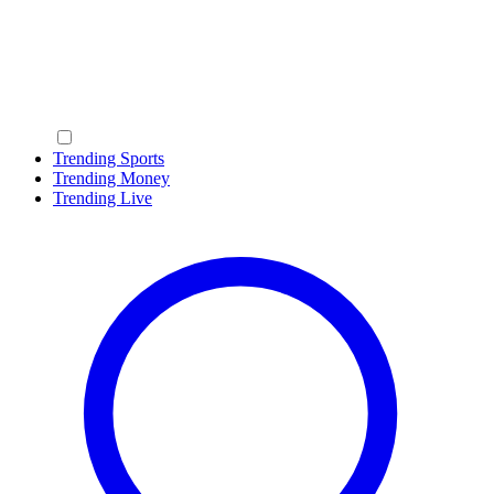
Trending Sports
Trending Money
Trending Live