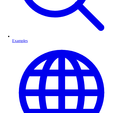
Examples