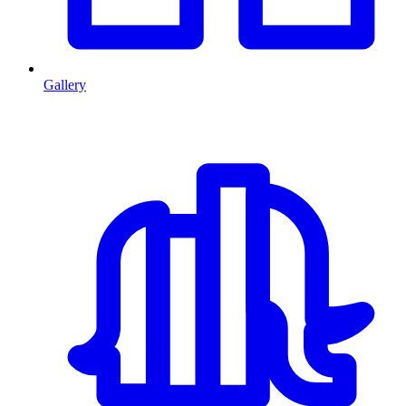
Gallery