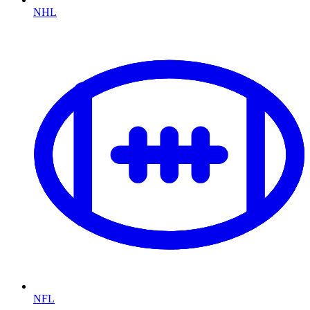
NHL
NFL