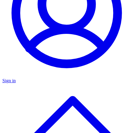
Sign in