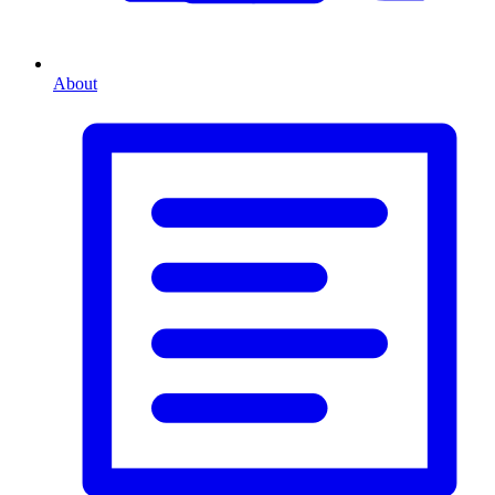
About