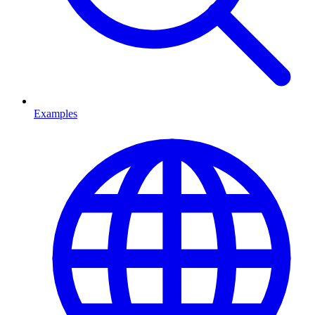
Examples