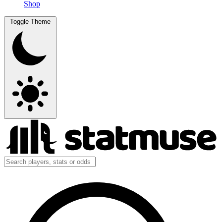
Shop
Toggle Theme