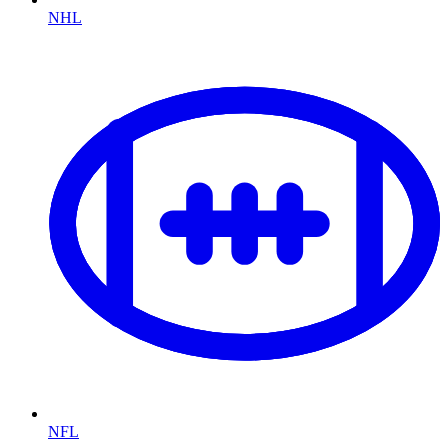
NHL
NFL