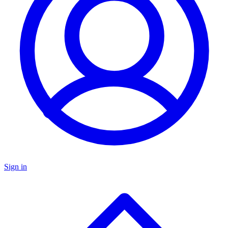
Sign in