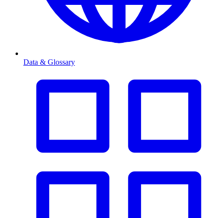
Data & Glossary