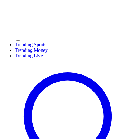
Trending Sports
Trending Money
Trending Live