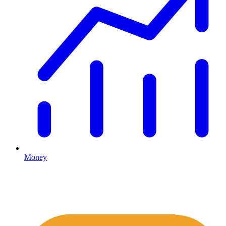
Money