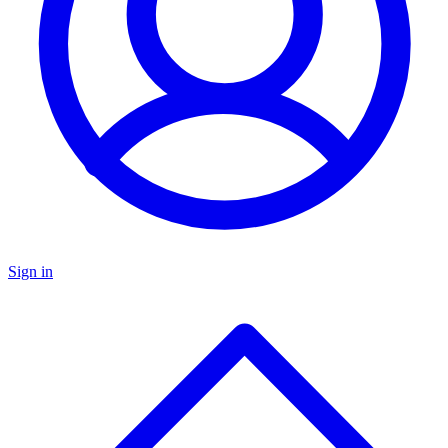
Sign in