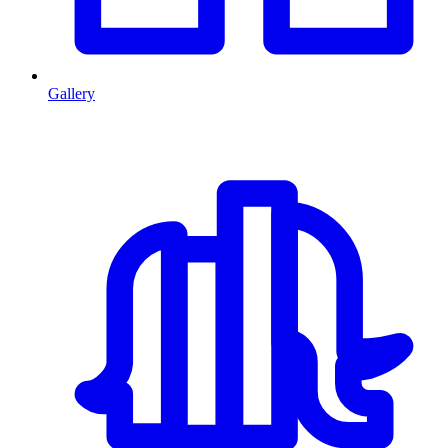
Gallery