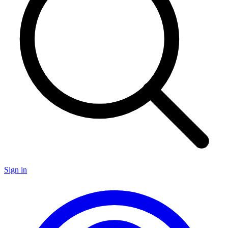
Sign in