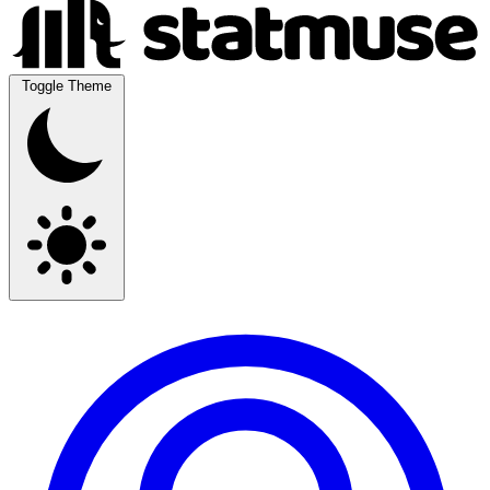
Toggle Theme