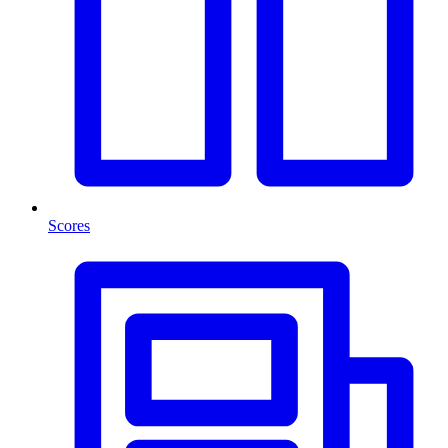
Scores