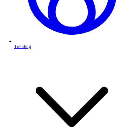
Trending