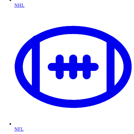
NHL
NFL