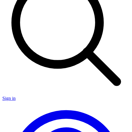
Sign in