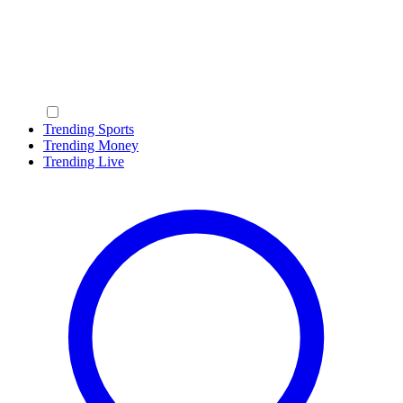
Trending Sports
Trending Money
Trending Live