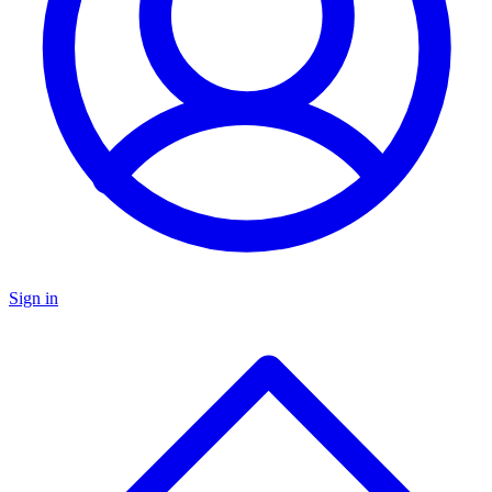
Sign in