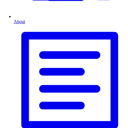
About