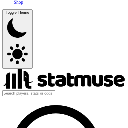
Shop
Toggle Theme