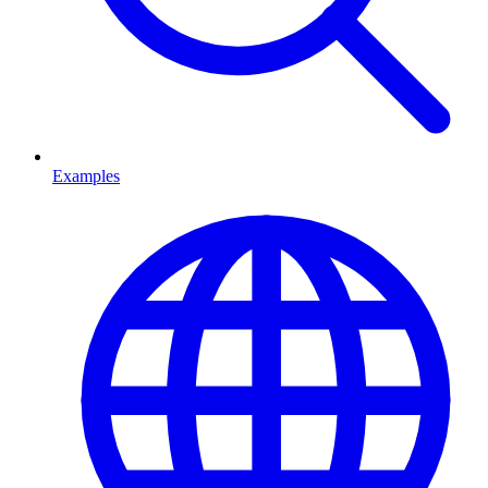
Examples