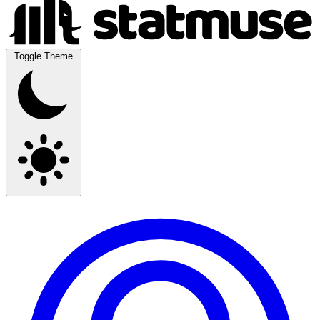
Toggle Theme