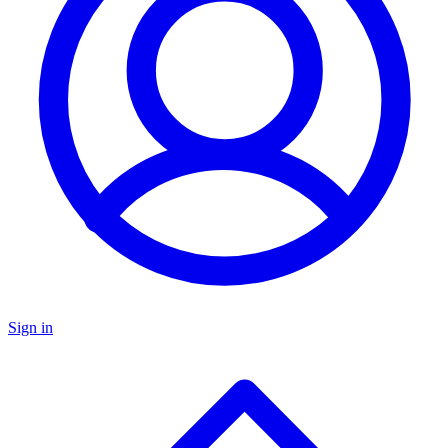
Sign in