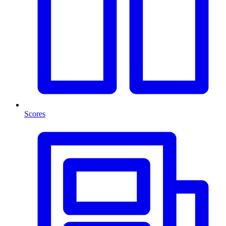
Scores