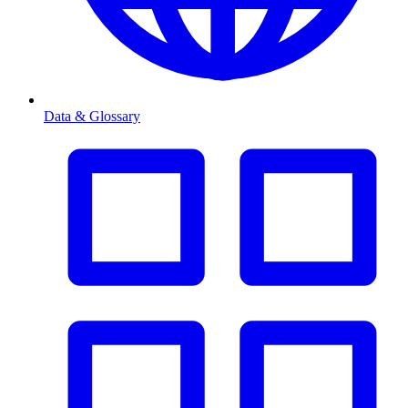
Data & Glossary