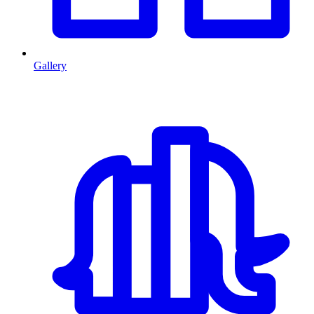
Gallery