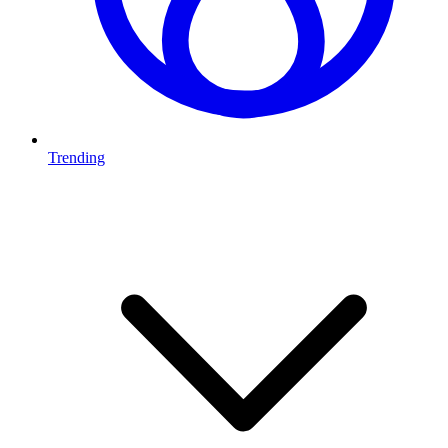
Trending