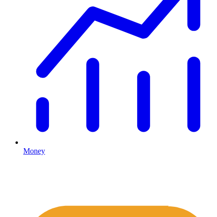
Money