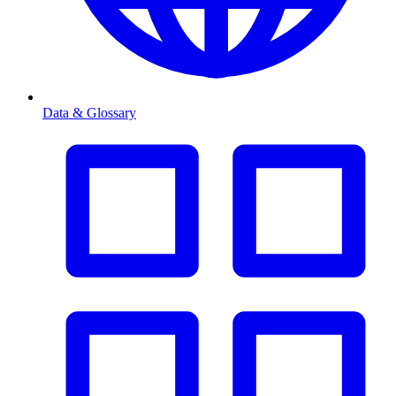
Data & Glossary