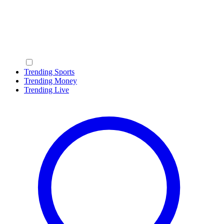
Trending Sports
Trending Money
Trending Live