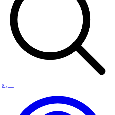
Sign in