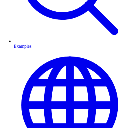
Examples