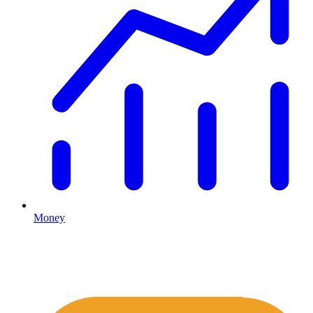
Money