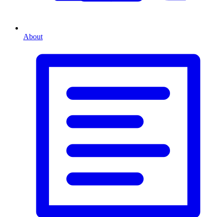
About