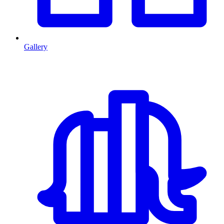
Gallery