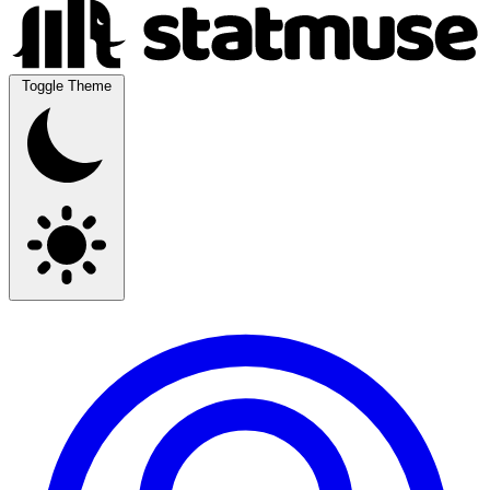
Toggle Theme