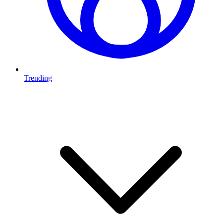
Trending