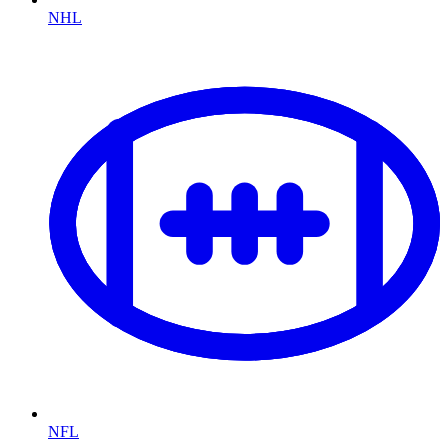
NHL
NFL