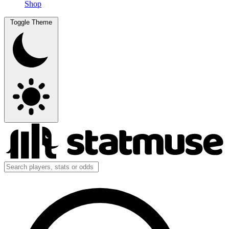
Shop
Toggle Theme