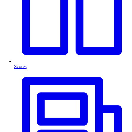
Scores