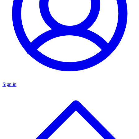
Sign in