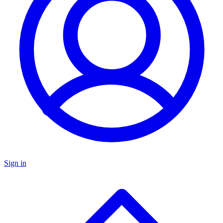
Sign in