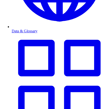
Data & Glossary