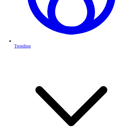
Trending