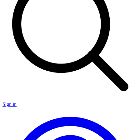
Sign in