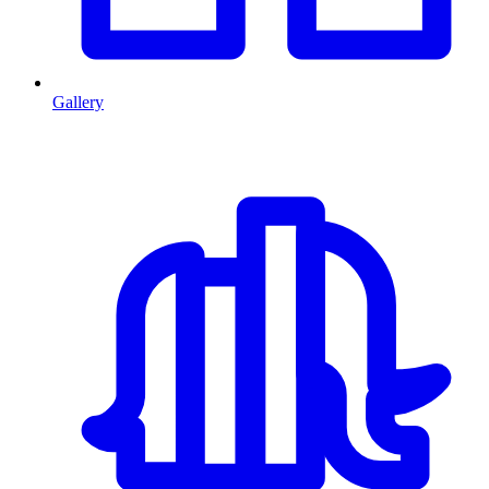
Gallery