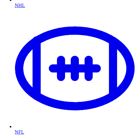
NHL
NFL