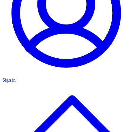
Sign in