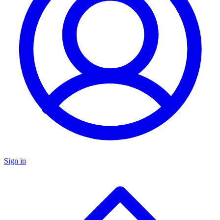
Sign in