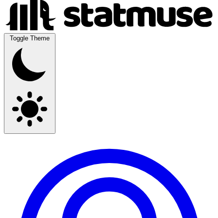
Toggle Theme