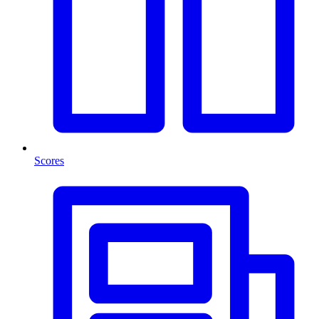
Scores