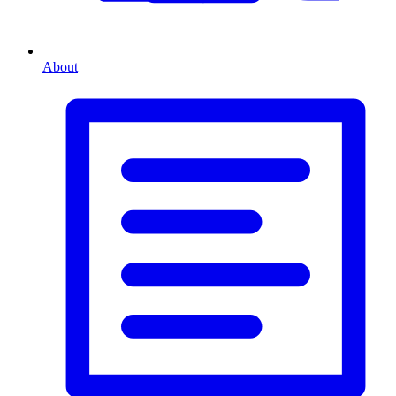
About