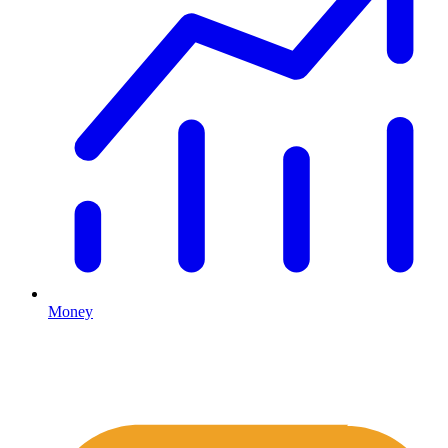
Money