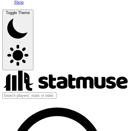
Shop
Toggle Theme