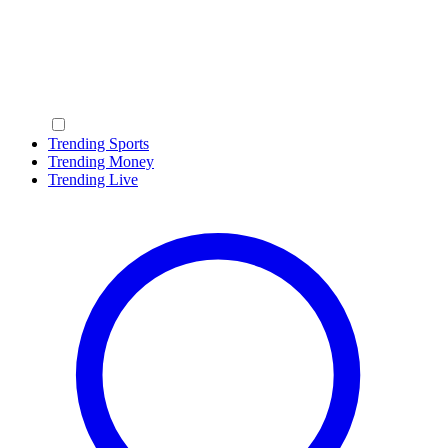
Trending Sports
Trending Money
Trending Live