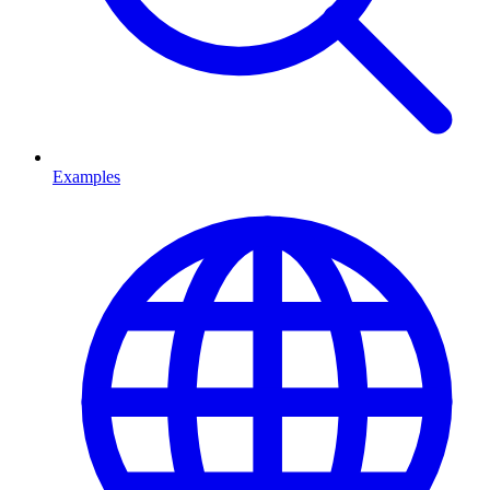
Examples