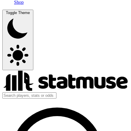
Shop
Toggle Theme