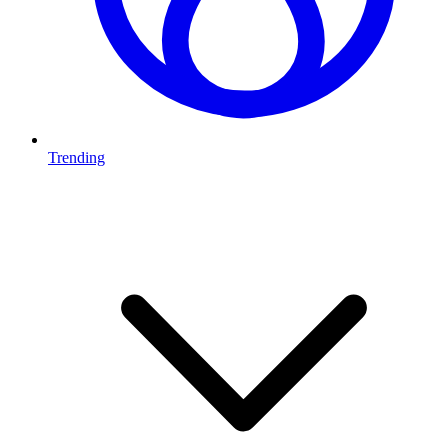
Trending