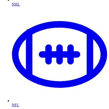
NHL
NFL