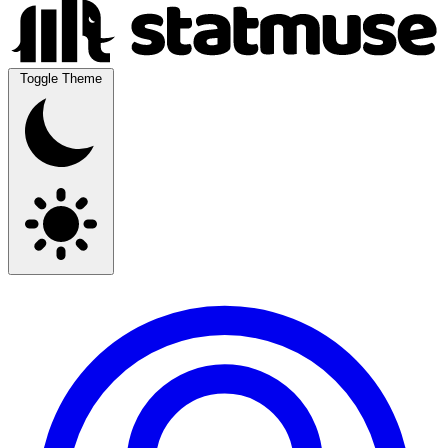
Toggle Theme