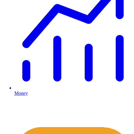
Money