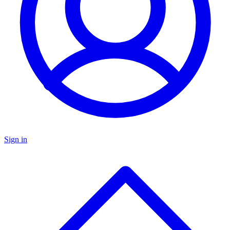
Sign in