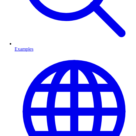
Examples