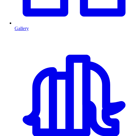
Gallery