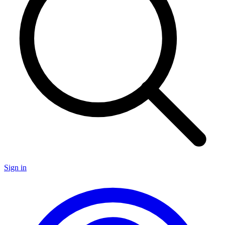
Sign in