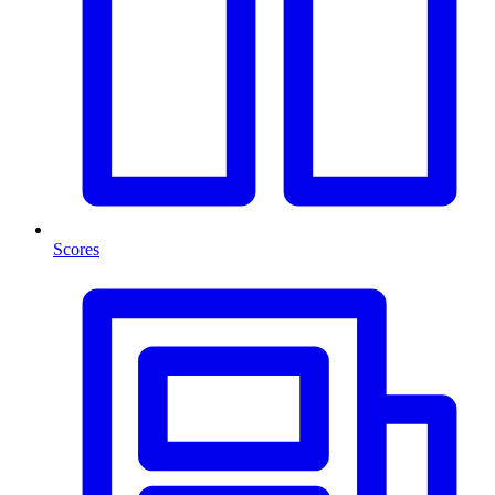
Scores