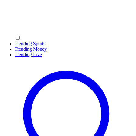
Trending Sports
Trending Money
Trending Live