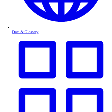
Data & Glossary