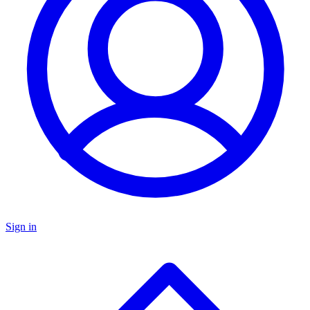
Sign in