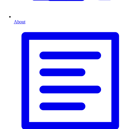
About