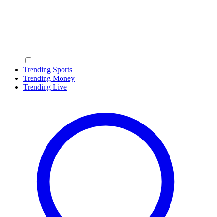
Trending Sports
Trending Money
Trending Live