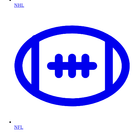
NHL
NFL