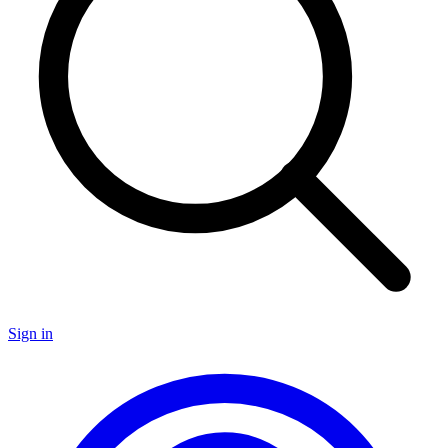
Sign in