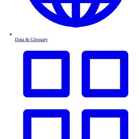
Data & Glossary