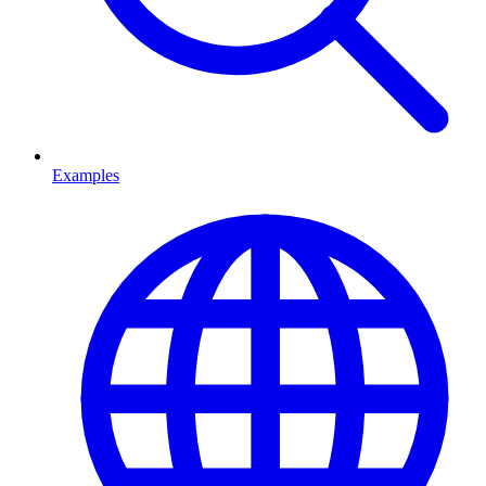
Examples