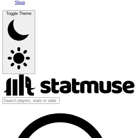
Shop
Toggle Theme