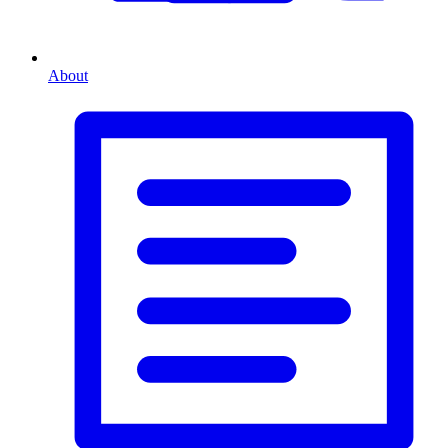
About