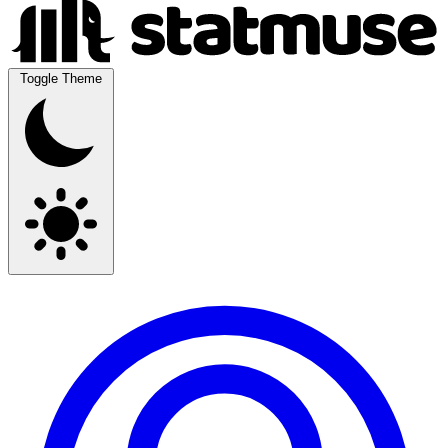
Toggle Theme