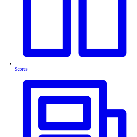
Scores