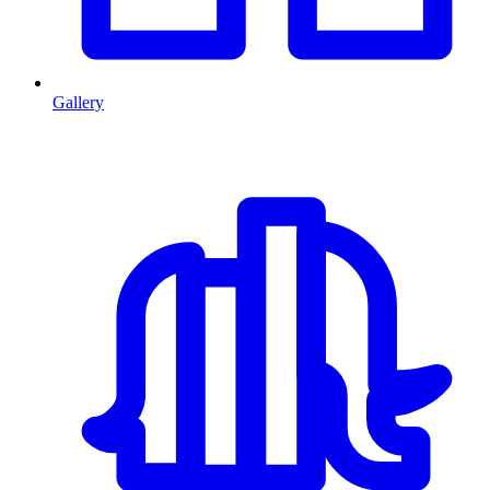
Gallery