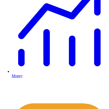
Money