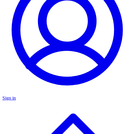
Sign in