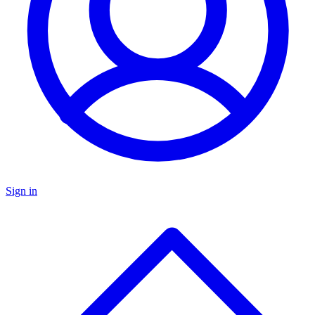
Sign in