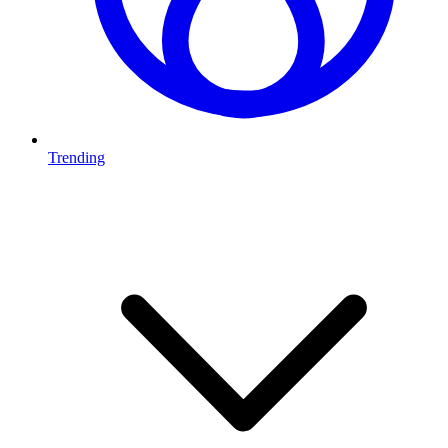
Trending