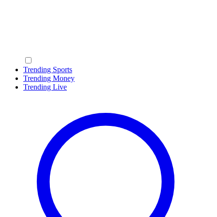
Trending Sports
Trending Money
Trending Live