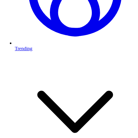
Trending