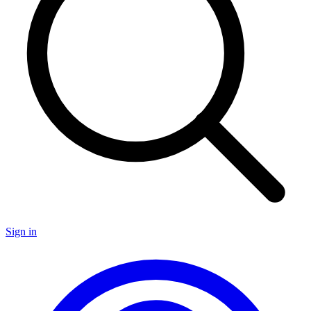
Sign in