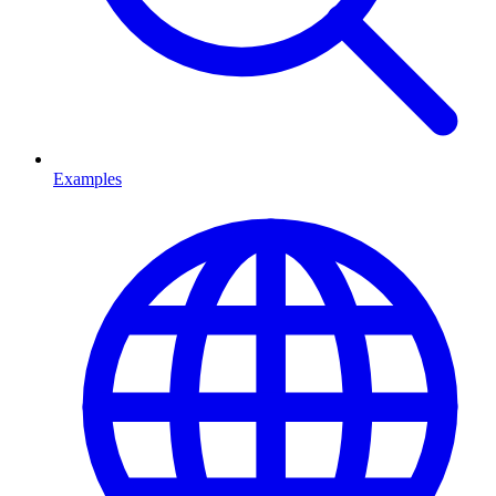
Examples