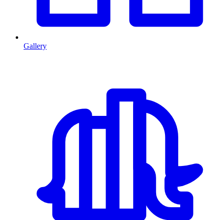
Gallery