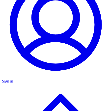
Sign in