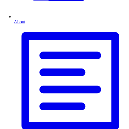
About