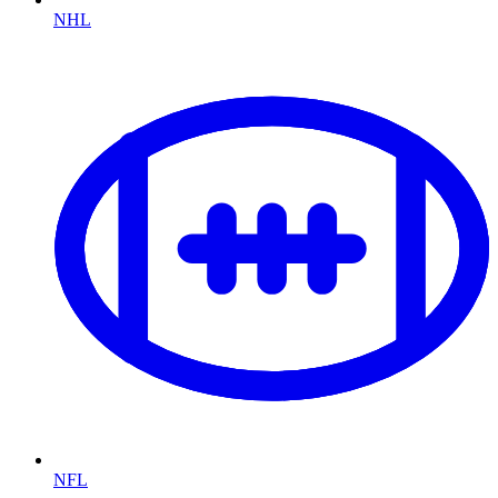
NHL
NFL