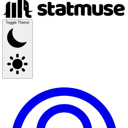
Toggle Theme