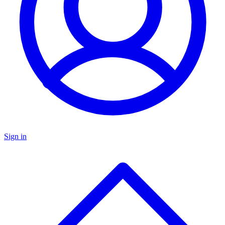
Sign in