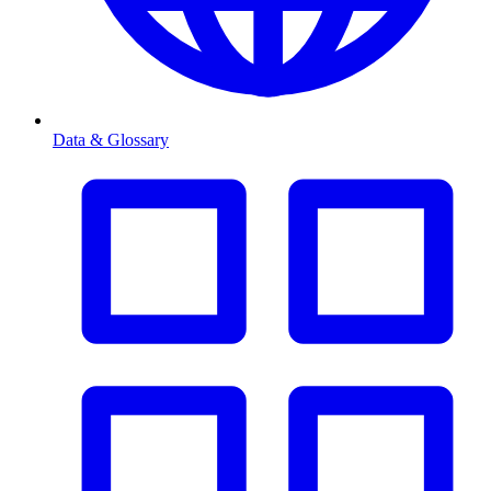
Data & Glossary