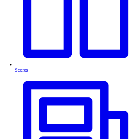
Scores