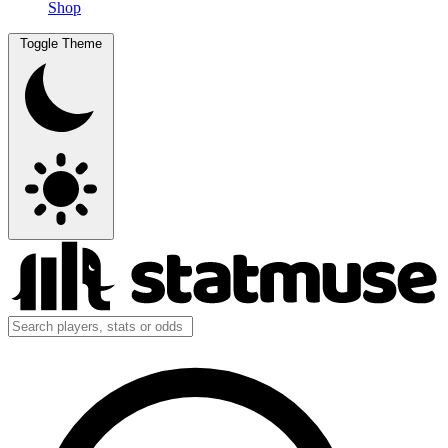
Shop
Toggle Theme