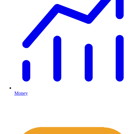
Money