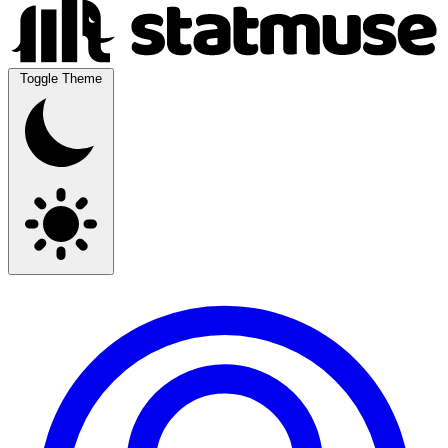
Toggle Theme