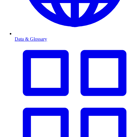
Data & Glossary