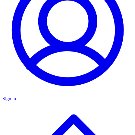
Sign in