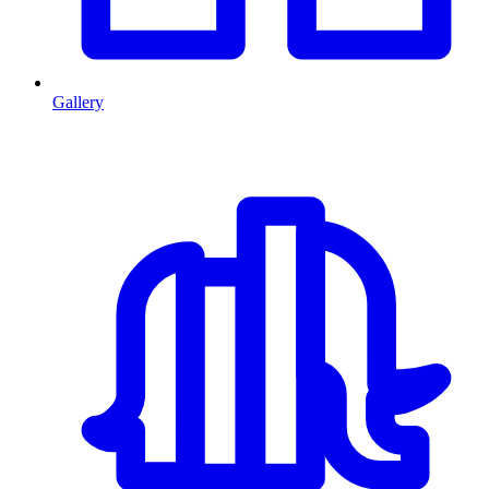
Gallery