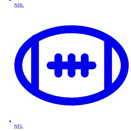
NHL
NFL