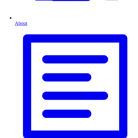
About