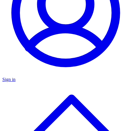
Sign in