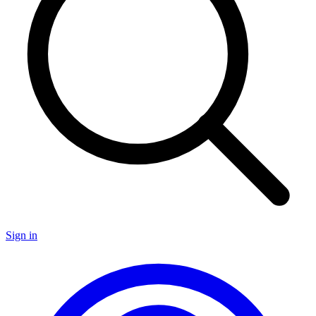
Sign in