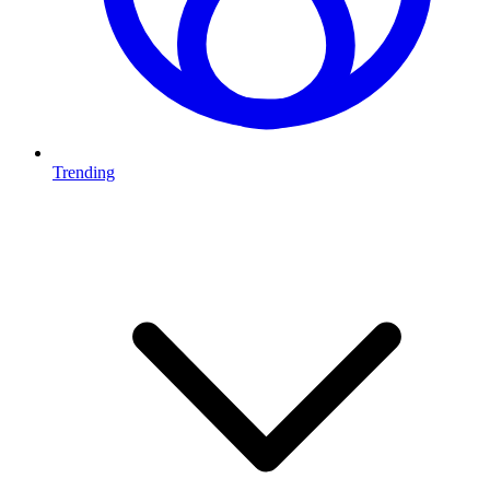
Trending