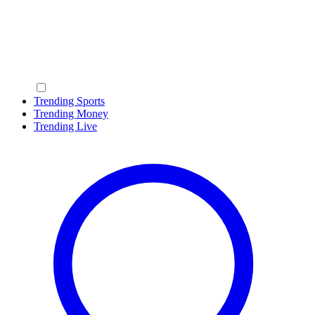
Trending Sports
Trending Money
Trending Live