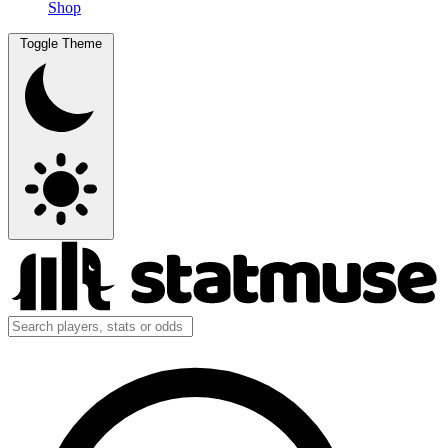
Shop
Toggle Theme