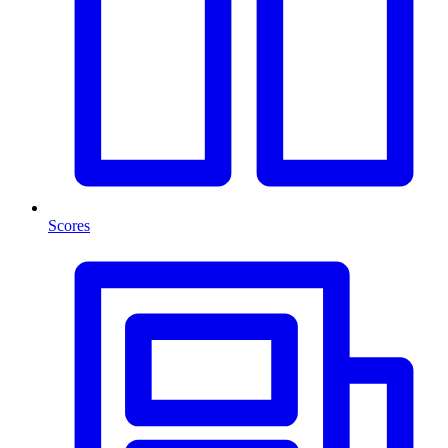
Scores