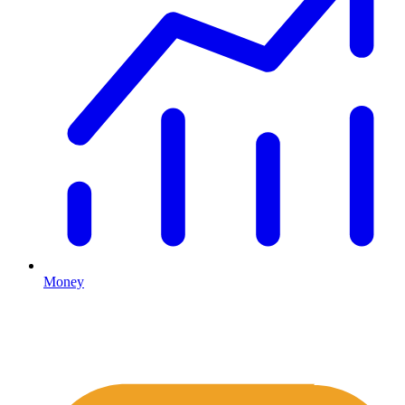
Money