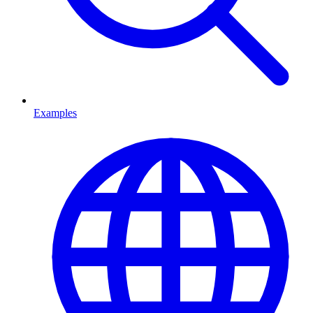
Examples