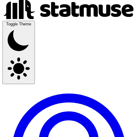
Toggle Theme