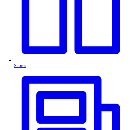
Scores