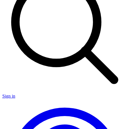
Sign in