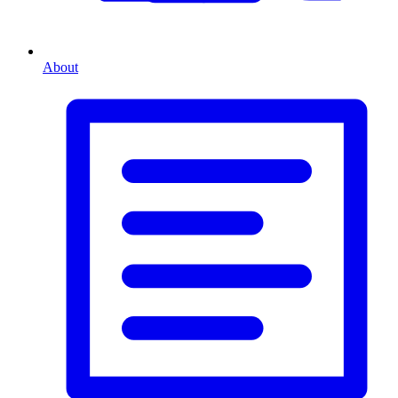
About