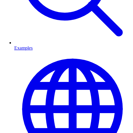
Examples