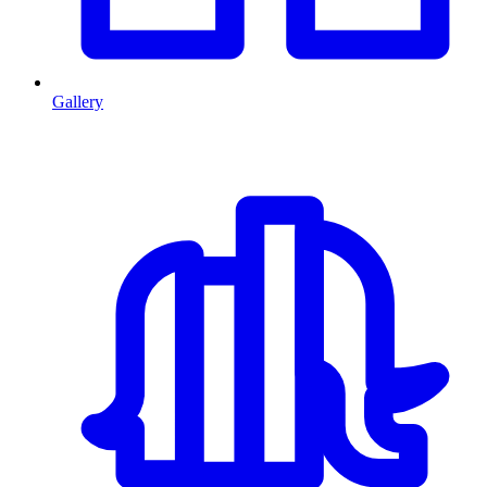
Gallery