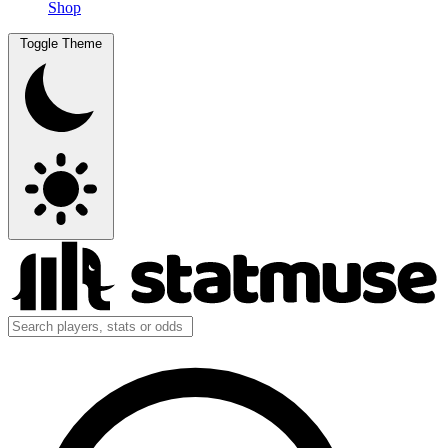
Shop
Toggle Theme