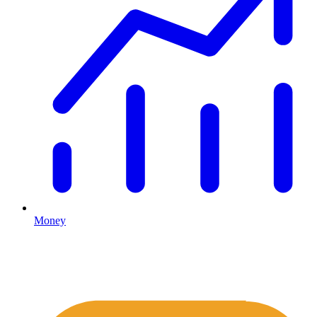
Money