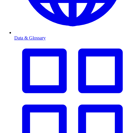
Data & Glossary