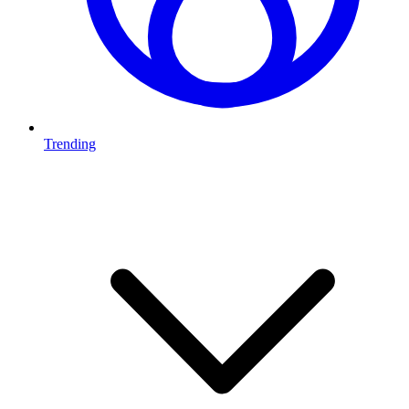
Trending