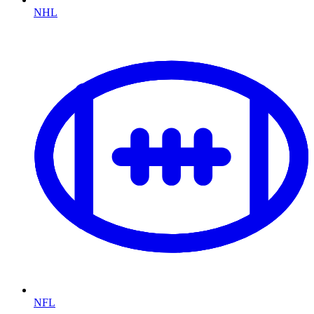
NHL
NFL