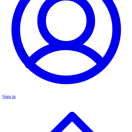
Sign in