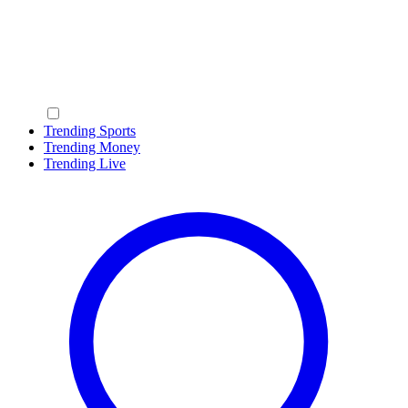
Trending Sports
Trending Money
Trending Live