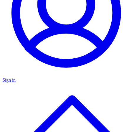
Sign in