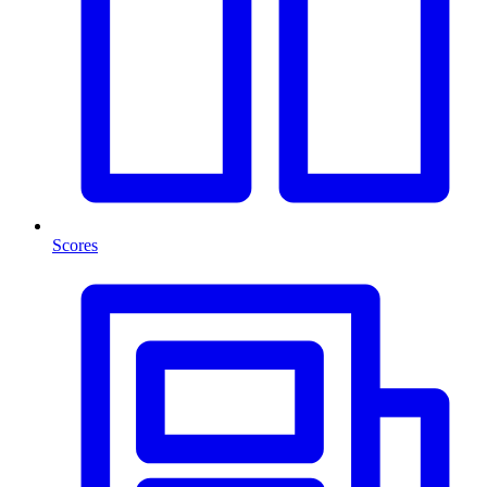
Scores