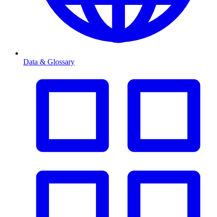
Data & Glossary