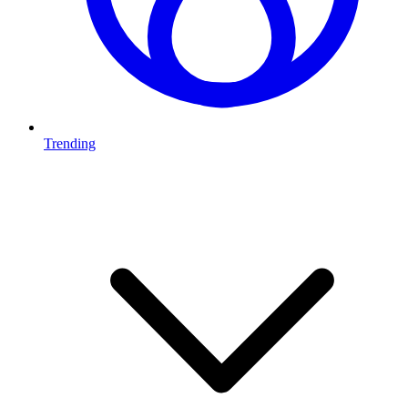
Trending