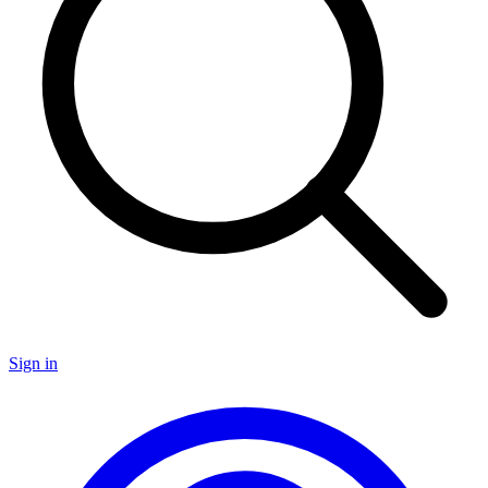
Sign in