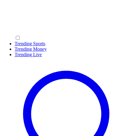
Trending Sports
Trending Money
Trending Live