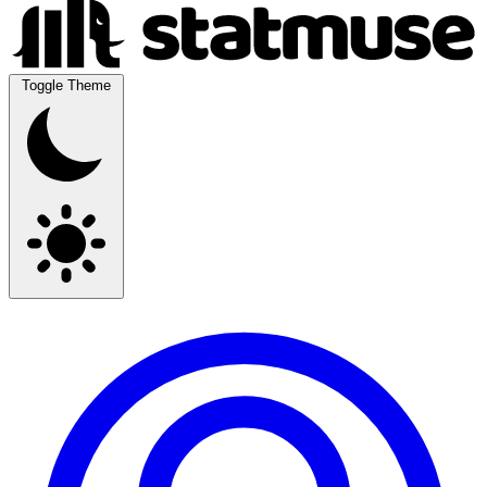
Toggle Theme