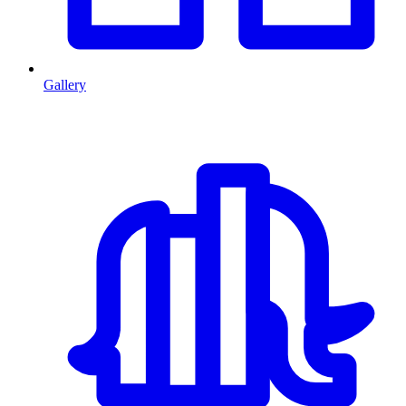
Gallery