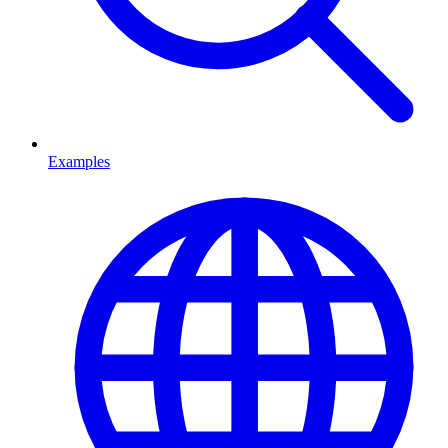
Examples