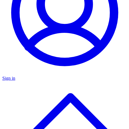
Sign in