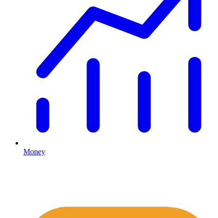
Money