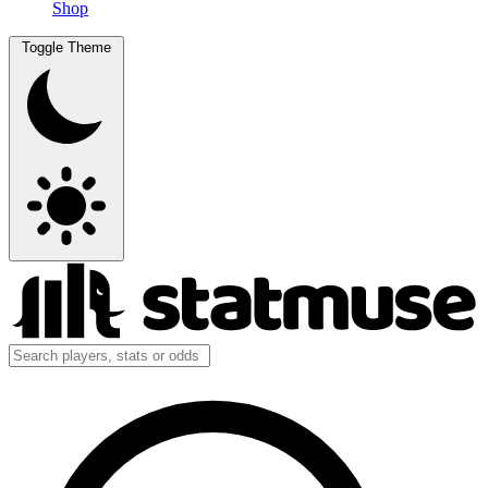
Shop
Toggle Theme