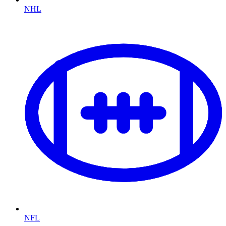
NHL
NFL