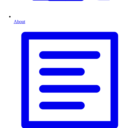
About