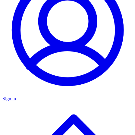
Sign in