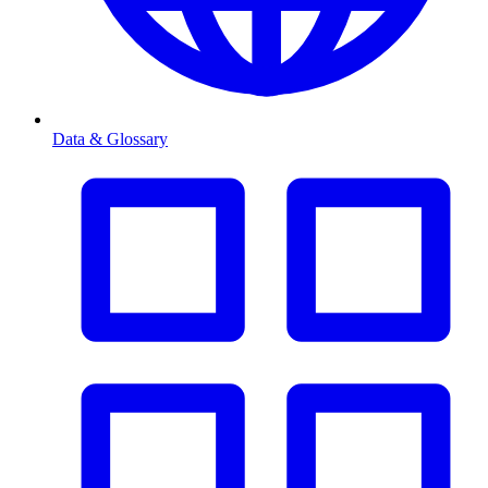
Data & Glossary