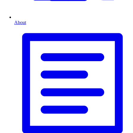
About