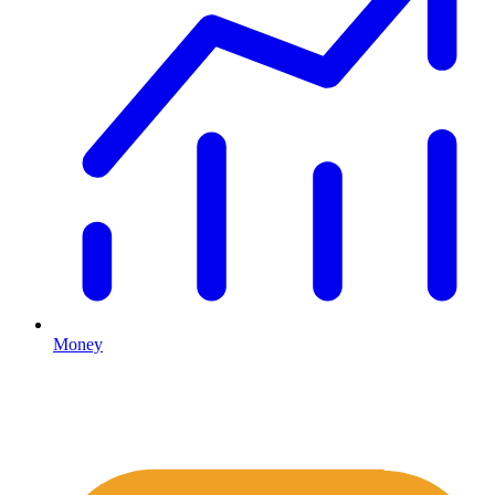
Money