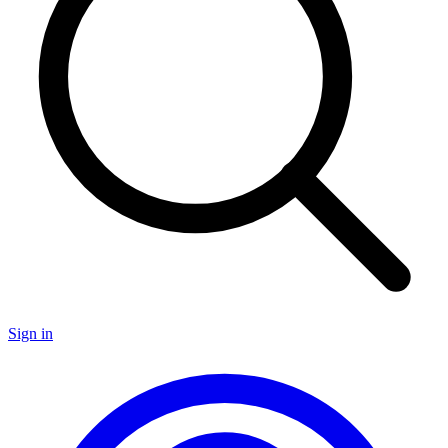
Sign in