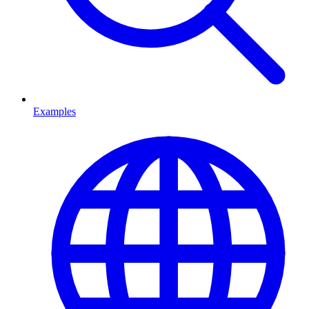
Examples