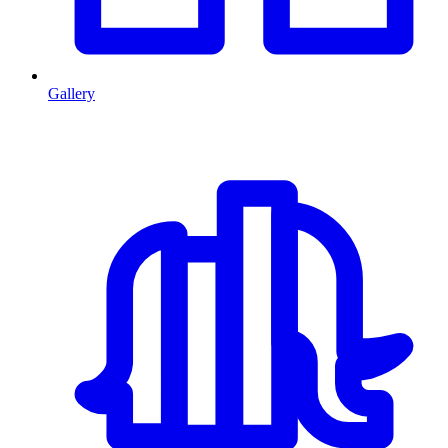
Gallery