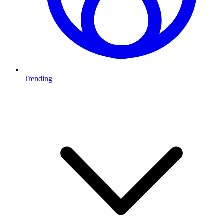
Trending