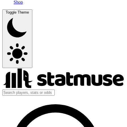
Shop
Toggle Theme