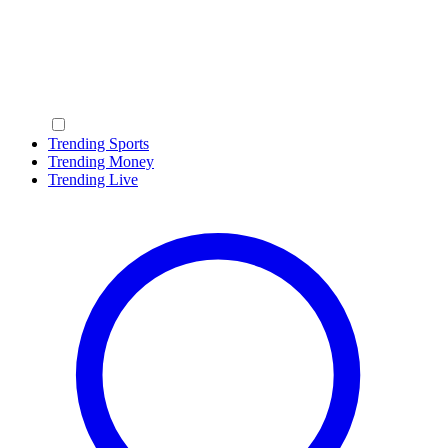
Trending Sports
Trending Money
Trending Live