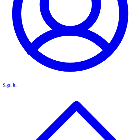
Sign in