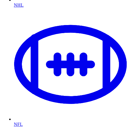
NHL
NFL