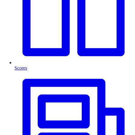
Scores