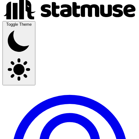
Toggle Theme