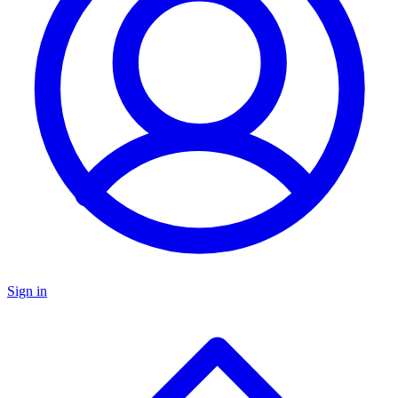
Sign in