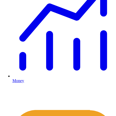
Money