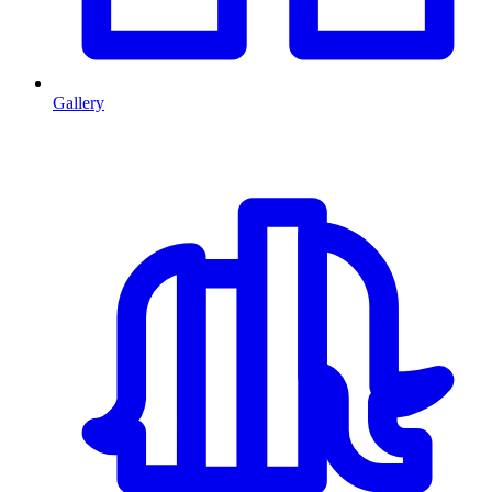
Gallery