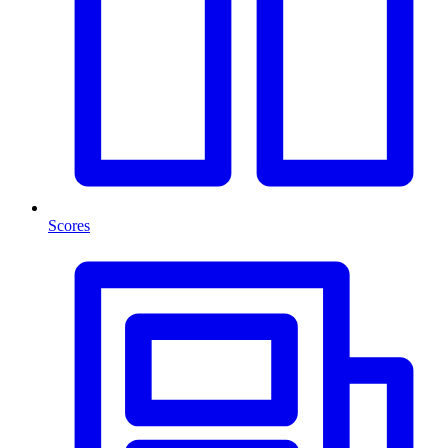
Scores