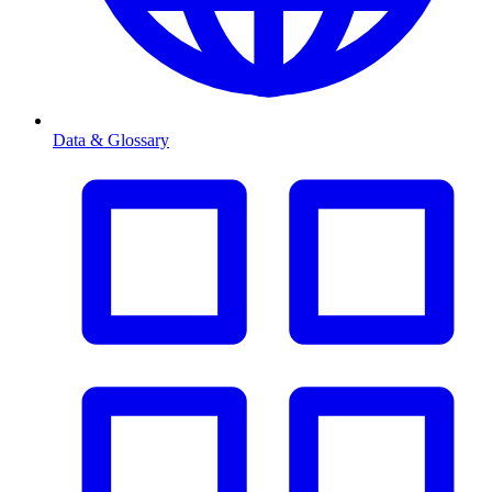
Data & Glossary