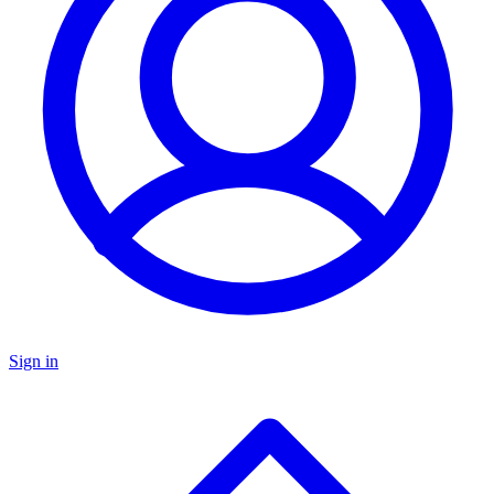
Sign in