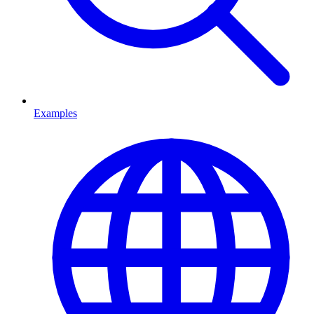
Examples