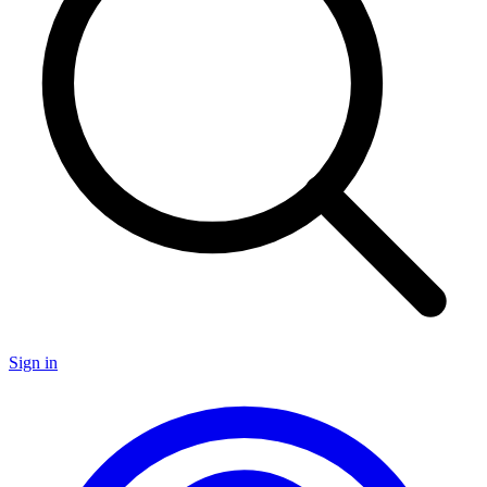
Sign in