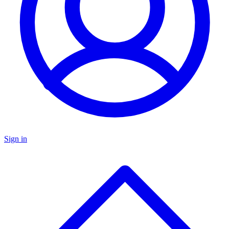
Sign in