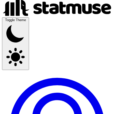
Toggle Theme