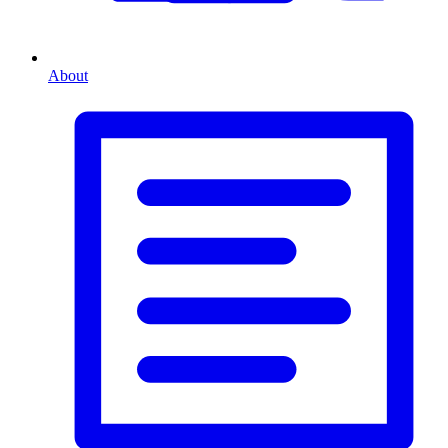
About