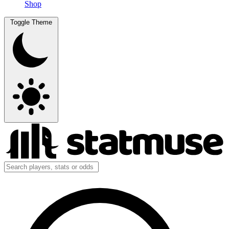
Shop
Toggle Theme