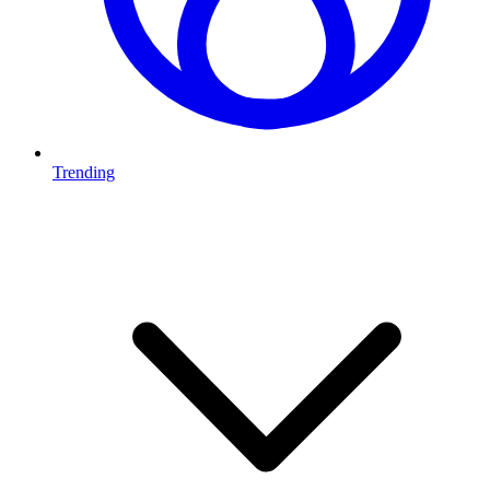
Trending