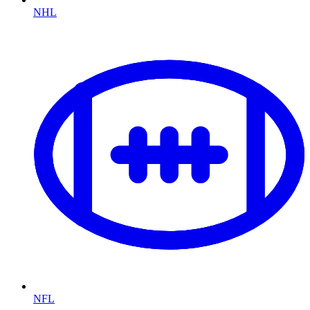
NHL
NFL