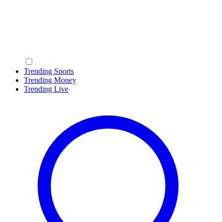
Trending Sports
Trending Money
Trending Live