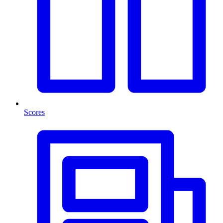
Scores