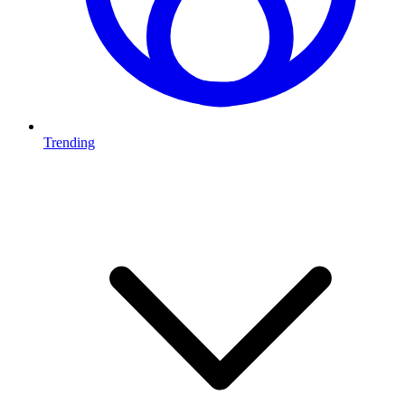
Trending