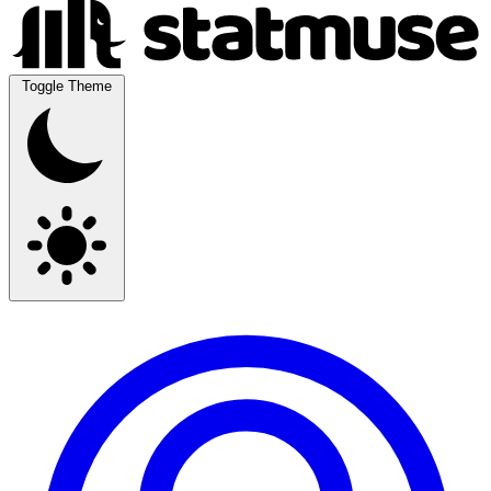
Toggle Theme