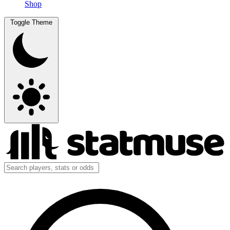
Shop
Toggle Theme