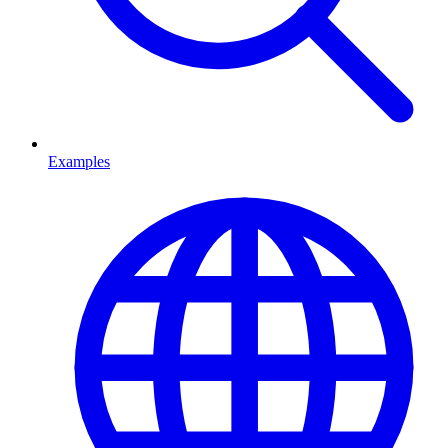
Examples