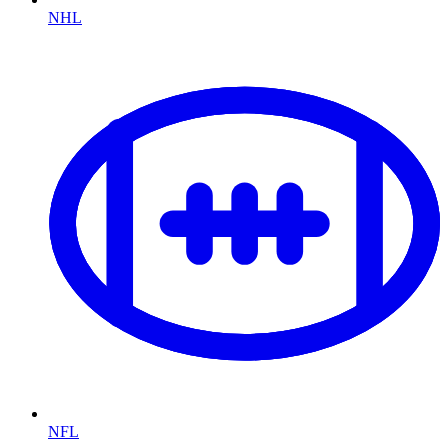
NHL
NFL