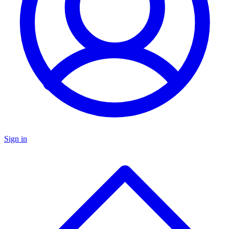
Sign in