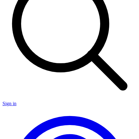
Sign in