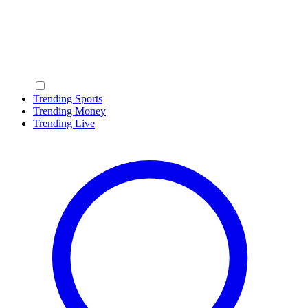
Trending Sports
Trending Money
Trending Live