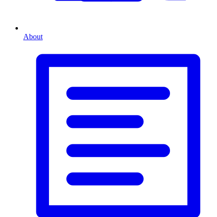
About