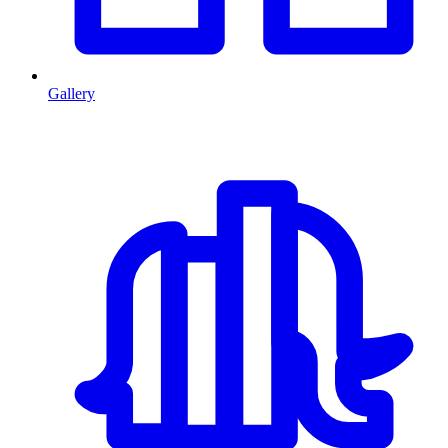
Gallery