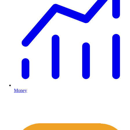
Money