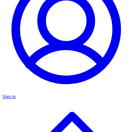
Sign in