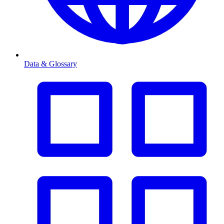
Data & Glossary