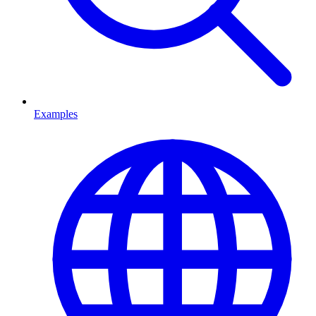
Examples