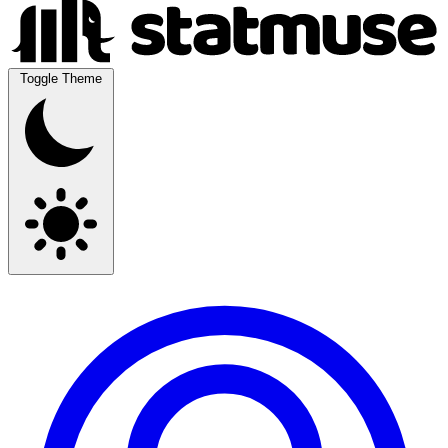
Toggle Theme