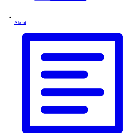
About