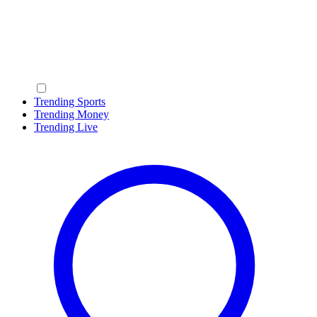
Trending Sports
Trending Money
Trending Live