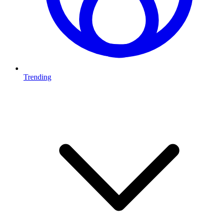
Trending