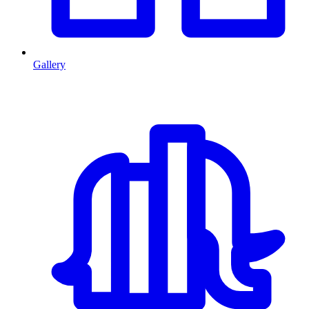
Gallery