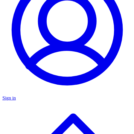
Sign in