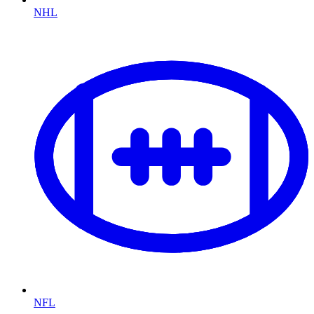
NHL
NFL