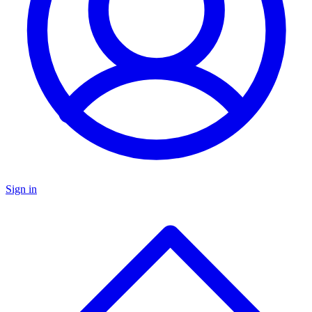
Sign in