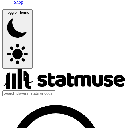
Shop
Toggle Theme