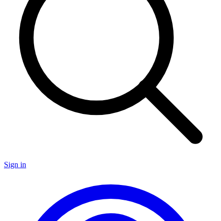
Sign in