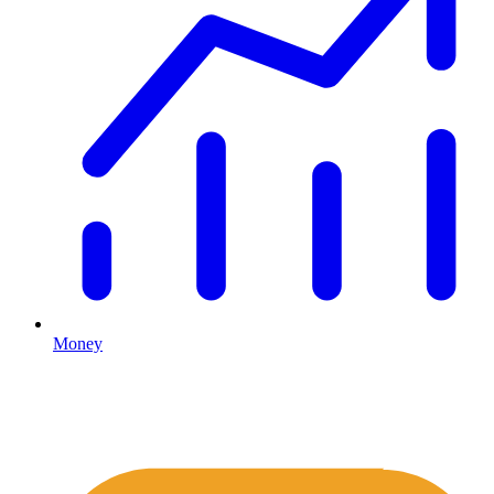
Money