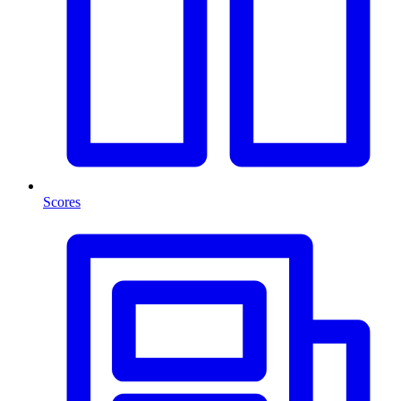
Scores