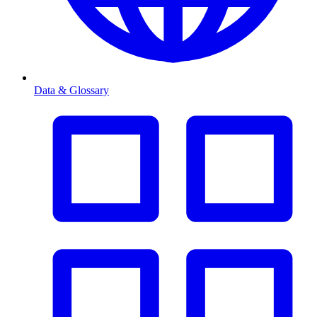
Data & Glossary