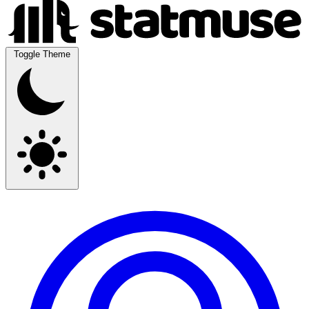
Toggle Theme