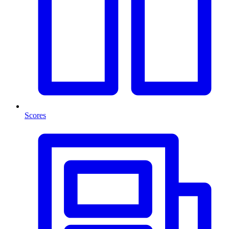
Scores