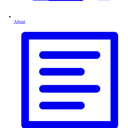
About