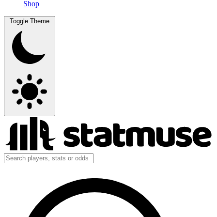
Shop
Toggle Theme