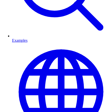
Examples