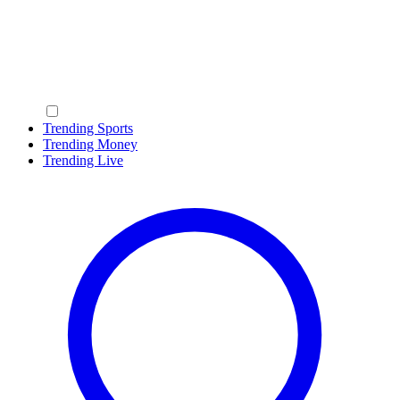
Trending Sports
Trending Money
Trending Live