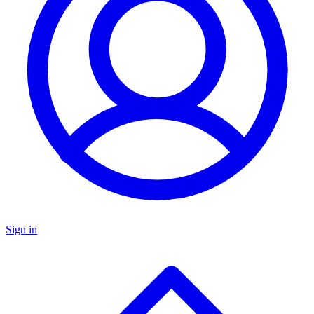
Sign in