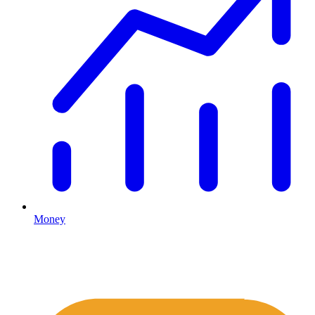
Money