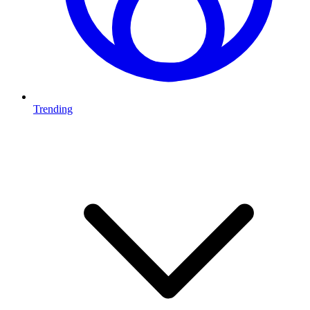
Trending