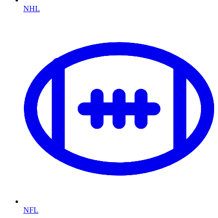
NHL
NFL