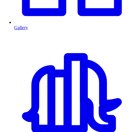
Gallery