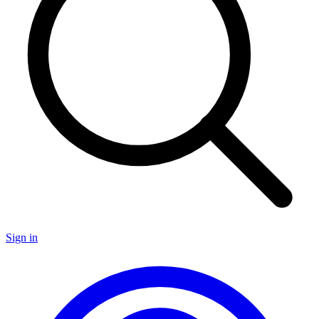
Sign in