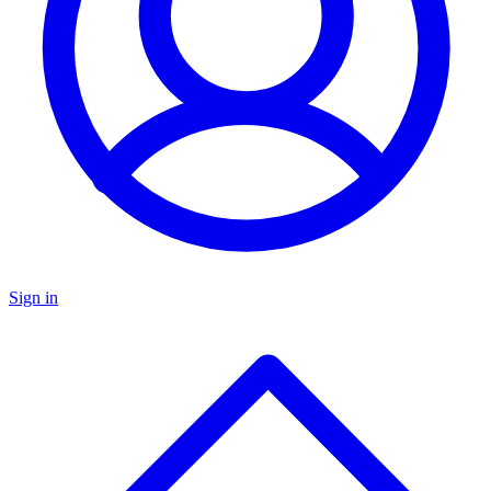
Sign in