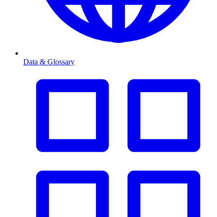
Data & Glossary