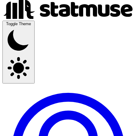
Toggle Theme