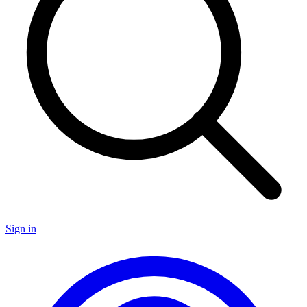
Sign in