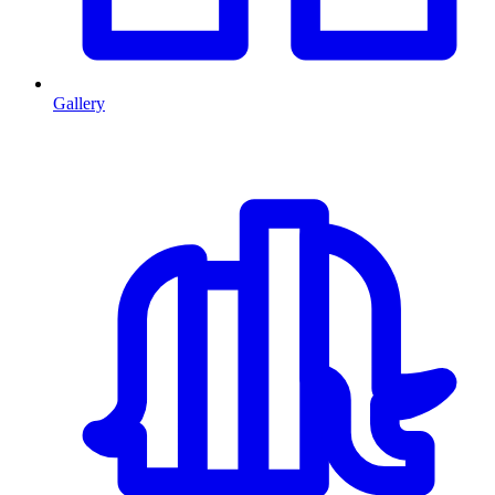
Gallery