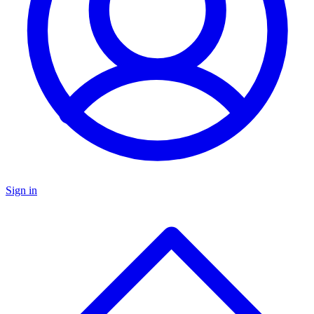
Sign in