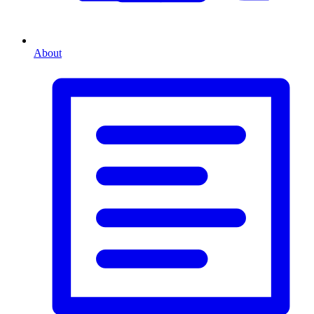
About