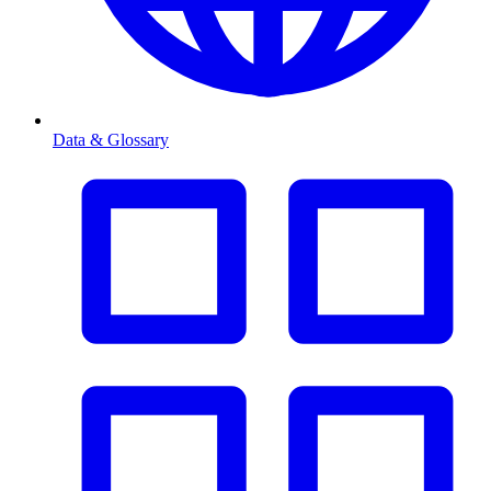
Data & Glossary