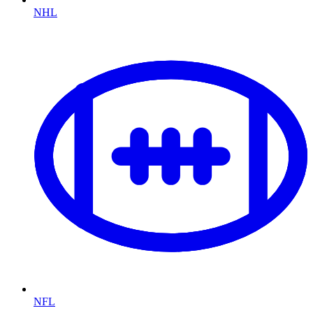
NHL
NFL