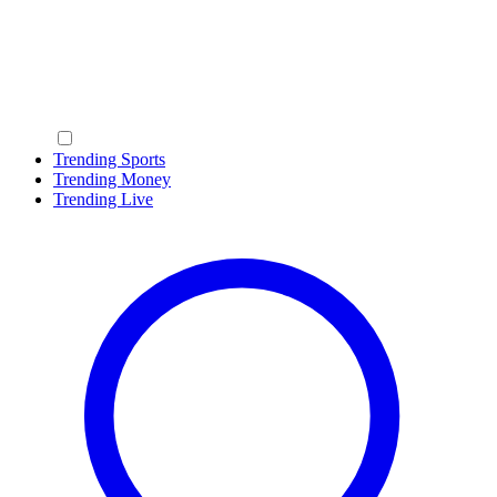
Trending Sports
Trending Money
Trending Live