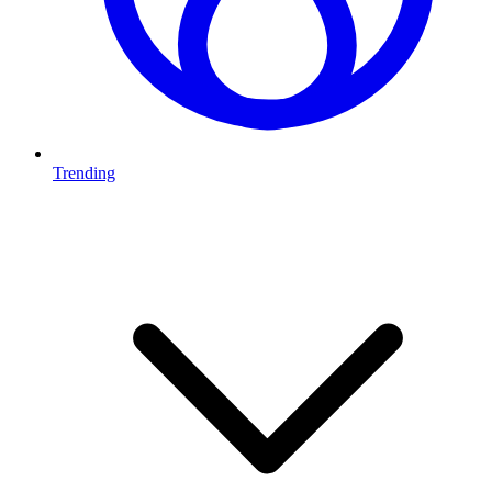
Trending