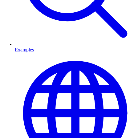
Examples