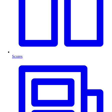
Scores