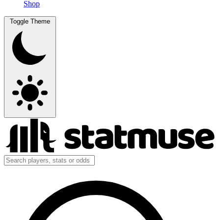
Shop
Toggle Theme