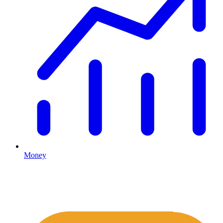
Money