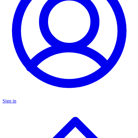
Sign in