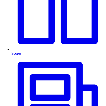
Scores