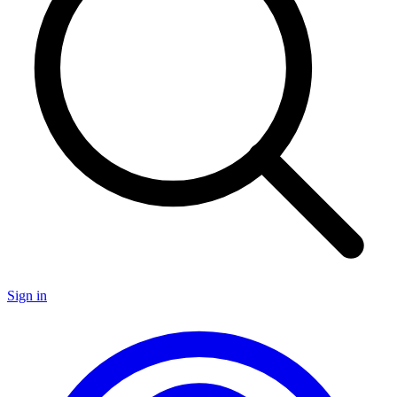
Sign in