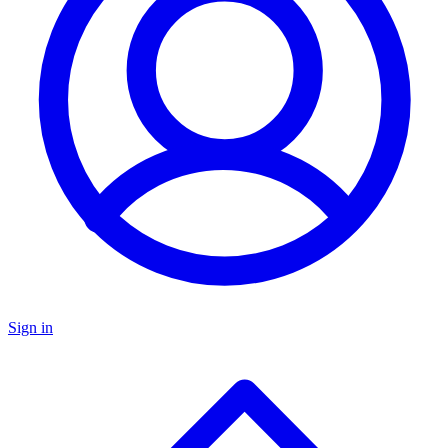
Sign in