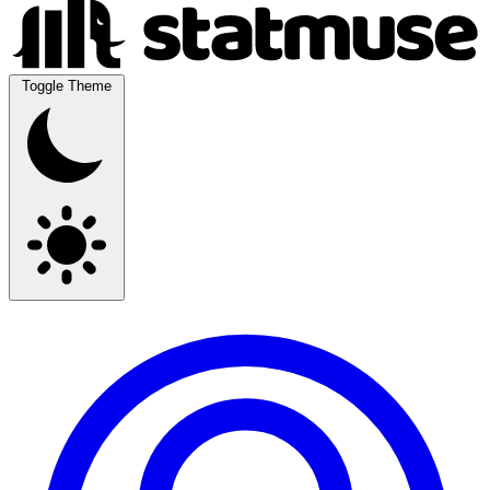
Toggle Theme