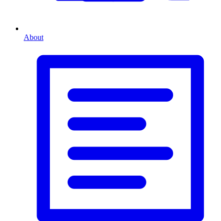
About