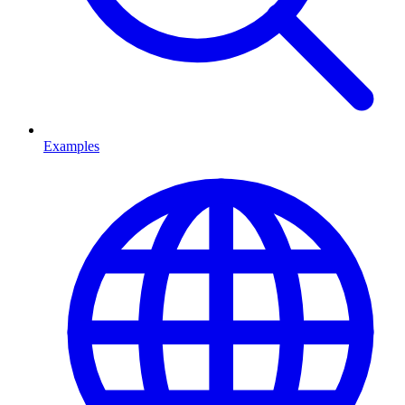
Examples