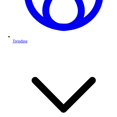
Trending