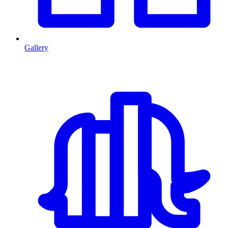
Gallery