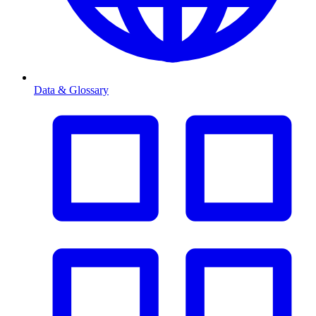
Data & Glossary