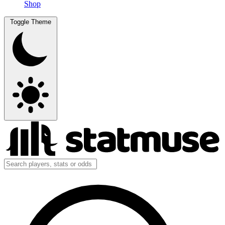
Shop
Toggle Theme