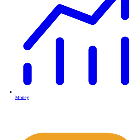
Money