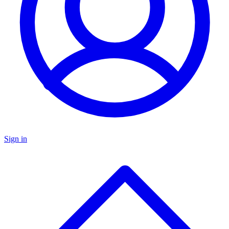
Sign in