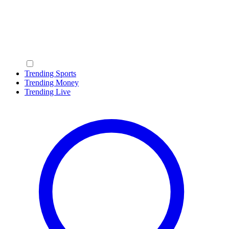
Trending Sports
Trending Money
Trending Live