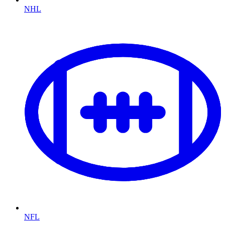
NHL
NFL