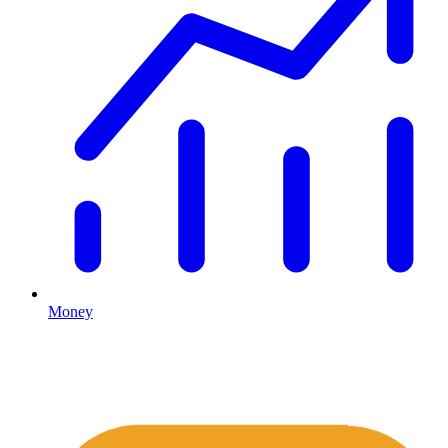
Money