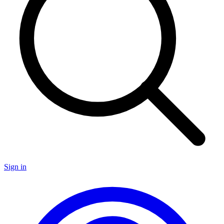
Sign in