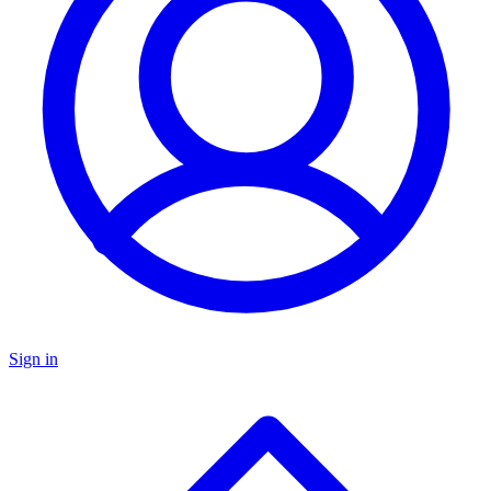
Sign in