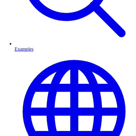
Examples