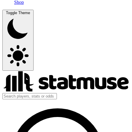
Shop
Toggle Theme