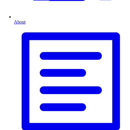
About