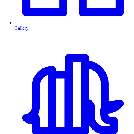
Gallery