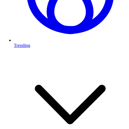
Trending