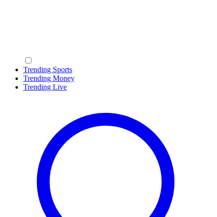
Trending Sports
Trending Money
Trending Live