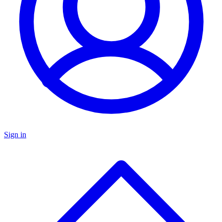
Sign in