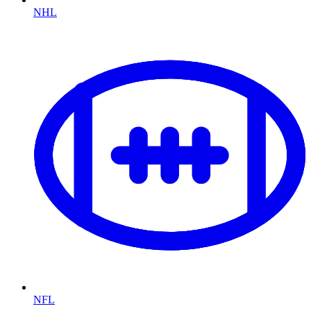
NHL
NFL