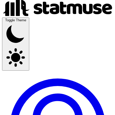
Toggle Theme