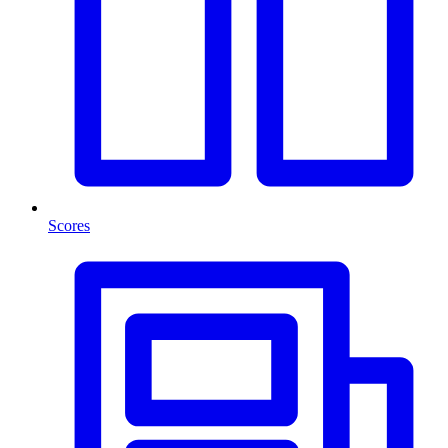
Scores