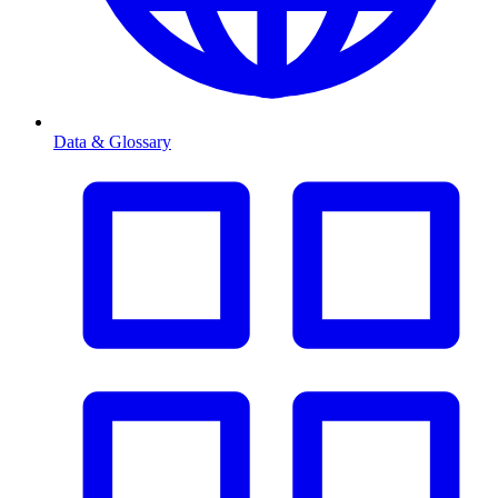
Data & Glossary